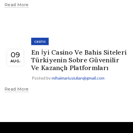
Read More
casino
En İyi Casino Ve Bahis Siteleri
09
Türkiyenin Sobre Güvenilir
AUG.
Ve Kazançlı Platformları
Posted by
mihaimariusiulian@gmail.com
Read More