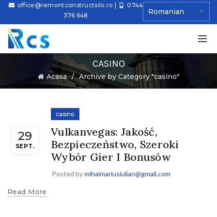
office@remontconstructsilo.ro
|
0744
376 648
CASINO
Ă
Acasa
Archive by Category "casino"
casino
Vulkanvegas: Jakość,
29
Bezpieczeństwo, Szeroki
SEPT.
Wybór Gier I Bonusów
Posted by
mihaimariusiulian@gmail.com
Read More