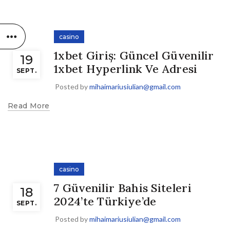
casino
1xbet Giriş: Güncel Güvenilir
19
1xbet Hyperlink Ve Adresi
SEPT.
Posted by
mihaimariusiulian@gmail.com
Read More
casino
7 Güvenilir Bahis Siteleri
18
2024’te Türkiye’de
SEPT.
Posted by
mihaimariusiulian@gmail.com