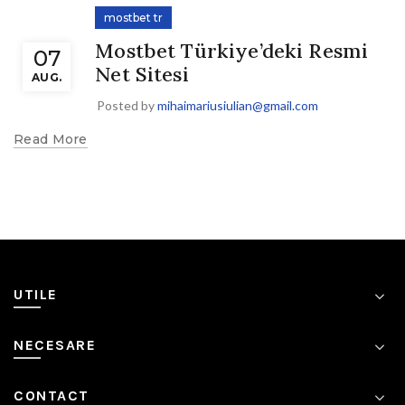
mostbet tr
Mostbet Türkiye’deki Resmi
07
Net Sitesi
AUG.
Posted by
mihaimariusiulian@gmail.com
Read More
UTILE
NECESARE
CONTACT