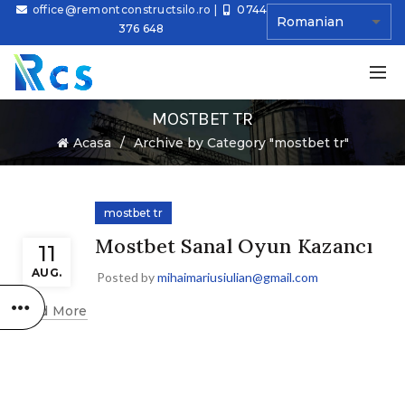
office@remontconstructsilo.ro
|
0744
376 648
MOSTBET TR
Ă
Acasa
Archive by Category "mostbet tr"
mostbet tr
Mostbet Sanal Oyun Kazancı
11
AUG.
Posted by
mihaimariusiulian@gmail.com
Read More