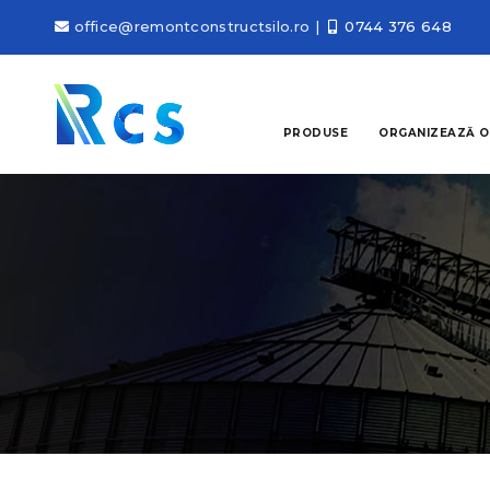
office@remontconstructsilo.ro
|
0744 376 648
PRODUSE
ORGANIZEAZĂ O