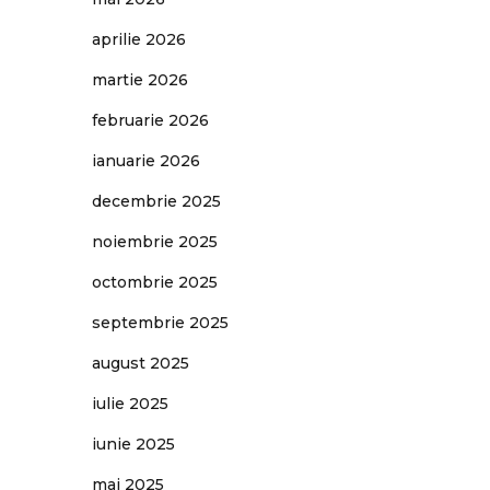
aprilie 2026
martie 2026
februarie 2026
ianuarie 2026
decembrie 2025
noiembrie 2025
octombrie 2025
septembrie 2025
august 2025
iulie 2025
iunie 2025
mai 2025