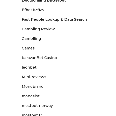
Deutschland Baxterbet
Efbet Καζίνο
Fast People Lookup & Data Search
Gambling Review
Gamblling
Games
KaravanBet Casino
leonbet
Mini-reviews
Monobrand
monoslot
mostbet norway
mostbet tr