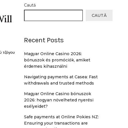
Caută
CAUTĂ
ill
Recent Posts
ύ τζόγου
Magyar Online Casino 2026:
bónuszok és promóciók, amiket
érdemes kihasználni
Navigating payments at Casea: Fast
withdrawals and trusted methods
Magyar Online Casino bónuszok
2026: hogyan növelheted nyerési
esélyeidet?
Safe payments at Online Pokies NZ:
Ensuring your transactions are