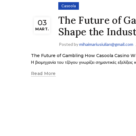
Casoola
The Future of G
03
Shape the Indus
MART.
Posted by
mihaimariusiulian@gmail.com
The Future of Gambling How Casoola Casino Will 
Η βιομηχανία του τζόγου γνωρίζει σημαντικές εξελίξεις
Read More