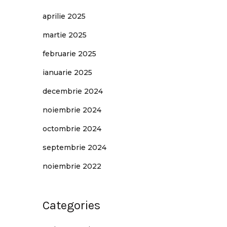
aprilie 2025
martie 2025
februarie 2025
ianuarie 2025
decembrie 2024
noiembrie 2024
octombrie 2024
septembrie 2024
noiembrie 2022
Categories