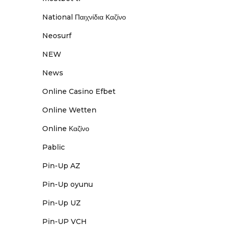
National Παιχνίδια Καζίνο
Neosurf
NEW
News
Online Casino Efbet
Online Wetten
Online Καζίνο
Pablic
Pin-Up AZ
Pin-Up oyunu
Pin-Up UZ
Pin-UP VCH