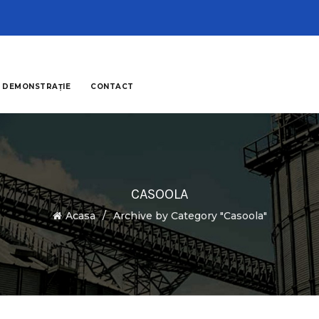
 DEMONSTRAȚIE
CONTACT
CASOOLA
Acasa
Archive by Category "Casoola"