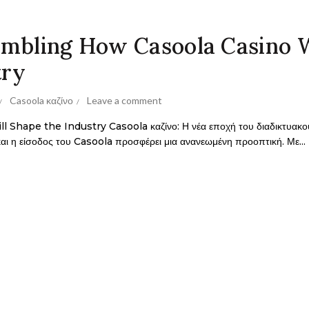
ambling How Casoola Casino W
try
Casoola καζίνο
Leave a comment
Shape the Industry Casoola καζίνο: Η νέα εποχή του διαδικτυακο
 και η είσοδος του Casoola προσφέρει μια ανανεωμένη προοπτική. Με...