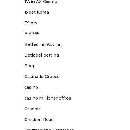
1Win AZ Casino
1xbet Korea
7Slots
Bet365
Bethall αξιολόγηση
Betlabel betting
Blog
Casinado Greece
casino
casino millioner offres
Casoola
Chicken Road