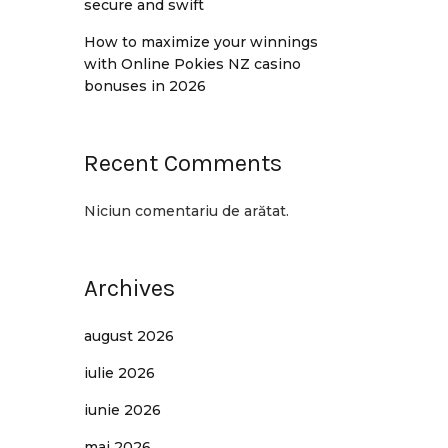
secure and swift
How to maximize your winnings
with Online Pokies NZ casino
bonuses in 2026
Recent Comments
Niciun comentariu de arătat.
Archives
august 2026
iulie 2026
iunie 2026
mai 2026