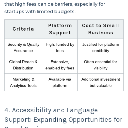
that high fees can be barriers, especially for
startups with limited budgets.
Platform
Cost to Small
Criteria
Support
Business
Security & Quality
High, funded by
Justified for platform
Assurance
fees
credibility
Global Reach &
Extensive,
Often essential for
Distribution
enabled by fees
visibility
Marketing &
Available via
Additional investment
Analytics Tools
platform
but valuable
4. Accessibility and Language
Support: Expanding Opportunities for