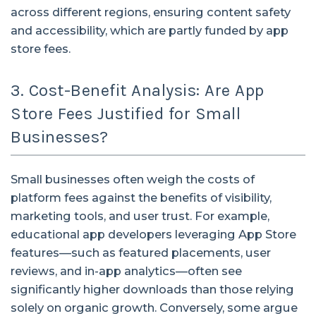
across different regions, ensuring content safety
and accessibility, which are partly funded by app
store fees.
3. Cost-Benefit Analysis: Are App
Store Fees Justified for Small
Businesses?
Small businesses often weigh the costs of
platform fees against the benefits of visibility,
marketing tools, and user trust. For example,
educational app developers leveraging App Store
features—such as featured placements, user
reviews, and in-app analytics—often see
significantly higher downloads than those relying
solely on organic growth. Conversely, some argue