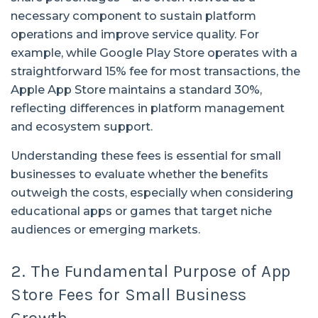
necessary component to sustain platform
operations and improve service quality. For
example, while Google Play Store operates with a
straightforward 15% fee for most transactions, the
Apple App Store maintains a standard 30%,
reflecting differences in platform management
and ecosystem support.
Understanding these fees is essential for small
businesses to evaluate whether the benefits
outweigh the costs, especially when considering
educational apps or games that target niche
audiences or emerging markets.
2. The Fundamental Purpose of App
Store Fees for Small Business