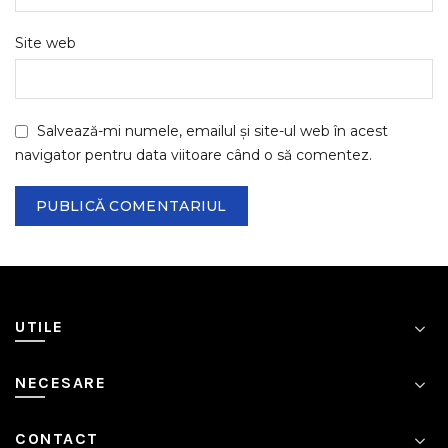
Site web
Salvează-mi numele, emailul și site-ul web în acest
navigator pentru data viitoare când o să comentez.
UTILE
NECESARE
CONTACT