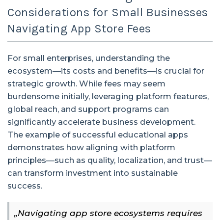
Considerations for Small Businesses
Navigating App Store Fees
For small enterprises, understanding the
ecosystem—its costs and benefits—is crucial for
strategic growth. While fees may seem
burdensome initially, leveraging platform features,
global reach, and support programs can
significantly accelerate business development.
The example of successful educational apps
demonstrates how aligning with platform
principles—such as quality, localization, and trust—
can transform investment into sustainable
success.
„Navigating app store ecosystems requires