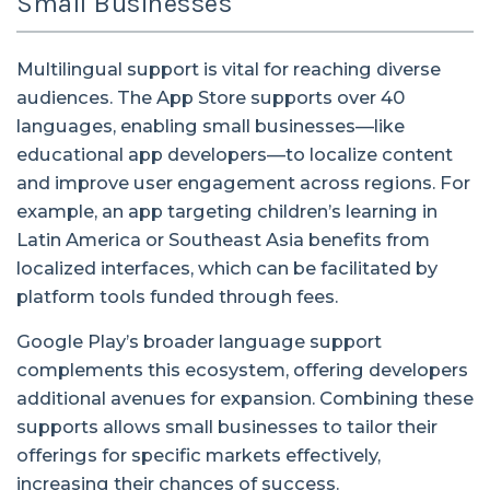
Small Businesses
Multilingual support is vital for reaching diverse
audiences. The App Store supports over 40
languages, enabling small businesses—like
educational app developers—to localize content
and improve user engagement across regions. For
example, an app targeting children’s learning in
Latin America or Southeast Asia benefits from
localized interfaces, which can be facilitated by
platform tools funded through fees.
Google Play’s broader language support
complements this ecosystem, offering developers
additional avenues for expansion. Combining these
supports allows small businesses to tailor their
offerings for specific markets effectively,
increasing their chances of success.