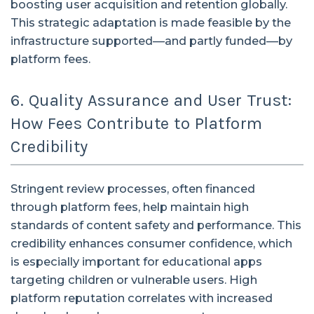
boosting user acquisition and retention globally.
This strategic adaptation is made feasible by the
infrastructure supported—and partly funded—by
platform fees.
6. Quality Assurance and User Trust:
How Fees Contribute to Platform
Credibility
Stringent review processes, often financed
through platform fees, help maintain high
standards of content safety and performance. This
credibility enhances consumer confidence, which
is especially important for educational apps
targeting children or vulnerable users. High
platform reputation correlates with increased