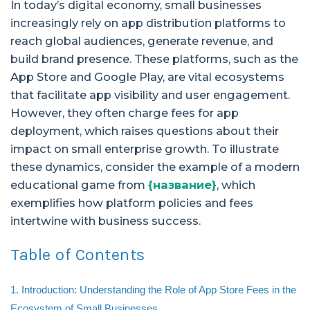
In today’s digital economy, small businesses
increasingly rely on app distribution platforms to
reach global audiences, generate revenue, and
build brand presence. These platforms, such as the
App Store and Google Play, are vital ecosystems
that facilitate app visibility and user engagement.
However, they often charge fees for app
deployment, which raises questions about their
impact on small enterprise growth. To illustrate
these dynamics, consider the example of a modern
educational game from
{название}
, which
exemplifies how platform policies and fees
intertwine with business success.
Table of Contents
1. Introduction: Understanding the Role of App Store Fees in the
Ecosystem of Small Businesses