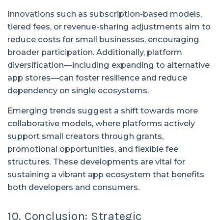
Innovations such as subscription-based models,
tiered fees, or revenue-sharing adjustments aim to
reduce costs for small businesses, encouraging
broader participation. Additionally, platform
diversification—including expanding to alternative
app stores—can foster resilience and reduce
dependency on single ecosystems.
Emerging trends suggest a shift towards more
collaborative models, where platforms actively
support small creators through grants,
promotional opportunities, and flexible fee
structures. These developments are vital for
sustaining a vibrant app ecosystem that benefits
both developers and consumers.
10. Conclusion: Strategic