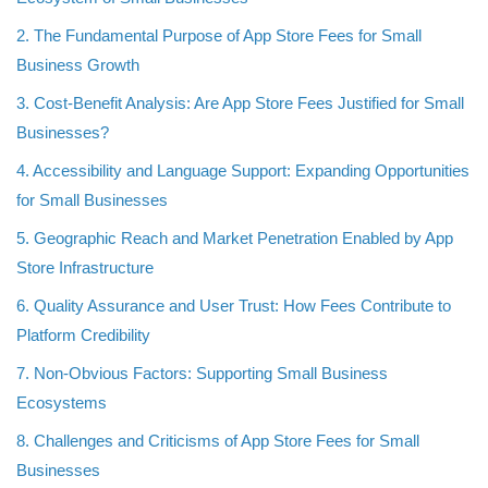
2. The Fundamental Purpose of App Store Fees for Small
Business Growth
3. Cost-Benefit Analysis: Are App Store Fees Justified for Small
Businesses?
4. Accessibility and Language Support: Expanding Opportunities
for Small Businesses
5. Geographic Reach and Market Penetration Enabled by App
Store Infrastructure
6. Quality Assurance and User Trust: How Fees Contribute to
Platform Credibility
7. Non-Obvious Factors: Supporting Small Business
Ecosystems
8. Challenges and Criticisms of App Store Fees for Small
Businesses