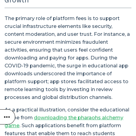
Growth
The primary role of platform fees is to support
crucial infrastructure elements like security,
content moderation, and user trust. For instance, a
secure environment minimizes fraudulent
activities, ensuring that users feel confident
downloading and paying for apps. During the
COVID-19 pandemic, the surge in educational app
downloads underscored the importance of
platform support; app stores facilitated access to
remote learning tools by investing in review
processes and global distribution channels.
As a practical illustration, consider the educational
game from
downloading the pharaohs alchemy
game
. Such applications benefit from platform
features that enable them to reach students