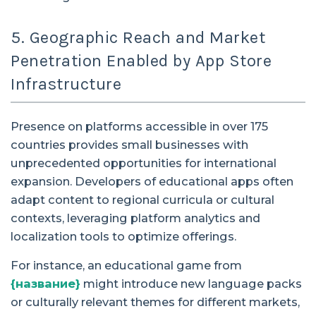
5. Geographic Reach and Market
Penetration Enabled by App Store
Infrastructure
Presence on platforms accessible in over 175
countries provides small businesses with
unprecedented opportunities for international
expansion. Developers of educational apps often
adapt content to regional curricula or cultural
contexts, leveraging platform analytics and
localization tools to optimize offerings.
For instance, an educational game from
{название}
might introduce new language packs
or culturally relevant themes for different markets,