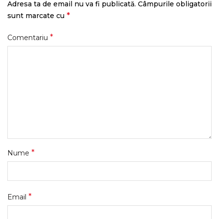
Adresa ta de email nu va fi publicată.
Câmpurile obligatorii
*
sunt marcate cu
*
Comentariu
*
Nume
*
Email