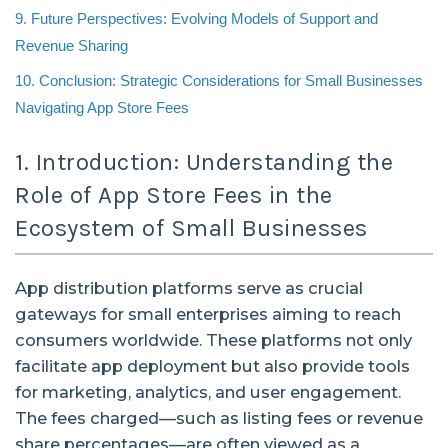
9. Future Perspectives: Evolving Models of Support and
Revenue Sharing
10. Conclusion: Strategic Considerations for Small Businesses
Navigating App Store Fees
1. Introduction: Understanding the
Role of App Store Fees in the
Ecosystem of Small Businesses
App distribution platforms serve as crucial
gateways for small enterprises aiming to reach
consumers worldwide. These platforms not only
facilitate app deployment but also provide tools
for marketing, analytics, and user engagement.
The fees charged—such as listing fees or revenue
share percentages—are often viewed as a