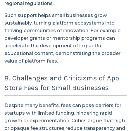
regional regulations.
Such support helps small businesses grow
sustainably, turning platform ecosystems into
thriving communities of innovation. For example,
developer grants or mentorship programs can
accelerate the development of impactful
educational content, demonstrating the broader
value of platform fees.
8. Challenges and Criticisms of App
Store Fees for Small Businesses
Despite many benefits, fees can pose barriers for
startups with limited funding, hindering rapid
growth or experimentation. Critics argue that high
or opaque fee structures reduce transparency and