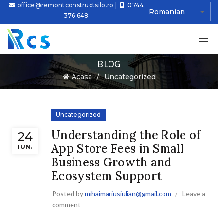
office@remontconstructsilo.ro
|
0744
376 648
BLOG
Ă
Acasa
Uncategorized
Uncategorized
Understanding the Role of
24
App Store Fees in Small
IUN.
Business Growth and
Ecosystem Support
Posted by
mihaimariusiulian@gmail.com
Leave a
comment