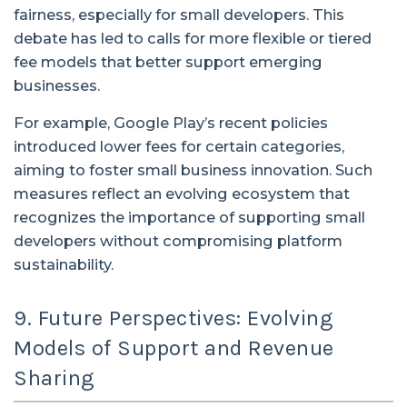
fairness, especially for small developers. This
debate has led to calls for more flexible or tiered
fee models that better support emerging
businesses.
For example, Google Play’s recent policies
introduced lower fees for certain categories,
aiming to foster small business innovation. Such
measures reflect an evolving ecosystem that
recognizes the importance of supporting small
developers without compromising platform
sustainability.
9. Future Perspectives: Evolving
Models of Support and Revenue
Sharing