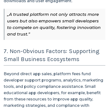
downloads and user engagement.
„A trusted platform not only attracts more
users but also empowers small developers
to compete on quality, fostering innovation
and trust.”
7. Non-Obvious Factors: Supporting
Small Business Ecosystems
Beyond direct app sales, platform fees fund
developer support programs, analytics, marketing
tools, and policy compliance assistance. Small
educational app developers, for example, benefit
from these resources to improve app quality,
marketing strategies, and compliance with