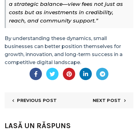
a strategic balance—view fees not just as
costs but as investments in credibility,
reach, and community support.”
By understanding these dynamics, small
businesses can better position themselves for
growth, innovation, and long-term success in a
competitive digital landscape.
PREVIOUS POST
NEXT POST
LASĂ UN RĂSPUNS