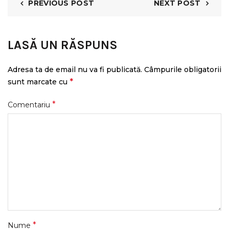
PREVIOUS POST
NEXT POST
LASĂ UN RĂSPUNS
Adresa ta de email nu va fi publicată.
Câmpurile obligatorii
*
sunt marcate cu
*
Comentariu
*
Nume