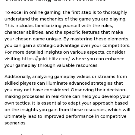
To excel in online gaming, the first step is to thoroughly
understand the mechanics of the game you are playing.
This includes familiarizing yourself with the rules,
character abilities, and the specific features that make
your chosen game unique. By mastering these elements,
you can gain a strategic advantage over your competitors.
For more detailed insights on various aspects, consider
visiting
https://gold-blitz.com/
, where you can enhance
your gameplay through valuable resources.
Additionally, analyzing gameplay videos or streams from
skilled players can illuminate advanced strategies that
you may not have considered. Observing their decision-
making processes in real-time can help you develop your
own tactics. It is essential to adapt your approach based
on the insights you gain from these resources, which will
ultimately lead to improved performance in competitive
scenarios.