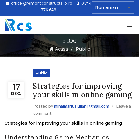
office@remontconstructsilo.ro
|
0744
376 648
BLOG
Ă
Acasa
Public
Public
Strategies for improving
17
your skills in online gaming
DEC.
Posted by
mihaimariusiulian@gmail.com
Leave a
comment
Strategies for improving your skills in online gaming
Understanding Game Mechanics