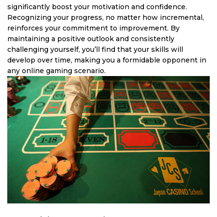
significantly boost your motivation and confidence.
Recognizing your progress, no matter how incremental,
reinforces your commitment to improvement. By
maintaining a positive outlook and consistently
challenging yourself, you’ll find that your skills will
develop over time, making you a formidable opponent in
any online gaming scenario.