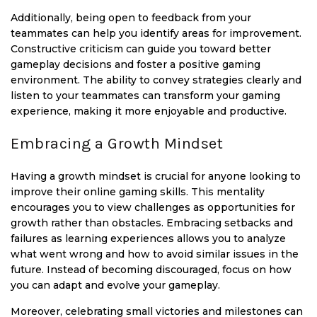
Additionally, being open to feedback from your
teammates can help you identify areas for improvement.
Constructive criticism can guide you toward better
gameplay decisions and foster a positive gaming
environment. The ability to convey strategies clearly and
listen to your teammates can transform your gaming
experience, making it more enjoyable and productive.
Embracing a Growth Mindset
Having a growth mindset is crucial for anyone looking to
improve their online gaming skills. This mentality
encourages you to view challenges as opportunities for
growth rather than obstacles. Embracing setbacks and
failures as learning experiences allows you to analyze
what went wrong and how to avoid similar issues in the
future. Instead of becoming discouraged, focus on how
you can adapt and evolve your gameplay.
Moreover, celebrating small victories and milestones can