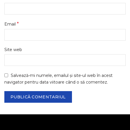
*
Email
Site web
Salvează-mi numele, emailul și site-ul web în acest
navigator pentru data viitoare când o să comentez.