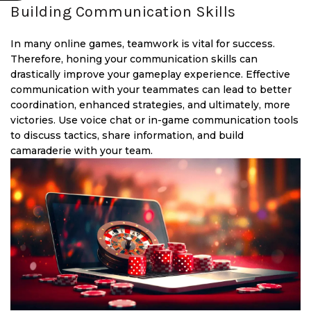
Building Communication Skills
In many online games, teamwork is vital for success.
Therefore, honing your communication skills can
drastically improve your gameplay experience. Effective
communication with your teammates can lead to better
coordination, enhanced strategies, and ultimately, more
victories. Use voice chat or in-game communication tools
to discuss tactics, share information, and build
camaraderie with your team.