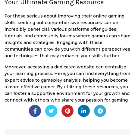
Your Ultimate Gaming Resource
For those serious about improving their online gaming
skills, seeking out comprehensive resources can be
incredibly beneficial. Various platforms offer guides,
tutorials, and community forums where gamers can share
insights and strategies. Engaging with these
communities can provide you with different perspectives
and techniques that may enhance your skills further.
Moreover, accessing a dedicated website can centralize
your learning process. Here, you can find everything from
expert advice to gameplay analysis, helping you become
a more effective gamer. By utilizing these resources, you
can foster a supportive environment for your growth and
connect with others who share your passion for gaming.