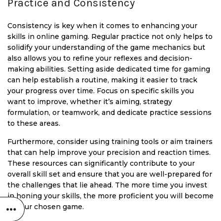
Practice and Consistency
Consistency is key when it comes to enhancing your
skills in online gaming. Regular practice not only helps to
solidify your understanding of the game mechanics but
also allows you to refine your reflexes and decision-
making abilities. Setting aside dedicated time for gaming
can help establish a routine, making it easier to track
your progress over time. Focus on specific skills you
want to improve, whether it’s aiming, strategy
formulation, or teamwork, and dedicate practice sessions
to these areas.
Furthermore, consider using training tools or aim trainers
that can help improve your precision and reaction times.
These resources can significantly contribute to your
overall skill set and ensure that you are well-prepared for
the challenges that lie ahead. The more time you invest
in honing your skills, the more proficient you will become
in your chosen game.