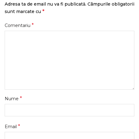
Adresa ta de email nu va fi publicată.
Câmpurile obligatorii
*
sunt marcate cu
*
Comentariu
*
Nume
*
Email