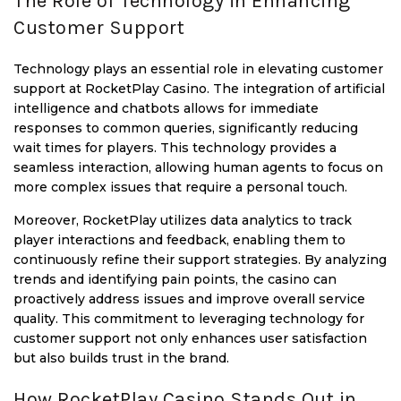
The Role of Technology in Enhancing
Customer Support
Technology plays an essential role in elevating customer
support at RocketPlay Casino. The integration of artificial
intelligence and chatbots allows for immediate
responses to common queries, significantly reducing
wait times for players. This technology provides a
seamless interaction, allowing human agents to focus on
more complex issues that require a personal touch.
Moreover, RocketPlay utilizes data analytics to track
player interactions and feedback, enabling them to
continuously refine their support strategies. By analyzing
trends and identifying pain points, the casino can
proactively address issues and improve overall service
quality. This commitment to leveraging technology for
customer support not only enhances user satisfaction
but also builds trust in the brand.
How RocketPlay Casino Stands Out in