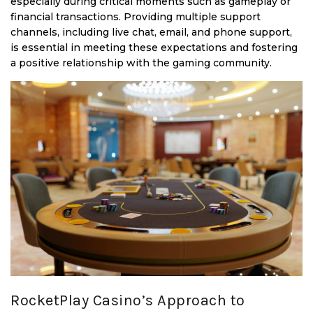
especially during critical moments such as gameplay or
financial transactions. Providing multiple support
channels, including live chat, email, and phone support,
is essential in meeting these expectations and fostering
a positive relationship with the gaming community.
RocketPlay Casino’s Approach to