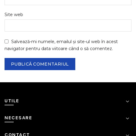
Site web
Salvează-mi numele, emailul și site-ul web în acest
navigator pentru data viitoare când o să comentez.
UTILE
NECESARE
CONTACT