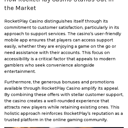
the Market
RocketPlay Casino distinguishes itself through its
commitment to customer satisfaction, particularly in its
approach to support services. The casino’s user-friendly
mobile app ensures that players can access support
easily, whether they are enjoying a game on the go or
need assistance with their accounts. This focus on
accessibility is a critical factor that appeals to modern
gamblers who seek convenience alongside
entertainment.
Furthermore, the generous bonuses and promotions
available through RocketPlay Casino amplify its appeal.
By combining these offers with stellar customer support,
the casino creates a well-rounded experience that
attracts new players while retaining existing ones. This
holistic approach reinforces RocketPlay’s reputation as a
trusted platform in the online gaming community.