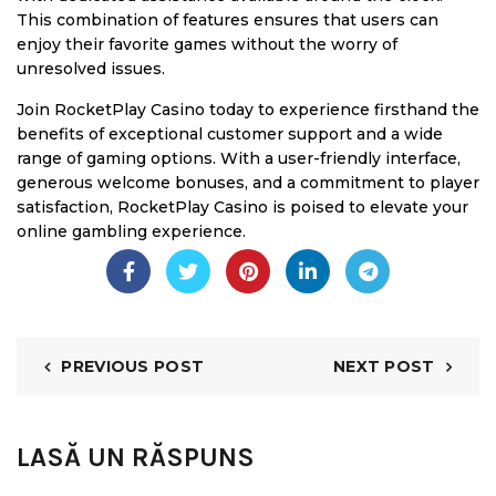
This combination of features ensures that users can
enjoy their favorite games without the worry of
unresolved issues.
Join RocketPlay Casino today to experience firsthand the
benefits of exceptional customer support and a wide
range of gaming options. With a user-friendly interface,
generous welcome bonuses, and a commitment to player
satisfaction, RocketPlay Casino is poised to elevate your
online gambling experience.
PREVIOUS POST
NEXT POST
LASĂ UN RĂSPUNS