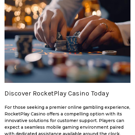
Discover RocketPlay Casino Today
For those seeking a premier online gambling experience,
RocketPlay Casino offers a compelling option with its
innovative solutions for customer support. Players can
expect a seamless mobile gaming environment paired
with dedicated assistance available around the clock.