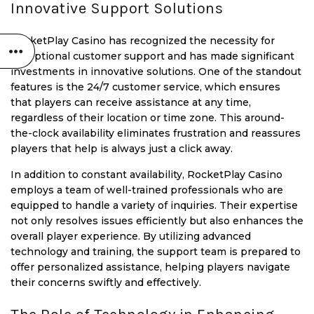
Innovative Support Solutions
RocketPlay Casino has recognized the necessity for
exceptional customer support and has made significant
investments in innovative solutions. One of the standout
features is the 24/7 customer service, which ensures
that players can receive assistance at any time,
regardless of their location or time zone. This around-
the-clock availability eliminates frustration and reassures
players that help is always just a click away.
In addition to constant availability, RocketPlay Casino
employs a team of well-trained professionals who are
equipped to handle a variety of inquiries. Their expertise
not only resolves issues efficiently but also enhances the
overall player experience. By utilizing advanced
technology and training, the support team is prepared to
offer personalized assistance, helping players navigate
their concerns swiftly and effectively.