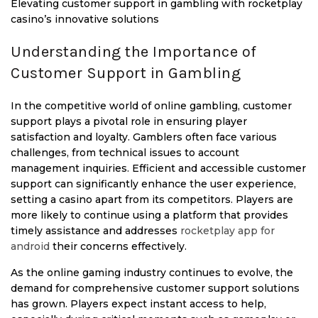
Elevating customer support in gambling with rocketplay
casino’s innovative solutions
Understanding the Importance of
Customer Support in Gambling
In the competitive world of online gambling, customer
support plays a pivotal role in ensuring player
satisfaction and loyalty. Gamblers often face various
challenges, from technical issues to account
management inquiries. Efficient and accessible customer
support can significantly enhance the user experience,
setting a casino apart from its competitors. Players are
more likely to continue using a platform that provides
timely assistance and addresses
rocketplay app for
android
their concerns effectively.
As the online gaming industry continues to evolve, the
demand for comprehensive customer support solutions
has grown. Players expect instant access to help,