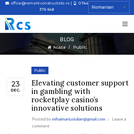
office@remontconstructsilo.ro
|
0744
376 648
BLOG
Ă
Acasa
Public
Public
Elevating customer support
23
in gambling with
DEC.
rocketplay casino’s
innovative solutions
Posted by
mihaimariusiulian@gmail.com
Leave a
comment