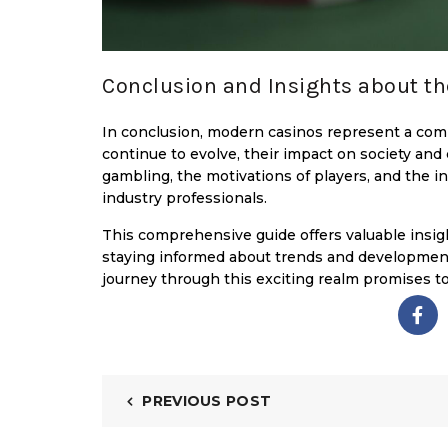
Conclusion and Insights about t
In conclusion, modern casinos represent a comp
continue to evolve, their impact on society and
gambling, the motivations of players, and the in
industry professionals.
This comprehensive guide offers valuable insigh
staying informed about trends and development
journey through this exciting realm promises to
PREVIOUS POST