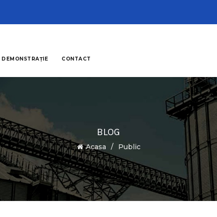
 DEMONSTRAȚIE
CONTACT
BLOG
Acasa
Public