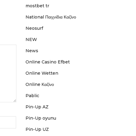
mostbet tr
National Παιχνίδια Καζίνο
Neosurf
NEW
News
Online Casino Efbet
Online Wetten
Online Καζίνο
Pablic
Pin-Up AZ
Pin-Up oyunu
Pin-Up UZ