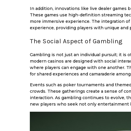
In addition, innovations like live dealer games
These games use high-definition streaming techn
more immersive experience. The integration of art
experience, providing players with unique and 
The Social Aspect of Gambling
Gambling is not just an individual pursuit; it is
modern casinos are designed with social intera
where players can engage with one another. Thi
for shared experiences and camaraderie among 
Events such as poker tournaments and themed 
crowds. These gatherings create a sense of comm
interaction. As gambling continues to evolve, the 
new players who seek not only entertainment b