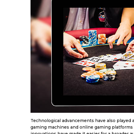
Technological advancements have also played a c
gaming machines and online gaming platforms 
innovations have made it easier for a broader a