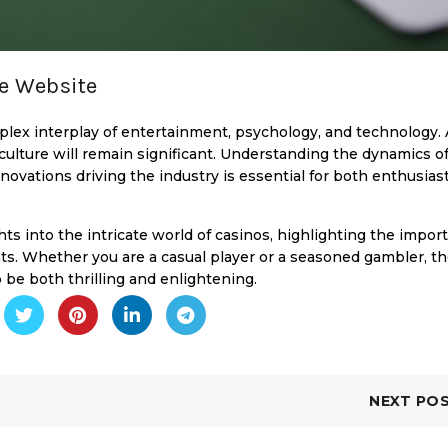
he Website
lex interplay of entertainment, psychology, and technology. 
 culture will remain significant. Understanding the dynamics o
novations driving the industry is essential for both enthusias
ts into the intricate world of casinos, highlighting the impor
s. Whether you are a casual player or a seasoned gambler, t
 be both thrilling and enlightening.
NEXT PO