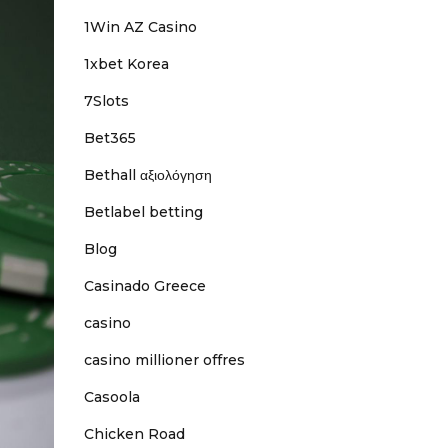
1Win AZ Casino
1xbet Korea
7Slots
Bet365
Bethall αξιολόγηση
Betlabel betting
Blog
Casinado Greece
casino
casino millioner offres
Casoola
Chicken Road