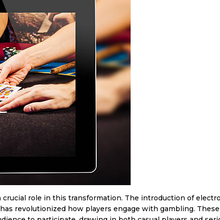
rucial role in this transformation. The introduction of electr
has revolutionized how players engage with gambling. These
udience to participate, drawing in both casual players and ser