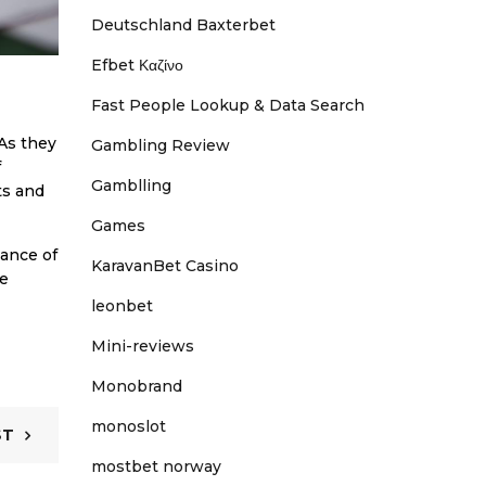
Deutschland Baxterbet
Efbet Καζίνο
Fast People Lookup & Data Search
As they
Gambling Review
f
Gamblling
ts and
Games
tance of
KaravanBet Casino
he
leonbet
Mini-reviews
Monobrand
monoslot
ST
mostbet norway