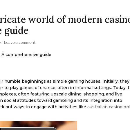
tricate world of modern casin
 guide
Leave a comment
os A comprehensive guide
r humble beginnings as simple gaming houses. Initially, the
 to play games of chance, often in informal settings. Today, 
plexes, often featuring upscale dining, shopping, and live
n social attitudes toward gambling and its integration into
 out ways to engage with activities like
australian casino on