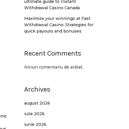
ultimate guide to Instant
Withdrawal Casino Canada
Maximize your winnings at Fast
Withdrawal Casino: Strategies for
quick payouts and bonuses
Recent Comments
Niciun comentariu de arătat.
Archives
august 2026
iulie 2026
onic
iunie 2026
ious