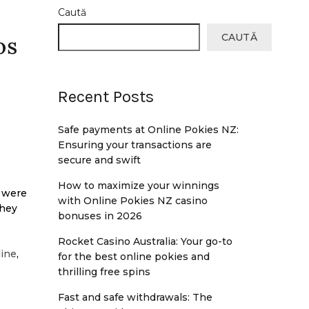
Caută
CAUTĂ
os
Recent Posts
Safe payments at Online Pokies NZ:
Ensuring your transactions are
secure and swift
How to maximize your winnings
y were
with Online Pokies NZ casino
they
bonuses in 2026
Rocket Casino Australia: Your go-to
line
,
for the best online pokies and
thrilling free spins
Fast and safe withdrawals: The