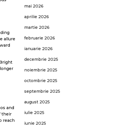
mai 2026
aprilie 2026
martie 2026
nding
februarie 2026
e allure
eward
ianuarie 2026
decembrie 2025
Bright
 longer
noiembrie 2025
octombrie 2025
septembrie 2025
august 2025
nos and
iulie 2025
 their
o reach
iunie 2025