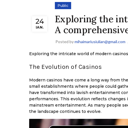
Public
Exploring the in
24
A comprehensive
IAN.
Posted by
mihaimariusiulian@gmail.com
Exploring the intricate world of modern casin
The Evolution of Casinos
Modern casinos have come a long way from thei
small establishments where people could gather
have transformed into lavish entertainment com
performances. This evolution reflects changes i
mainstream entertainment. As many people seek
the landscape continues to evolve.