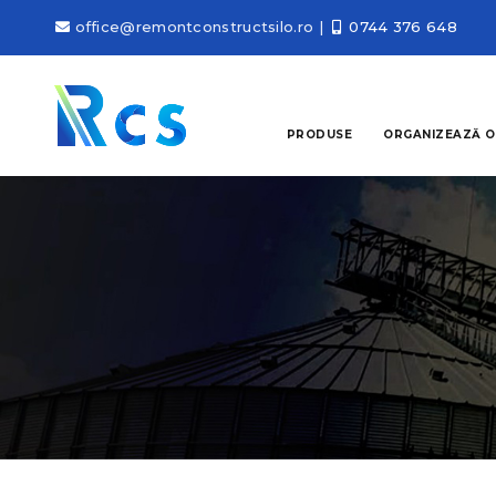
office@remontconstructsilo.ro
|
0744 376 648
PRODUSE
ORGANIZEAZĂ O