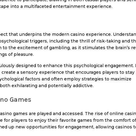
cape into a multifaceted entertainment experience.
spect that underpins the modern casino experience. Understa
chological triggers, including the thrill of risk-taking and th
n to the excitement of gambling, as it stimulates the brain’s r
ngs of pleasure.
culously designed to enhance this psychological engagement. 
e create a sensory experience that encourages players to stay
chological factors and often employ strategies to maximize
h exhilarating and potentially addictive.
sino Games
asino games are played and accessed. The rise of online casi
 for players to enjoy their favorite games from the comfort of
ed up new opportunities for engagement, allowing casinos t