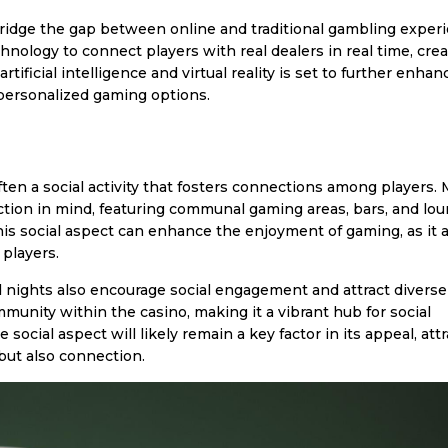
 bridge the gap between online and traditional gambling exper
ology to connect players with real dealers in real time, crea
ificial intelligence and virtual reality is set to further enhan
personalized gaming options.
 often a social activity that fosters connections among players.
ction in mind, featuring communal gaming areas, bars, and lo
s social aspect can enhance the enjoyment of gaming, as it 
players.
nights also encourage social engagement and attract diverse
unity within the casino, making it a vibrant hub for social
social aspect will likely remain a key factor in its appeal, att
ut also connection.