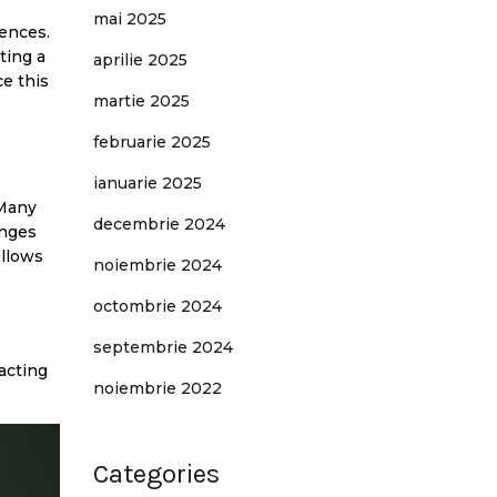
mai 2025
iences.
ting a
aprilie 2025
ce this
martie 2025
februarie 2025
ianuarie 2025
 Many
decembrie 2024
unges
allows
noiembrie 2024
octombrie 2024
septembrie 2024
racting
noiembrie 2022
Categories