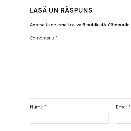
LASĂ UN RĂSPUNS
Adresa ta de email nu va fi publicată.
Câmpurile 
*
Comentariu
*
*
Nume
Email