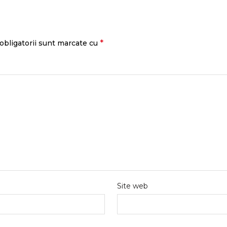
*
obligatorii sunt marcate cu
Site web