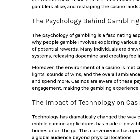
gamblers alike, and reshaping the casino lands
The Psychology Behind Gambling
The psychology of gambling is a fascinating a
why people gamble involves exploring various psy
of potential rewards. Many individuals are draw
systems, releasing dopamine and creating feeli
Moreover, the environment of a casino is meti
lights, sounds of wins, and the overall ambianc
and spend more. Casinos are aware of these psy
engagement, making the gambling experience bot
The Impact of Technology on Ca
Technology has dramatically changed the way c
mobile gaming applications has made it possible
homes or on the go. This convenience has open
a global audience beyond physical locations.