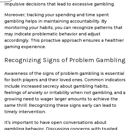
impulsive decisions that lead to excessive gambling.
Moreover, tracking your spending and time spent
gambling helps in maintaining accountability. By
monitoring your habits, you can recognize patterns that
may indicate problematic behavior and adjust
accordingly. This proactive approach ensures a healthier
gaming experience.
Recognizing Signs of Problem Gambling
Awareness of the signs of problem gambling is essential
for both players and their loved ones. Common indicators
include increased secrecy about gambling habits,
feelings of anxiety or irritability when not gambling, and a
growing need to wager larger amounts to achieve the
same thrill. Recognizing these signs early can lead to
timely intervention.
It’s important to have open conversations about
gambling behavior. Discussing concerns with trusted