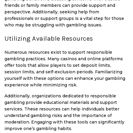
friends or family members can provide support and
perspective. Additionally, seeking help from
professionals or support groups is a vital step for those
who may be struggling with gambling issues.
Utilizing Available Resources
Numerous resources exist to support responsible
gambling practices. Many casinos and online platforms
offer tools that allow players to set deposit limits,
session limits, and self-exclusion periods. Familiarizing
yourself with these options can enhance your gambling
experience while minimizing risk.
Additionally, organizations dedicated to responsible
gambling provide educational materials and support
services. These resources can help individuals better
understand gambling risks and the importance of
moderation. Engaging with these tools can significantly
improve one’s gambling habits.