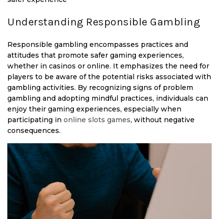
Understanding Responsible Gambling
Responsible gambling encompasses practices and
attitudes that promote safer gaming experiences,
whether in casinos or online. It emphasizes the need for
players to be aware of the potential risks associated with
gambling activities. By recognizing signs of problem
gambling and adopting mindful practices, individuals can
enjoy their gaming experiences, especially when
participating in
online slots games
, without negative
consequences.