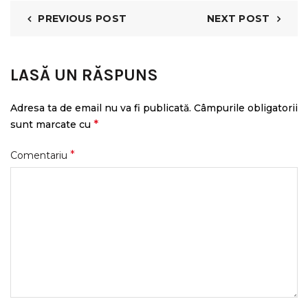
PREVIOUS POST
NEXT POST
LASĂ UN RĂSPUNS
Adresa ta de email nu va fi publicată.
Câmpurile obligatorii
*
sunt marcate cu
*
Comentariu