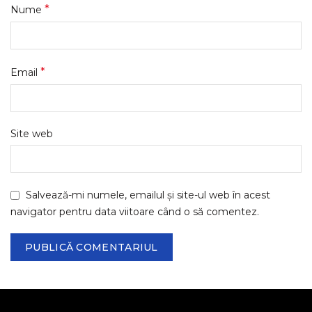
*
Nume
*
Email
Site web
Salvează-mi numele, emailul și site-ul web în acest
navigator pentru data viitoare când o să comentez.