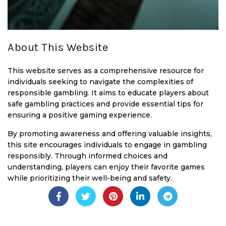
About This Website
This website serves as a comprehensive resource for
individuals seeking to navigate the complexities of
responsible gambling. It aims to educate players about
safe gambling practices and provide essential tips for
ensuring a positive gaming experience.
By promoting awareness and offering valuable insights,
this site encourages individuals to engage in gambling
responsibly. Through informed choices and
understanding, players can enjoy their favorite games
while prioritizing their well-being and safety.