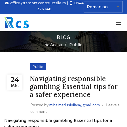
office@remontconstructsilo.ro
|
0744
376 648
BLOG
Ă
Acasa
Public
Public
Navigating responsible
24
gambling Essential tips for
IAN.
a safer experience
Posted by
mihaimariusiulian@gmail.com
Leave a
comment
Navigating responsible gambling Essential tips for a
safer experience