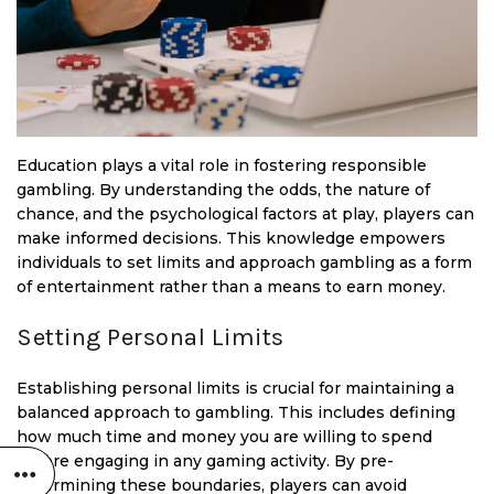
Education plays a vital role in fostering responsible
gambling. By understanding the odds, the nature of
chance, and the psychological factors at play, players can
make informed decisions. This knowledge empowers
individuals to set limits and approach gambling as a form
of entertainment rather than a means to earn money.
Setting Personal Limits
Establishing personal limits is crucial for maintaining a
balanced approach to gambling. This includes defining
how much time and money you are willing to spend
before engaging in any gaming activity. By pre-
determining these boundaries, players can avoid