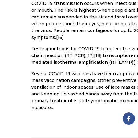
COVID‑19 transmission occurs when infectious p
or mouth. The risk is highest when people are in
can remain suspended in the air and travel over
when people touch their eyes, nose, or mouth 
the virus. People remain contagious for up to 2
symptoms.[16]
Testing methods for COVID-19 to detect the viru
chain reaction (RT‑PCR),[17][18] transcription-m
mediated isothermal amplification (RT‑LAMP)[1
Several COVID-19 vaccines have been approved a
mass vaccination campaigns. Other preventive m
ventilation of indoor spaces, use of face masks
and keeping unwashed hands away from the face
primary treatment is still symptomatic, managin
measures.