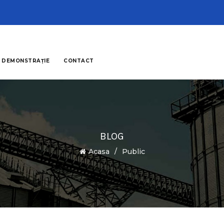
 DEMONSTRAȚIE
CONTACT
BLOG
Acasa
Public