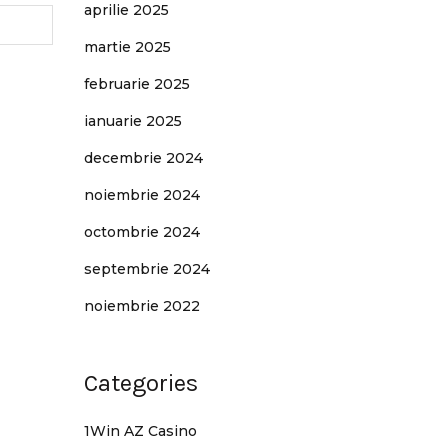
aprilie 2025
martie 2025
februarie 2025
ianuarie 2025
decembrie 2024
noiembrie 2024
octombrie 2024
septembrie 2024
noiembrie 2022
Categories
1Win AZ Casino