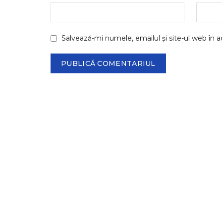
Salvează-mi numele, emailul și site-ul web în 