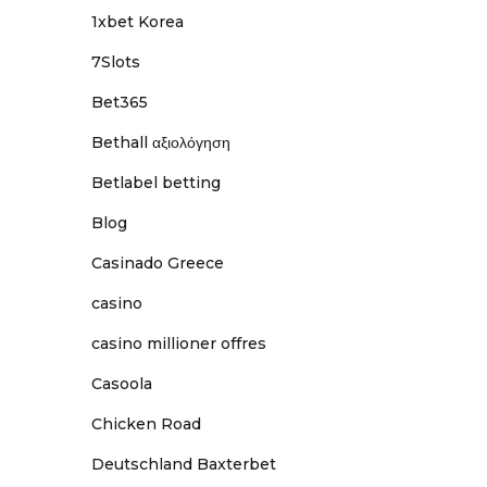
1xbet Korea
7Slots
Bet365
Bethall αξιολόγηση
Betlabel betting
Blog
Casinado Greece
casino
casino millioner offres
Casoola
Chicken Road
Deutschland Baxterbet