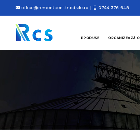
office@remontconstructsilo.ro
|
0744 376 648
PRODUSE
ORGANIZEAZĂ O