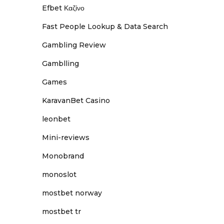
Efbet Καζίνο
Fast People Lookup & Data Search
Gambling Review
Gamblling
Games
KaravanBet Casino
leonbet
Mini-reviews
Monobrand
monoslot
mostbet norway
mostbet tr