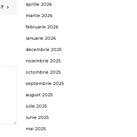
aprilie 2026
ST
martie 2026
februarie 2026
ianuarie 2026
decembrie 2025
noiembrie 2025
octombrie 2025
septembrie 2025
august 2025
iulie 2025
iunie 2025
mai 2025