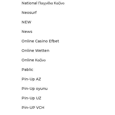
National Παιχνίδια Καζίνο
Neosurf
NEW
News
Online Casino Efbet
Online Wetten
Online Καζίνο
Pablic
Pin-Up AZ
Pin-Up oyunu
Pin-Up UZ
Pin-UP VCH