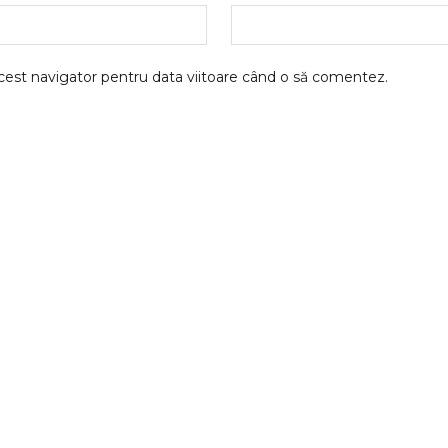
acest navigator pentru data viitoare când o să comentez.