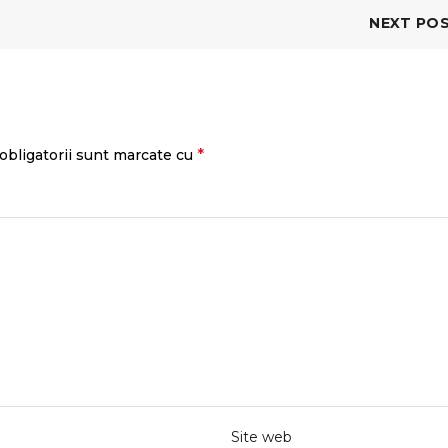
NEXT PO
*
obligatorii sunt marcate cu
Site web