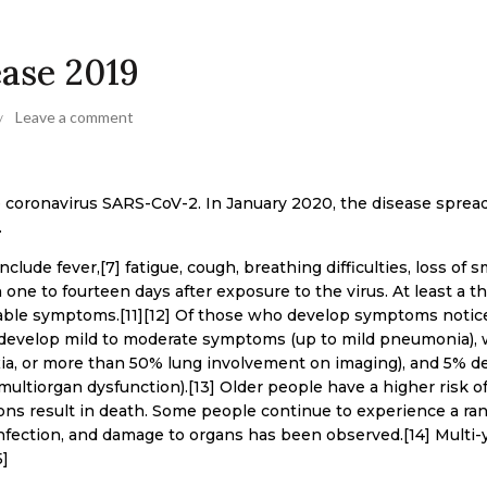
ease 2019
Leave a comment
e coronavirus SARS-CoV-2. In January 2020, the disease sprea
.
ude fever,[7] fatigue, cough, breathing difficulties, loss of sm
one to fourteen days after exposure to the virus. At least a th
able symptoms.[11][12] Of those who develop symptoms notic
) develop mild to moderate symptoms (up to mild pneumonia), 
a, or more than 50% lung involvement on imaging), and 5% d
 multiorgan dysfunction).[13] Older people have a higher risk o
s result in death. Some people continue to experience a ran
infection, and damage to organs has been observed.[14] Multi-
5]