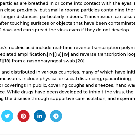
articles are breathed in or come into contact with the eyes, 
 close proximity, but small airborne particles containing the 
 longer distances, particularly indoors. Transmission can also 
after touching surfaces or objects that have been contaminat
0 days and can spread the virus even if they do not develop
s’s nucleic acid include real-time reverse transcription poly
ediated amplification,[17][18][19] and reverse transcription loo
7][18] from a nasopharyngeal swab.[20]
nd distributed in various countries, many of which have init
easures include physical or social distancing, quarantining,
 or coverings in public, covering coughs and sneezes, hand wa
. While drugs have been developed to inhibit the virus, the
g the disease through supportive care, isolation, and experi