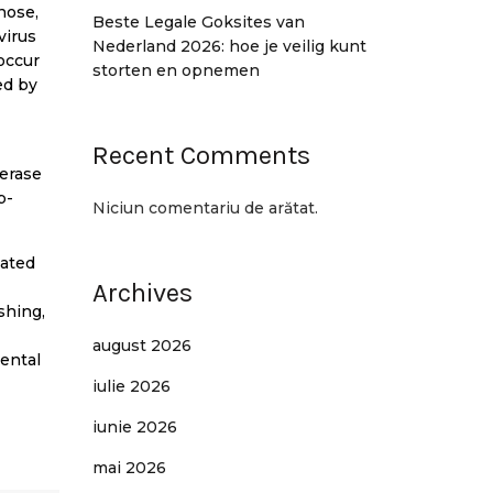
nose,
Beste Legale Goksites van
virus
Nederland 2026: hoe je veilig kunt
occur
storten en opnemen
ed by
Recent Comments
merase
p-
Niciun comentariu de arătat.
iated
Archives
shing,
august 2026
mental
iulie 2026
iunie 2026
mai 2026