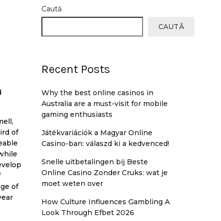
Caută
CAUTĂ
Recent Posts
d
Why the best online casinos in
Australia are a must-visit for mobile
gaming enthusiasts
ell,
ird of
Játékvariációk a Magyar Online
eable
Casino-ban: válaszd ki a kedvenced!
while
Snelle uitbetalingen bij Beste
evelop
Online Casino Zonder Cruks: wat je
f
moet weten over
ge of
year
How Culture Influences Gambling A
Look Through Efbet 2026