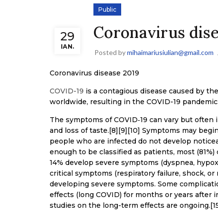
Public
Coronavirus dis
29
IAN.
Posted by
mihaimariusiulian@gmail.com
Coronavirus disease 2019
COVID-19
is a contagious disease caused by th
worldwide, resulting in the COVID-19 pandemic
The symptoms of COVID‑19 can vary but often incl
and loss of taste.[8][9][10] Symptoms may begin 
people who are infected do not develop notice
enough to be classified as patients, most (81%
14% develop severe symptoms (dyspnea, hypoxi
critical symptoms (respiratory failure, shock, or
developing severe symptoms. Some complication
effects (long COVID) for months or years after 
studies on the long-term effects are ongoing.[1