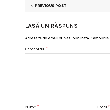
PREVIOUS POST
LASĂ UN RĂSPUNS
Adresa ta de email nu va fi publicată.
Câmpurile 
*
Comentariu
*
*
Nume
Email