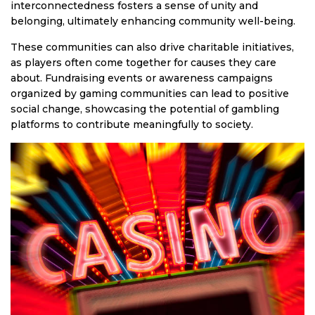
interconnectedness fosters a sense of unity and
belonging, ultimately enhancing community well-being.
These communities can also drive charitable initiatives,
as players often come together for causes they care
about. Fundraising events or awareness campaigns
organized by gaming communities can lead to positive
social change, showcasing the potential of gambling
platforms to contribute meaningfully to society.