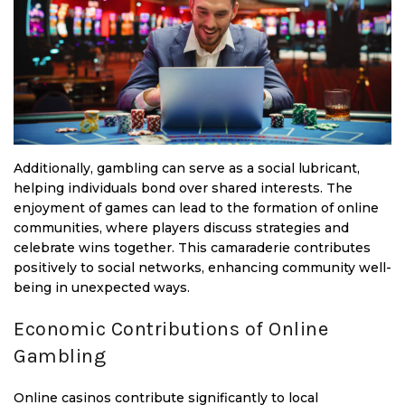
Additionally, gambling can serve as a social lubricant,
helping individuals bond over shared interests. The
enjoyment of games can lead to the formation of online
communities, where players discuss strategies and
celebrate wins together. This camaraderie contributes
positively to social networks, enhancing community well-
being in unexpected ways.
Economic Contributions of Online
Gambling
Online casinos contribute significantly to local