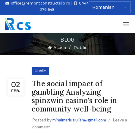
office@remontconstructsilo.ro
|
0744
376 648
BLOG
Ă
Acasa
Public
Public
The social impact of
02
gambling Analyzing
FEB.
spinzwin casino's role in
community well-being
Posted by
mihaimariusiulian@gmail.com
Leave a
comment