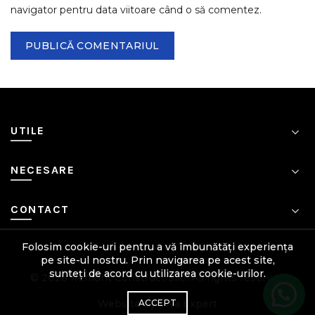
navigator pentru data viitoare când o să comentez.
UTILE
NECESARE
CONTACT
Folosim cookie-uri pentru a vă îmbunătăți experiența
pe site-ul nostru. Prin navigarea pe acest site,
sunteți de acord cu utilizarea cookie-urilor.
© 2026
Remont Construct Silo
. All rights reserved
ACCEPT
Website by
Viva Expert