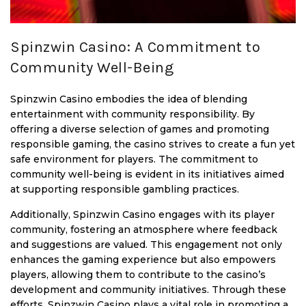
Spinzwin Casino: A Commitment to
Community Well-Being
Spinzwin Casino embodies the idea of blending
entertainment with community responsibility. By
offering a diverse selection of games and promoting
responsible gaming, the casino strives to create a fun yet
safe environment for players. The commitment to
community well-being is evident in its initiatives aimed
at supporting responsible gambling practices.
Additionally, Spinzwin Casino engages with its player
community, fostering an atmosphere where feedback
and suggestions are valued. This engagement not only
enhances the gaming experience but also empowers
players, allowing them to contribute to the casino’s
development and community initiatives. Through these
efforts, Spinzwin Casino plays a vital role in promoting a