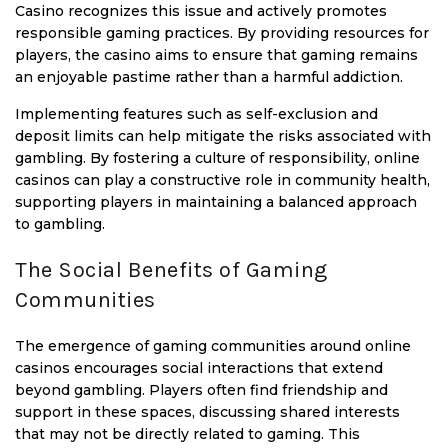
Casino recognizes this issue and actively promotes
responsible gaming practices. By providing resources for
players, the casino aims to ensure that gaming remains
an enjoyable pastime rather than a harmful addiction.
Implementing features such as self-exclusion and
deposit limits can help mitigate the risks associated with
gambling. By fostering a culture of responsibility, online
casinos can play a constructive role in community health,
supporting players in maintaining a balanced approach
to gambling.
The Social Benefits of Gaming
Communities
The emergence of gaming communities around online
casinos encourages social interactions that extend
beyond gambling. Players often find friendship and
support in these spaces, discussing shared interests
that may not be directly related to gaming. This