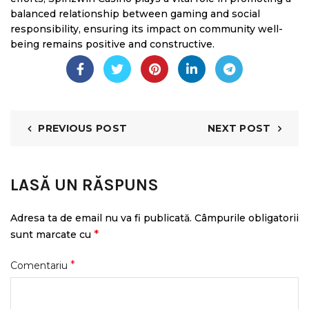
balanced relationship between gaming and social
responsibility, ensuring its impact on community well-
being remains positive and constructive.
PREVIOUS POST
NEXT POST
LASĂ UN RĂSPUNS
Adresa ta de email nu va fi publicată.
Câmpurile obligatorii
*
sunt marcate cu
*
Comentariu