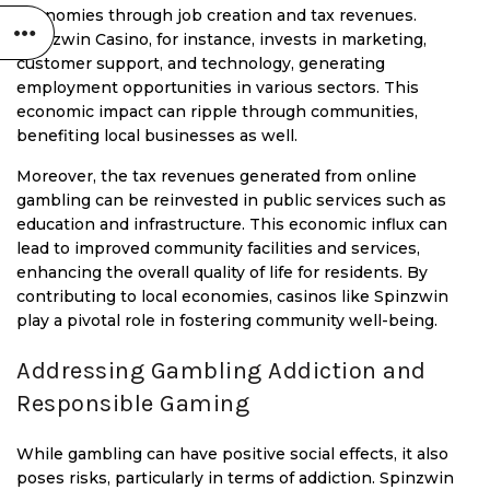
economies through job creation and tax revenues.
Spinzwin Casino, for instance, invests in marketing,
customer support, and technology, generating
employment opportunities in various sectors. This
economic impact can ripple through communities,
benefiting local businesses as well.
Moreover, the tax revenues generated from online
gambling can be reinvested in public services such as
education and infrastructure. This economic influx can
lead to improved community facilities and services,
enhancing the overall quality of life for residents. By
contributing to local economies, casinos like Spinzwin
play a pivotal role in fostering community well-being.
Addressing Gambling Addiction and
Responsible Gaming
While gambling can have positive social effects, it also
poses risks, particularly in terms of addiction. Spinzwin