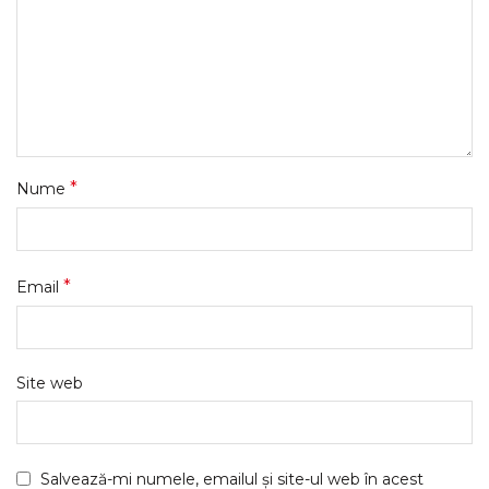
*
Nume
*
Email
Site web
Salvează-mi numele, emailul și site-ul web în acest