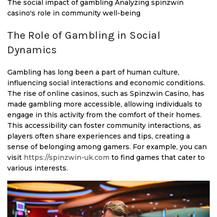
The social impact of gambling Analyzing spinzwin
casino's role in community well-being
The Role of Gambling in Social
Dynamics
Gambling has long been a part of human culture,
influencing social interactions and economic conditions.
The rise of online casinos, such as Spinzwin Casino, has
made gambling more accessible, allowing individuals to
engage in this activity from the comfort of their homes.
This accessibility can foster community interactions, as
players often share experiences and tips, creating a
sense of belonging among gamers. For example, you can
visit
https://spinzwin-uk.com
to find games that cater to
various interests.