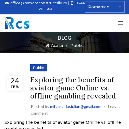
office@remontconstructsilo.ro
|
0744
376 648
BLOG
Ă
Acasa
Public
Public
Exploring the benefits of
24
aviator game Online vs.
FEB.
offline gambling revealed
Posted by
mihaimariusiulian@gmail.com
Leave a
comment
Exploring the benefits of aviator game Online vs. offline
gambling revealed