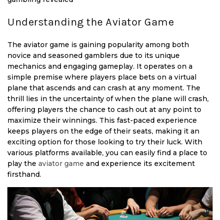
Understanding the Aviator Game
The aviator game is gaining popularity among both
novice and seasoned gamblers due to its unique
mechanics and engaging gameplay. It operates on a
simple premise where players place bets on a virtual
plane that ascends and can crash at any moment. The
thrill lies in the uncertainty of when the plane will crash,
offering players the chance to cash out at any point to
maximize their winnings. This fast-paced experience
keeps players on the edge of their seats, making it an
exciting option for those looking to try their luck. With
various platforms available, you can easily find a place to
play the
aviator game
and experience its excitement
firsthand.