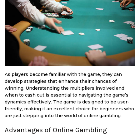
As players become familiar with the game, they can
develop strategies that enhance their chances of
winning. Understanding the multipliers involved and
when to cash out is essential to navigating the game’s
dynamics effectively. The game is designed to be user-
friendly, making it an excellent choice for beginners who
are just stepping into the world of online gambling.
Advantages of Online Gambling