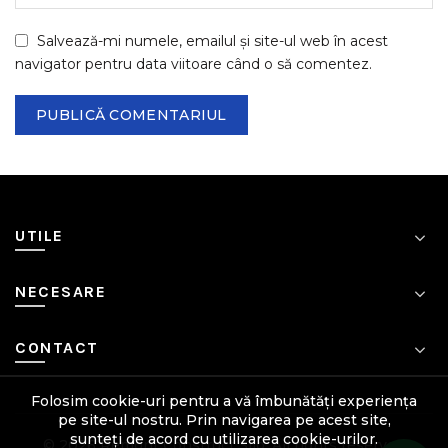
Salvează-mi numele, emailul și site-ul web în acest
navigator pentru data viitoare când o să comentez.
UTILE
NECESARE
CONTACT
Folosim cookie-uri pentru a vă îmbunătăți experiența
pe site-ul nostru. Prin navigarea pe acest site,
sunteți de acord cu utilizarea cookie-urilor.
© 2026
Remont Construct Silo
. All rights reserved