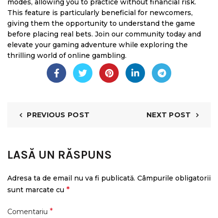
modes, allowing you to practice without financial risk.
This feature is particularly beneficial for newcomers,
giving them the opportunity to understand the game
before placing real bets. Join our community today and
elevate your gaming adventure while exploring the
thrilling world of online gambling.
PREVIOUS POST
NEXT POST
LASĂ UN RĂSPUNS
Adresa ta de email nu va fi publicată.
Câmpurile obligatorii
*
sunt marcate cu
*
Comentariu