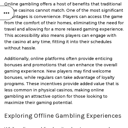
Online gambling offers a host of benefits that traditional
offline casinos cannot match. One of the most significant
advantages is convenience. Players can access the game
from the comfort of their homes, eliminating the need for
travel and allowing for a more relaxed gaming experience.
This accessibility also means players can engage with
the casino at any time, fitting it into their schedules
without hassle.
Additionally, online platforms often provide enticing
bonuses and promotions that can enhance the overall
gaming experience. New players may find welcome
bonuses, while regulars can take advantage of loyalty
programs. These incentives provide added value that is
less common in physical casinos, making online
gambling an attractive option for those looking to
maximize their gaming potential.
Exploring Offline Gambling Experiences