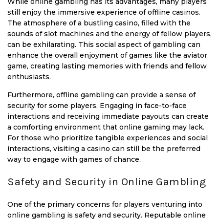
While online gambling has its advantages, many players
still enjoy the immersive experience of offline casinos.
The atmosphere of a bustling casino, filled with the
sounds of slot machines and the energy of fellow players,
can be exhilarating. This social aspect of gambling can
enhance the overall enjoyment of games like the aviator
game, creating lasting memories with friends and fellow
enthusiasts.
Furthermore, offline gambling can provide a sense of
security for some players. Engaging in face-to-face
interactions and receiving immediate payouts can create
a comforting environment that online gaming may lack.
For those who prioritize tangible experiences and social
interactions, visiting a casino can still be the preferred
way to engage with games of chance.
Safety and Security in Online Gambling
One of the primary concerns for players venturing into
online gambling is safety and security. Reputable online