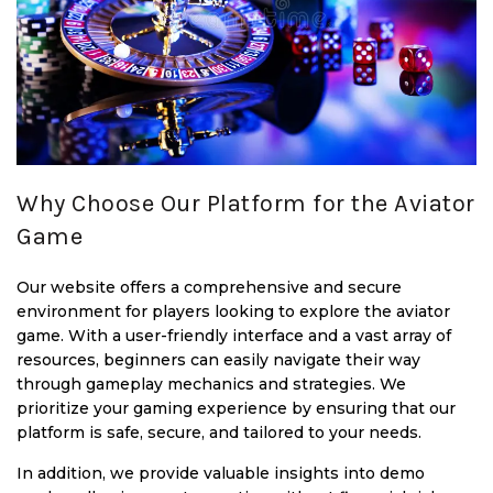
Why Choose Our Platform for the Aviator
Game
Our website offers a comprehensive and secure
environment for players looking to explore the aviator
game. With a user-friendly interface and a vast array of
resources, beginners can easily navigate their way
through gameplay mechanics and strategies. We
prioritize your gaming experience by ensuring that our
platform is safe, secure, and tailored to your needs.
In addition, we provide valuable insights into demo