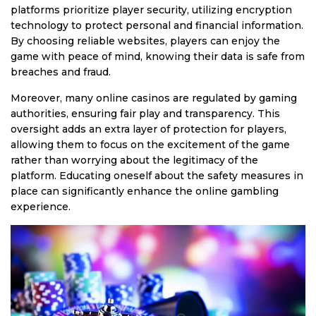
platforms prioritize player security, utilizing encryption
technology to protect personal and financial information.
By choosing reliable websites, players can enjoy the
game with peace of mind, knowing their data is safe from
breaches and fraud.
Moreover, many online casinos are regulated by gaming
authorities, ensuring fair play and transparency. This
oversight adds an extra layer of protection for players,
allowing them to focus on the excitement of the game
rather than worrying about the legitimacy of the
platform. Educating oneself about the safety measures in
place can significantly enhance the online gambling
experience.