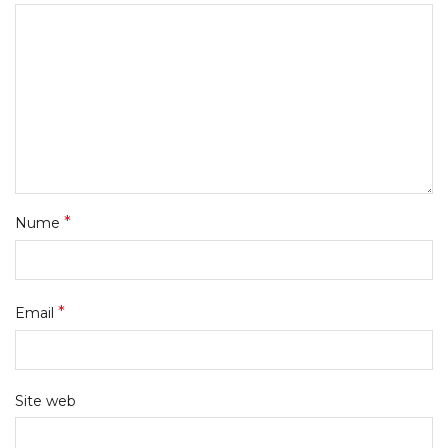
*
Nume
*
Email
Site web