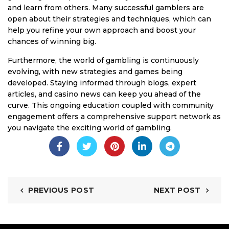
and learn from others. Many successful gamblers are
open about their strategies and techniques, which can
help you refine your own approach and boost your
chances of winning big.
Furthermore, the world of gambling is continuously
evolving, with new strategies and games being
developed. Staying informed through blogs, expert
articles, and casino news can keep you ahead of the
curve. This ongoing education coupled with community
engagement offers a comprehensive support network as
you navigate the exciting world of gambling.
PREVIOUS POST
NEXT POST