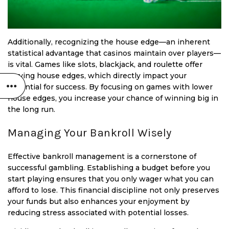
Additionally, recognizing the house edge—an inherent
statistical advantage that casinos maintain over players—
is vital. Games like slots, blackjack, and roulette offer
varying house edges, which directly impact your
potential for success. By focusing on games with lower
house edges, you increase your chance of winning big in
the long run.
Managing Your Bankroll Wisely
Effective bankroll management is a cornerstone of
successful gambling. Establishing a budget before you
start playing ensures that you only wager what you can
afford to lose. This financial discipline not only preserves
your funds but also enhances your enjoyment by
reducing stress associated with potential losses.