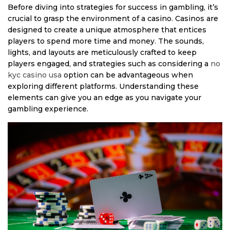
Before diving into strategies for success in gambling, it’s
crucial to grasp the environment of a casino. Casinos are
designed to create a unique atmosphere that entices
players to spend more time and money. The sounds,
lights, and layouts are meticulously crafted to keep
players engaged, and strategies such as considering a
no
kyc casino usa
option can be advantageous when
exploring different platforms. Understanding these
elements can give you an edge as you navigate your
gambling experience.