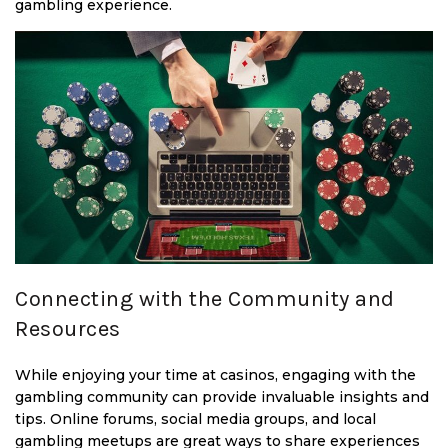
gambling experience.
Connecting with the Community and
Resources
While enjoying your time at casinos, engaging with the
gambling community can provide invaluable insights and
tips. Online forums, social media groups, and local
gambling meetups are great ways to share experiences