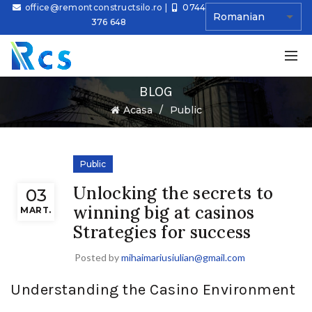
office@remontconstructsilo.ro
|
0744
376 648
BLOG
Ă
Acasa
Public
Public
Unlocking the secrets to
03
winning big at casinos
MART.
Strategies for success
Posted by
mihaimariusiulian@gmail.com
Understanding the Casino Environment