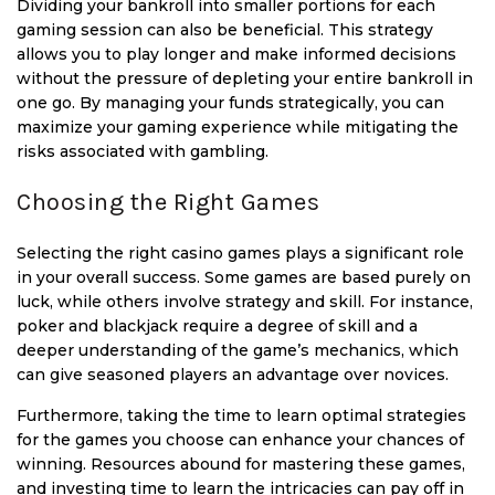
Dividing your bankroll into smaller portions for each
gaming session can also be beneficial. This strategy
allows you to play longer and make informed decisions
without the pressure of depleting your entire bankroll in
one go. By managing your funds strategically, you can
maximize your gaming experience while mitigating the
risks associated with gambling.
Choosing the Right Games
Selecting the right casino games plays a significant role
in your overall success. Some games are based purely on
luck, while others involve strategy and skill. For instance,
poker and blackjack require a degree of skill and a
deeper understanding of the game’s mechanics, which
can give seasoned players an advantage over novices.
Furthermore, taking the time to learn optimal strategies
for the games you choose can enhance your chances of
winning. Resources abound for mastering these games,
and investing time to learn the intricacies can pay off in