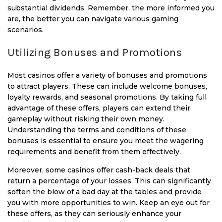
substantial dividends. Remember, the more informed you
are, the better you can navigate various gaming
scenarios.
Utilizing Bonuses and Promotions
Most casinos offer a variety of bonuses and promotions
to attract players. These can include welcome bonuses,
loyalty rewards, and seasonal promotions. By taking full
advantage of these offers, players can extend their
gameplay without risking their own money.
Understanding the terms and conditions of these
bonuses is essential to ensure you meet the wagering
requirements and benefit from them effectively.
Moreover, some casinos offer cash-back deals that
return a percentage of your losses. This can significantly
soften the blow of a bad day at the tables and provide
you with more opportunities to win. Keep an eye out for
these offers, as they can seriously enhance your