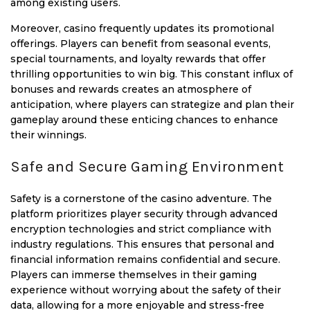
among existing users.
Moreover, casino frequently updates its promotional
offerings. Players can benefit from seasonal events,
special tournaments, and loyalty rewards that offer
thrilling opportunities to win big. This constant influx of
bonuses and rewards creates an atmosphere of
anticipation, where players can strategize and plan their
gameplay around these enticing chances to enhance
their winnings.
Safe and Secure Gaming Environment
Safety is a cornerstone of the casino adventure. The
platform prioritizes player security through advanced
encryption technologies and strict compliance with
industry regulations. This ensures that personal and
financial information remains confidential and secure.
Players can immerse themselves in their gaming
experience without worrying about the safety of their
data, allowing for a more enjoyable and stress-free