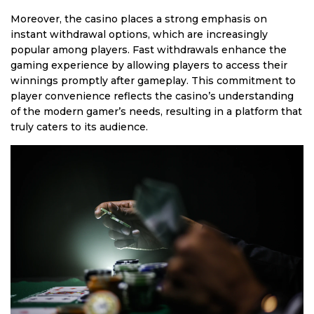
Moreover, the casino places a strong emphasis on
instant withdrawal options, which are increasingly
popular among players. Fast withdrawals enhance the
gaming experience by allowing players to access their
winnings promptly after gameplay. This commitment to
player convenience reflects the casino’s understanding
of the modern gamer’s needs, resulting in a platform that
truly caters to its audience.