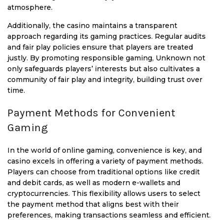
atmosphere.
Additionally, the casino maintains a transparent
approach regarding its gaming practices. Regular audits
and fair play policies ensure that players are treated
justly. By promoting responsible gaming, Unknown not
only safeguards players’ interests but also cultivates a
community of fair play and integrity, building trust over
time.
Payment Methods for Convenient
Gaming
In the world of online gaming, convenience is key, and
casino excels in offering a variety of payment methods.
Players can choose from traditional options like credit
and debit cards, as well as modern e-wallets and
cryptocurrencies. This flexibility allows users to select
the payment method that aligns best with their
preferences, making transactions seamless and efficient.