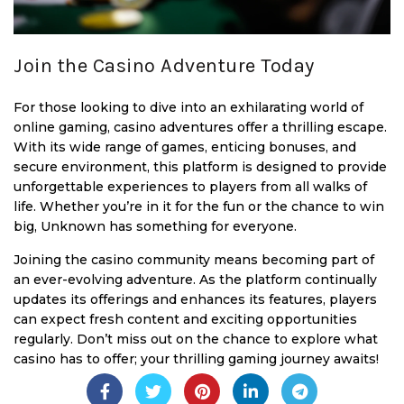
Join the Casino Adventure Today
For those looking to dive into an exhilarating world of
online gaming, casino adventures offer a thrilling escape.
With its wide range of games, enticing bonuses, and
secure environment, this platform is designed to provide
unforgettable experiences to players from all walks of
life. Whether you’re in it for the fun or the chance to win
big, Unknown has something for everyone.
Joining the casino community means becoming part of
an ever-evolving adventure. As the platform continually
updates its offerings and enhances its features, players
can expect fresh content and exciting opportunities
regularly. Don’t miss out on the chance to explore what
casino has to offer; your thrilling gaming journey awaits!