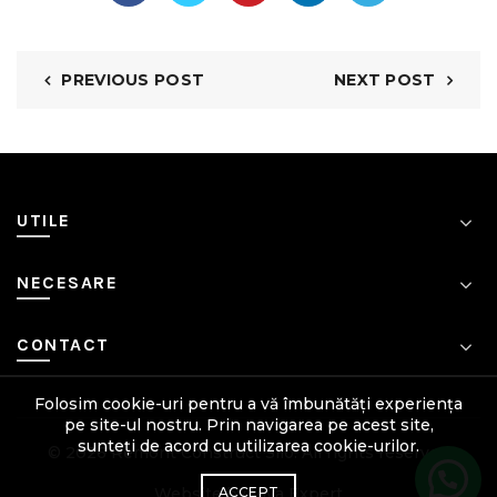
PREVIOUS POST
NEXT POST
UTILE
NECESARE
CONTACT
Folosim cookie-uri pentru a vă îmbunătăți experiența
pe site-ul nostru. Prin navigarea pe acest site,
sunteți de acord cu utilizarea cookie-urilor.
© 2026
Remont Construct Silo
. All rights reserved
Website by
Viva Expert
ACCEPT