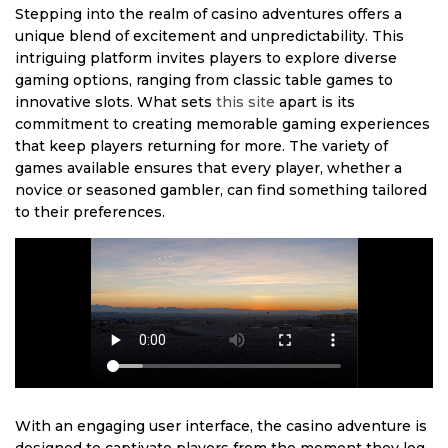
Stepping into the realm of casino adventures offers a
unique blend of excitement and unpredictability. This
intriguing platform invites players to explore diverse
gaming options, ranging from classic table games to
innovative slots. What sets
this site
apart is its
commitment to creating memorable gaming experiences
that keep players returning for more. The variety of
games available ensures that every player, whether a
novice or seasoned gambler, can find something tailored
to their preferences.
With an engaging user interface, the casino adventure is