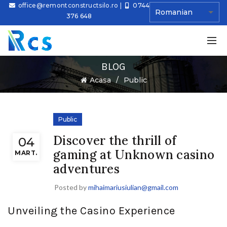
office@remontconstructsilo.ro
|
0744
376 648
BLOG
Ă
Acasa
Public
Public
Discover the thrill of
04
gaming at Unknown casino
MART.
adventures
Posted by
mihaimariusiulian@gmail.com
Unveiling the Casino Experience