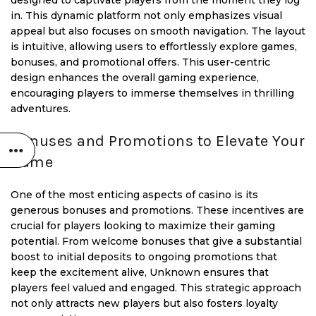
designed to captivate players from the moment they log
in. This dynamic platform not only emphasizes visual
appeal but also focuses on smooth navigation. The layout
is intuitive, allowing users to effortlessly explore games,
bonuses, and promotional offers. This user-centric
design enhances the overall gaming experience,
encouraging players to immerse themselves in thrilling
adventures.
Bonuses and Promotions to Elevate Your
Game
One of the most enticing aspects of casino is its
generous bonuses and promotions. These incentives are
crucial for players looking to maximize their gaming
potential. From welcome bonuses that give a substantial
boost to initial deposits to ongoing promotions that
keep the excitement alive, Unknown ensures that
players feel valued and engaged. This strategic approach
not only attracts new players but also fosters loyalty