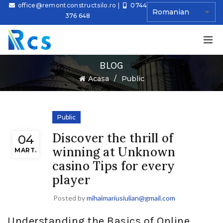
office@remontconstructsilo.ro
|
0744
376 648
BLOG
Ă
Acasa
Public
Public
Discover the thrill of
04
winning at Unknown
MART.
casino Tips for every
player
Posted by
mihaimariusiulian@gmail.com
Understanding the Basics of Online