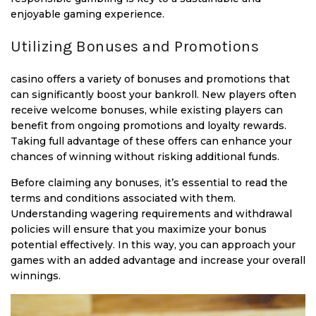
enjoyable gaming experience.
Utilizing Bonuses and Promotions
casino offers a variety of bonuses and promotions that
can significantly boost your bankroll. New players often
receive welcome bonuses, while existing players can
benefit from ongoing promotions and loyalty rewards.
Taking full advantage of these offers can enhance your
chances of winning without risking additional funds.
Before claiming any bonuses, it’s essential to read the
terms and conditions associated with them.
Understanding wagering requirements and withdrawal
policies will ensure that you maximize your bonus
potential effectively. In this way, you can approach your
games with an added advantage and increase your overall
winnings.