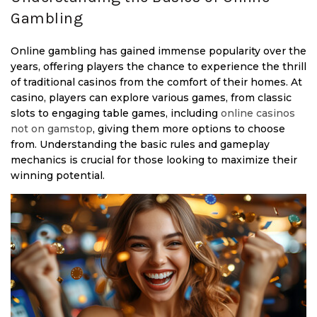
Gambling
Online gambling has gained immense popularity over the
years, offering players the chance to experience the thrill
of traditional casinos from the comfort of their homes. At
casino, players can explore various games, from classic
slots to engaging table games, including
online casinos
not on gamstop
, giving them more options to choose
from. Understanding the basic rules and gameplay
mechanics is crucial for those looking to maximize their
winning potential.