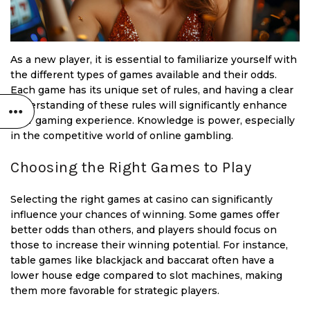
As a new player, it is essential to familiarize yourself with
the different types of games available and their odds.
Each game has its unique set of rules, and having a clear
understanding of these rules will significantly enhance
your gaming experience. Knowledge is power, especially
in the competitive world of online gambling.
Choosing the Right Games to Play
Selecting the right games at casino can significantly
influence your chances of winning. Some games offer
better odds than others, and players should focus on
those to increase their winning potential. For instance,
table games like blackjack and baccarat often have a
lower house edge compared to slot machines, making
them more favorable for strategic players.