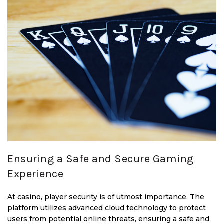
Ensuring a Safe and Secure Gaming
Experience
At casino, player security is of utmost importance. The
platform utilizes advanced cloud technology to protect
users from potential online threats, ensuring a safe and