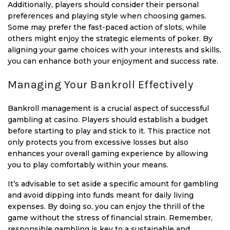
Additionally, players should consider their personal
preferences and playing style when choosing games.
Some may prefer the fast-paced action of slots, while
others might enjoy the strategic elements of poker. By
aligning your game choices with your interests and skills,
you can enhance both your enjoyment and success rate.
Managing Your Bankroll Effectively
Bankroll management is a crucial aspect of successful
gambling at casino. Players should establish a budget
before starting to play and stick to it. This practice not
only protects you from excessive losses but also
enhances your overall gaming experience by allowing
you to play comfortably within your means.
It’s advisable to set aside a specific amount for gambling
and avoid dipping into funds meant for daily living
expenses. By doing so, you can enjoy the thrill of the
game without the stress of financial strain. Remember,
responsible gambling is key to a sustainable and