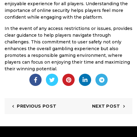
enjoyable experience for all players. Understanding the
importance of online security helps players feel more
confident while engaging with the platform.
In the event of any access restrictions or issues, provides
clear guidance to help players navigate through
challenges. This commitment to user safety not only
enhances the overall gambling experience but also
promotes a responsible gaming environment, where
players can focus on enjoying their time and maximizing
their winning potential.
PREVIOUS POST
NEXT POST