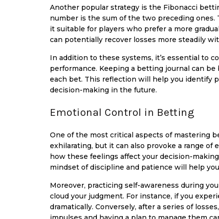
Another popular strategy is the Fibonacci bet
number is the sum of the two preceding ones. T
it suitable for players who prefer a more gradua
can potentially recover losses more steadily wit
In addition to these systems, it’s essential to 
performance. Keeping a betting journal can be b
each bet. This reflection will help you identify
decision-making in the future.
Emotional Control in Betting
One of the most critical aspects of mastering b
exhilarating, but it can also provoke a range of
how these feelings affect your decision-making i
mindset of discipline and patience will help you
Moreover, practicing self-awareness during your
cloud your judgment. For instance, if you exper
dramatically. Conversely, after a series of losse
impulses and having a plan to manage them can