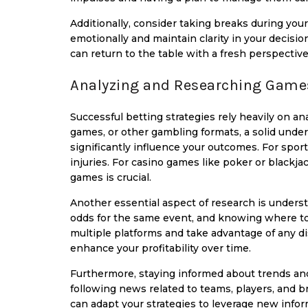
Additionally, consider taking breaks during you
emotionally and maintain clarity in your decis
can return to the table with a fresh perspecti
Analyzing and Researching Game
Successful betting strategies rely heavily on a
games, or other gambling formats, a solid unde
significantly influence your outcomes. For spor
injuries. For casino games like poker or blackja
games is crucial.
Another essential aspect of research is under
odds for the same event, and knowing where to 
multiple platforms and take advantage of any dis
enhance your profitability over time.
Furthermore, staying informed about trends and
following news related to teams, players, and b
can adapt your strategies to leverage new info