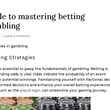
de to mastering betting
mbling
Leave a comment
gies in gambling
ing Strategies
t’s essential to grasp the fundamentals of gambling. Betting is
ing odds is vital. Odds indicate the probability of an event
 potential winnings. Familiarizing yourself with fractional, dec
ormed decisions and enhance your overall betting experience
 such as the
playid login
, can streamline your gaming journey.