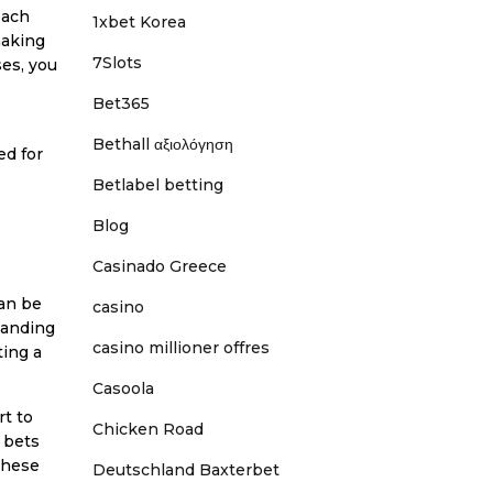
each
1xbet Korea
making
7Slots
ses, you
Bet365
Bethall αξιολόγηση
ed for
Betlabel betting
Blog
Casinado Greece
can be
casino
tanding
casino millioner offres
ting a
Casoola
rt to
Chicken Road
 bets
 these
Deutschland Baxterbet