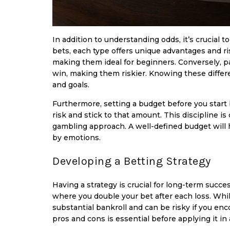
In addition to understanding odds, it’s crucial t
bets, each type offers unique advantages and ri
making them ideal for beginners. Conversely, pa
win, making them riskier. Knowing these differ
and goals.
Furthermore, setting a budget before you start
risk and stick to that amount. This discipline is
gambling approach. A well-defined budget will 
by emotions.
Developing a Betting Strategy
Having a strategy is crucial for long-term succ
where you double your bet after each loss. While
substantial bankroll and can be risky if you en
pros and cons is essential before applying it in 