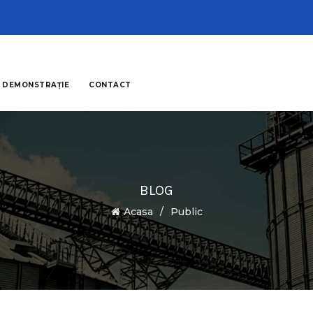
 DEMONSTRAȚIE
CONTACT
BLOG
Acasa
Public