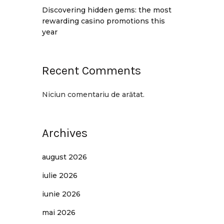
Discovering hidden gems: the most
rewarding casino promotions this
year
Recent Comments
Niciun comentariu de arătat.
Archives
august 2026
iulie 2026
iunie 2026
mai 2026