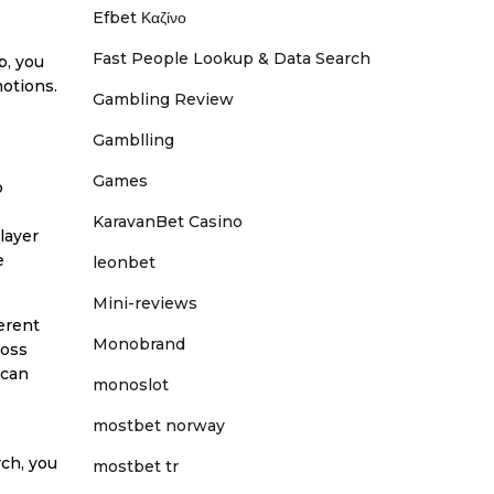
Efbet Καζίνο
Fast People Lookup & Data Search
p, you
motions.
Gambling Review
Gamblling
Games
o
KaravanBet Casino
layer
e
leonbet
Mini-reviews
erent
Monobrand
ross
 can
monoslot
mostbet norway
rch, you
mostbet tr