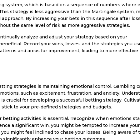
ting system, which is based on a sequence of numbers where 
his strategy is less aggressive than the Martingale system, 
l approach. By increasing your bets in this sequence after los
hout the same level of risk as more aggressive strategies.
continually analyze and adjust your strategy based on your
eneficial. Record your wins, losses, and the strategies you us
 patterns and areas for improvement, leading to more effective
etting strategies is maintaining emotional control. Gambling 
 emotions, such as excitement, frustration, and anxiety. Unders
s crucial for developing a successful betting strategy. Cultiva
 stick to your pre-defined strategies and budgets.
 betting activities is essential. Recognize when emotions sta
ience a significant win, you might be tempted to increase your
s, you might feel inclined to chase your losses. Being aware of
 significantly enhance your betting outcomes.