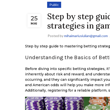
Public
Step by step gui
25
strategies in ga
MAI
Posted by
mihaimariusiulian@gmail.com
Step by step guide to mastering betting strate
Understanding the Basics of Bett
Before diving into specific betting strategies, i
inherently about risk and reward, and understand
occurring, and they can significantly impact your
and American odds will help you make more inf
Additionally, registering for a reliable platform,