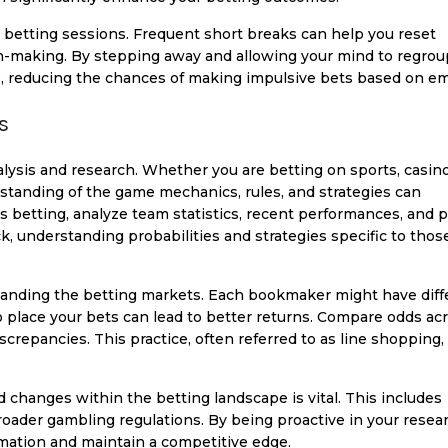
r betting sessions. Frequent short breaks can help you reset
ion-making. By stepping away and allowing your mind to regrou
ve, reducing the chances of making impulsive bets based on e
s
nalysis and research. Whether you are betting on sports, casin
rstanding of the game mechanics, rules, and strategies can
ts betting, analyze team statistics, recent performances, and p
ck, understanding probabilities and strategies specific to thos
standing the betting markets. Each bookmaker might have diff
place your bets can lead to better returns. Compare odds ac
crepancies. This practice, often referred to as line shopping,
 changes within the betting landscape is vital. This includes
roader gambling regulations. By being proactive in your resea
rmation and maintain a competitive edge.