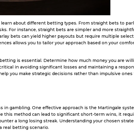
o learn about different betting types. From straight bets to par
sks. For instance, straight bets are simpler and more straightf
rlay bets can yield higher payouts but require multiple select
ences allows you to tailor your approach based on your comfor
 betting is essential. Determine how much money you are will
 critical in avoiding significant losses and maintaining a respo
help you make strategic decisions rather than impulsive ones 
ess in gambling. One effective approach is the Martingale syst
 this method can lead to significant short-term wins, it requi
counter a long losing streak. Understanding your chosen strate
a real betting scenario.