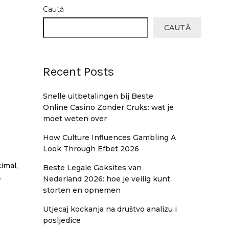
Caută
CAUTĂ
Recent Posts
Snelle uitbetalingen bij Beste
Online Casino Zonder Cruks: wat je
moet weten over
How Culture Influences Gambling A
Look Through Efbet 2026
imal,
Beste Legale Goksites van
.
Nederland 2026: hoe je veilig kunt
storten en opnemen
Utjecaj kockanja na društvo analizu i
posljedice