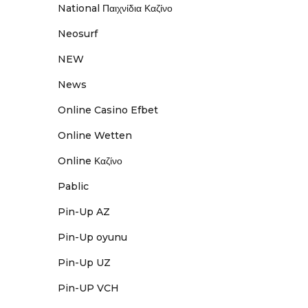
National Παιχνίδια Καζίνο
Neosurf
NEW
News
Online Casino Efbet
Online Wetten
Online Καζίνο
Pablic
Pin-Up AZ
Pin-Up oyunu
Pin-Up UZ
Pin-UP VCH