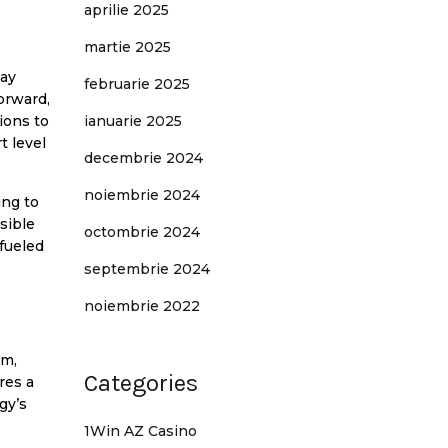
aprilie 2025
martie 2025
lay
februarie 2025
orward,
ions to
ianuarie 2025
t level
decembrie 2024
noiembrie 2024
ing to
nsible
octombrie 2024
fueled
septembrie 2024
noiembrie 2022
em,
Categories
res a
gy’s
1Win AZ Casino