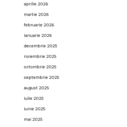
aprilie 2026
martie 2026
februarie 2026
ianuarie 2026
decembrie 2025
noiembrie 2025
octombrie 2025
septembrie 2025
august 2025
iulie 2025
iunie 2025
mai 2025