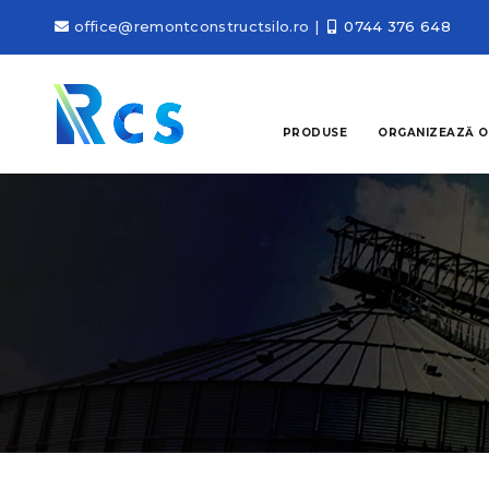
office@remontconstructsilo.ro
|
0744 376 648
PRODUSE
ORGANIZEAZĂ O