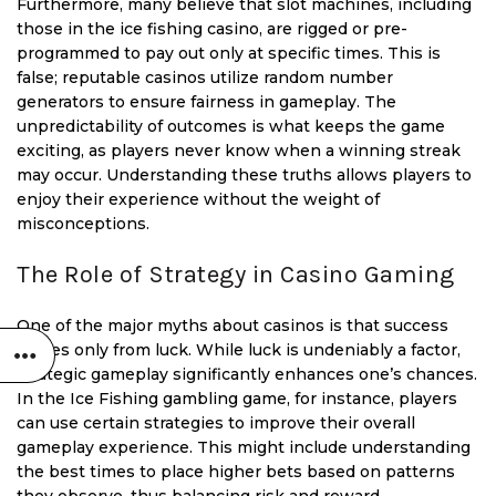
Furthermore, many believe that slot machines, including
those in the ice fishing casino, are rigged or pre-
programmed to pay out only at specific times. This is
false; reputable casinos utilize random number
generators to ensure fairness in gameplay. The
unpredictability of outcomes is what keeps the game
exciting, as players never know when a winning streak
may occur. Understanding these truths allows players to
enjoy their experience without the weight of
misconceptions.
The Role of Strategy in Casino Gaming
One of the major myths about casinos is that success
comes only from luck. While luck is undeniably a factor,
strategic gameplay significantly enhances one’s chances.
In the Ice Fishing gambling game, for instance, players
can use certain strategies to improve their overall
gameplay experience. This might include understanding
the best times to place higher bets based on patterns