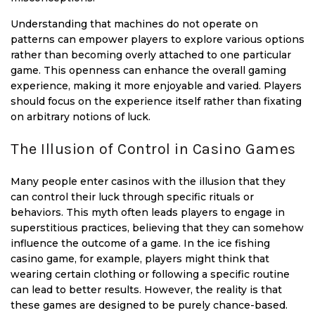
Understanding that machines do not operate on
patterns can empower players to explore various options
rather than becoming overly attached to one particular
game. This openness can enhance the overall gaming
experience, making it more enjoyable and varied. Players
should focus on the experience itself rather than fixating
on arbitrary notions of luck.
The Illusion of Control in Casino Games
Many people enter casinos with the illusion that they
can control their luck through specific rituals or
behaviors. This myth often leads players to engage in
superstitious practices, believing that they can somehow
influence the outcome of a game. In the ice fishing
casino game, for example, players might think that
wearing certain clothing or following a specific routine
can lead to better results. However, the reality is that
these games are designed to be purely chance-based.