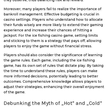
they observe, thus balancing risk and reward.
Moreover, many players fail to realize the importance of
bankroll management. Effective budgeting is crucial in
casino settings. Players who understand how to allocate
their funds wisely are more likely to extend their gaming
experience and increase their chances of hitting a
jackpot. For the ice fishing casino game, setting limits
and sticking to them is a strategy that pays off, allowing
players to enjoy the game without financial stress.
Players should also consider the significance of learning
the game rules. Each game, including the ice fishing
game, has its own set of rules that dictate play. By taking
the time to understand these rules, players can make
more informed decisions, potentially leading to better
outcomes. Comprehensive knowledge allows players to
adjust their strategies, enhancing their overall enjoyment
of the game.
Debunking the Myth of „Hot” and „Cold”