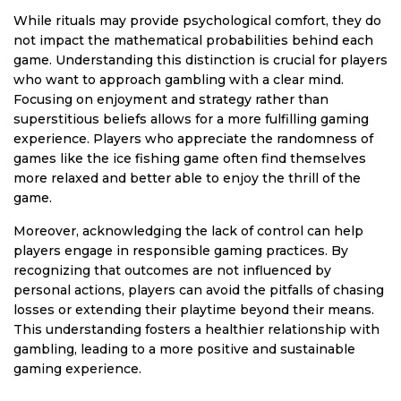
While rituals may provide psychological comfort, they do
not impact the mathematical probabilities behind each
game. Understanding this distinction is crucial for players
who want to approach gambling with a clear mind.
Focusing on enjoyment and strategy rather than
superstitious beliefs allows for a more fulfilling gaming
experience. Players who appreciate the randomness of
games like the ice fishing game often find themselves
more relaxed and better able to enjoy the thrill of the
game.
Moreover, acknowledging the lack of control can help
players engage in responsible gaming practices. By
recognizing that outcomes are not influenced by
personal actions, players can avoid the pitfalls of chasing
losses or extending their playtime beyond their means.
This understanding fosters a healthier relationship with
gambling, leading to a more positive and sustainable
gaming experience.