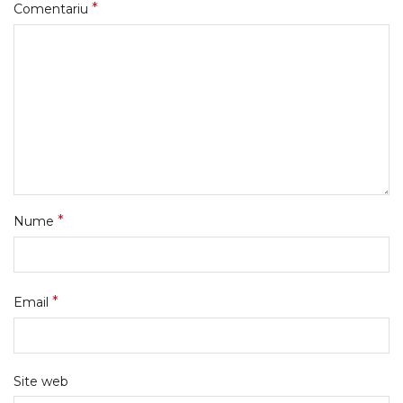
*
Comentariu
*
Nume
*
Email
Site web