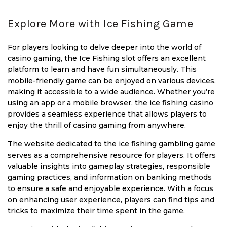
Explore More with Ice Fishing Game
For players looking to delve deeper into the world of
casino gaming, the Ice Fishing slot offers an excellent
platform to learn and have fun simultaneously. This
mobile-friendly game can be enjoyed on various devices,
making it accessible to a wide audience. Whether you’re
using an app or a mobile browser, the ice fishing casino
provides a seamless experience that allows players to
enjoy the thrill of casino gaming from anywhere.
The website dedicated to the ice fishing gambling game
serves as a comprehensive resource for players. It offers
valuable insights into gameplay strategies, responsible
gaming practices, and information on banking methods
to ensure a safe and enjoyable experience. With a focus
on enhancing user experience, players can find tips and
tricks to maximize their time spent in the game.