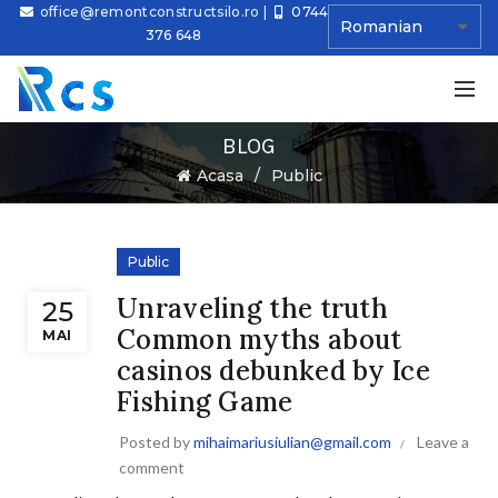
office@remontconstructsilo.ro
|
0744
376 648
BLOG
Ă
Acasa
Public
Public
Unraveling the truth
25
Common myths about
MAI
casinos debunked by Ice
Fishing Game
Posted by
mihaimariusiulian@gmail.com
Leave a
comment