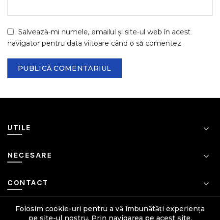
Salvează-mi numele, emailul și site-ul web în acest
navigator pentru data viitoare când o să comentez.
UTILE
NECESARE
CONTACT
Folosim cookie-uri pentru a vă îmbunătăți experiența
pe site-ul nostru. Prin navigarea pe acest site,