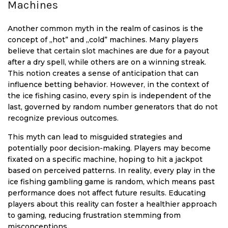
Machines
Another common myth in the realm of casinos is the
concept of „hot” and „cold” machines. Many players
believe that certain slot machines are due for a payout
after a dry spell, while others are on a winning streak.
This notion creates a sense of anticipation that can
influence betting behavior. However, in the context of
the ice fishing casino, every spin is independent of the
last, governed by random number generators that do not
recognize previous outcomes.
This myth can lead to misguided strategies and
potentially poor decision-making. Players may become
fixated on a specific machine, hoping to hit a jackpot
based on perceived patterns. In reality, every play in the
ice fishing gambling game is random, which means past
performance does not affect future results. Educating
players about this reality can foster a healthier approach
to gaming, reducing frustration stemming from
misconceptions.