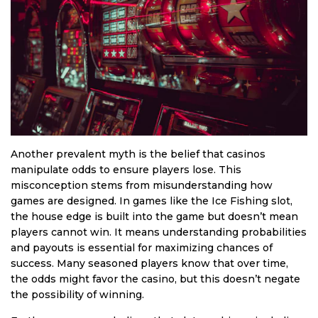
Another prevalent myth is the belief that casinos
manipulate odds to ensure players lose. This
misconception stems from misunderstanding how
games are designed. In games like the Ice Fishing slot,
the house edge is built into the game but doesn’t mean
players cannot win. It means understanding probabilities
and payouts is essential for maximizing chances of
success. Many seasoned players know that over time,
the odds might favor the casino, but this doesn’t negate
the possibility of winning.