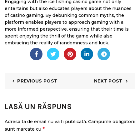
Engaging with the ice fishing casino game not only
entertains but also educates players about the nuances
of casino gaming. By debunking common myths, the
platform enables players to approach gaming with a
more informed perspective, ensuring that their time is
spent enjoying the thrill of the game while also
embracing the reality of randomness and luck.
PREVIOUS POST
NEXT POST
LASĂ UN RĂSPUNS
Adresa ta de email nu va fi publicată.
Câmpurile obligatorii
*
sunt marcate cu