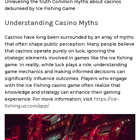
Unraveling the truth Common myths about casinos
debunked by Ice Fishing Game
Understanding Casino Myths
Casinos have long been surrounded by an array of myths
that often shape public perception. Many people believe
that casinos operate purely on luck, ignoring the
strategic elements involved in games like the ice fishing
game. In reality, while luck plays a role, understanding
game mechanics and making informed decisions can
significantly influence outcomes. Players who engage
with the Ice Fishing casino game often realize that
knowledge and strategy can enhance their gaming
experience. For more information, visit
https://ice-
fishing.us.com/app/
.