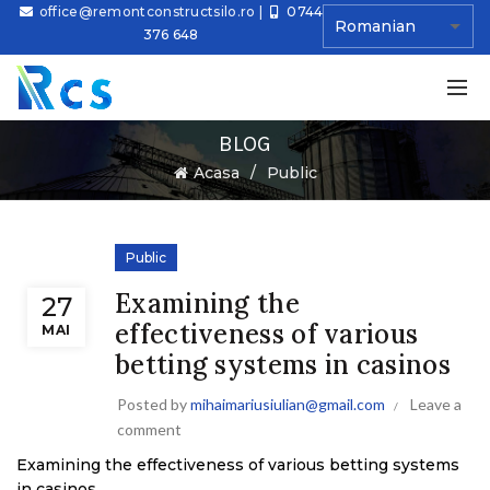
office@remontconstructsilo.ro
|
0744
376 648
BLOG
Ă
Acasa
Public
Public
Examining the
27
effectiveness of various
MAI
betting systems in casinos
Posted by
mihaimariusiulian@gmail.com
Leave a
comment
Examining the effectiveness of various betting systems
in casinos