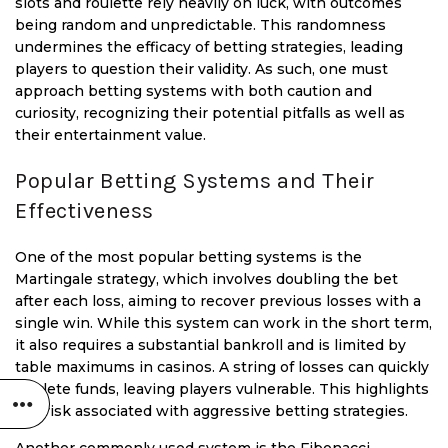
slots and roulette rely heavily on luck, with outcomes
being random and unpredictable. This randomness
undermines the efficacy of betting strategies, leading
players to question their validity. As such, one must
approach betting systems with both caution and
curiosity, recognizing their potential pitfalls as well as
their entertainment value.
Popular Betting Systems and Their
Effectiveness
One of the most popular betting systems is the
Martingale strategy, which involves doubling the bet
after each loss, aiming to recover previous losses with a
single win. While this system can work in the short term,
it also requires a substantial bankroll and is limited by
table maximums in casinos. A string of losses can quickly
deplete funds, leaving players vulnerable. This highlights
the risk associated with aggressive betting strategies.