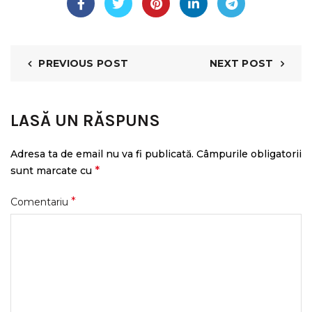
PREVIOUS POST
NEXT POST
LASĂ UN RĂSPUNS
Adresa ta de email nu va fi publicată.
Câmpurile obligatorii
*
sunt marcate cu
*
Comentariu