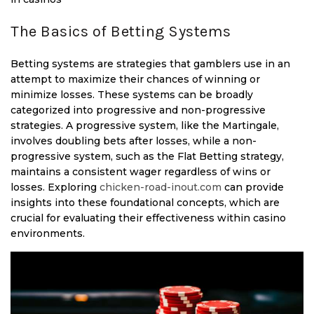
The Basics of Betting Systems
Betting systems are strategies that gamblers use in an
attempt to maximize their chances of winning or
minimize losses. These systems can be broadly
categorized into progressive and non-progressive
strategies. A progressive system, like the Martingale,
involves doubling bets after losses, while a non-
progressive system, such as the Flat Betting strategy,
maintains a consistent wager regardless of wins or
losses. Exploring
chicken-road-inout.com
can provide
insights into these foundational concepts, which are
crucial for evaluating their effectiveness within casino
environments.