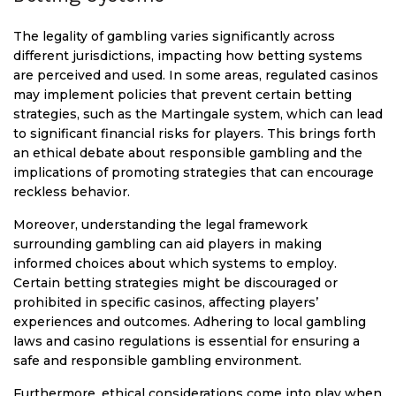
The legality of gambling varies significantly across
different jurisdictions, impacting how betting systems
are perceived and used. In some areas, regulated casinos
may implement policies that prevent certain betting
strategies, such as the Martingale system, which can lead
to significant financial risks for players. This brings forth
an ethical debate about responsible gambling and the
implications of promoting strategies that can encourage
reckless behavior.
Moreover, understanding the legal framework
surrounding gambling can aid players in making
informed choices about which systems to employ.
Certain betting strategies might be discouraged or
prohibited in specific casinos, affecting players’
experiences and outcomes. Adhering to local gambling
laws and casino regulations is essential for ensuring a
safe and responsible gambling environment.
Furthermore, ethical considerations come into play when