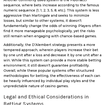
Another commonly used system is the Fibonacci
sequence, where bets increase according to the famous
numeric sequence (1, 1, 2, 3, 5, 8, etc.). This system is less
aggressive than Martingale and seeks to minimize
losses, but similar to other systems, it doesn’t
fundamentally change the odds of winning. Players often
find it more manageable psychologically, yet the risks
still remain when engaging with chance-based games.
Additionally, the D’Alembert strategy presents a more
tempered approach, wherein players increase their bet
by one unit after a loss and decrease it by one unit after a
win. While this system can provide a more stable betting
environment, it still doesn’t guarantee profitability.
Overall, while these popular systems offer structured
methodologies for betting, the effectiveness of each can
be heavily influenced by individual play styles and the
unpredictable nature of casino games.
Legal and Ethical Considerations in
Betting Systems