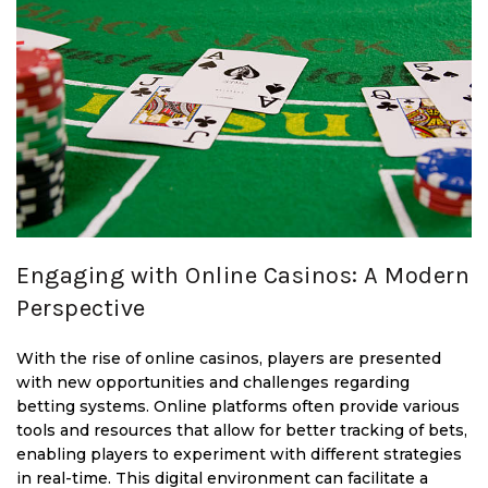
Engaging with Online Casinos: A Modern
Perspective
With the rise of online casinos, players are presented
with new opportunities and challenges regarding
betting systems. Online platforms often provide various
tools and resources that allow for better tracking of bets,
enabling players to experiment with different strategies
in real-time. This digital environment can facilitate a