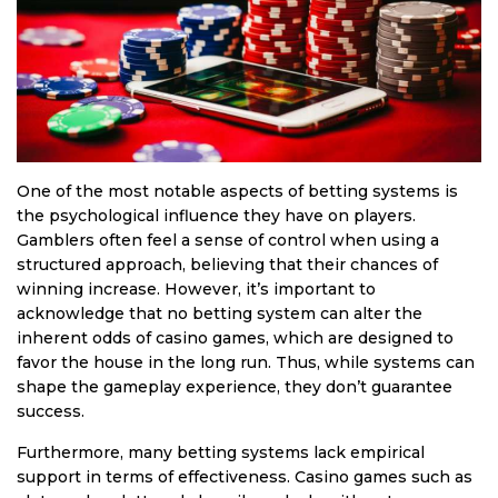
One of the most notable aspects of betting systems is
the psychological influence they have on players.
Gamblers often feel a sense of control when using a
structured approach, believing that their chances of
winning increase. However, it’s important to
acknowledge that no betting system can alter the
inherent odds of casino games, which are designed to
favor the house in the long run. Thus, while systems can
shape the gameplay experience, they don’t guarantee
success.
Furthermore, many betting systems lack empirical
support in terms of effectiveness. Casino games such as