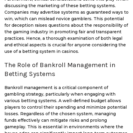
discussing the marketing of these betting systems.
Companies may advertise systems as guaranteed ways to
win, which can mislead novice gamblers. This potential
for deception raises questions about the responsibility of
the gaming industry in promoting fair and transparent
practices. Hence, a thorough examination of both legal
and ethical aspects is crucial for anyone considering the
use of a betting system in casinos.
The Role of Bankroll Management in
Betting Systems
Bankroll management is a critical component of
gambling strategy, particularly when engaging with
various betting systems. A well-defined budget allows
players to control their spending and minimize potential
losses. Regardless of the chosen system, managing
funds effectively can mitigate risks and prolong
gameplay. This is essential in environments where the