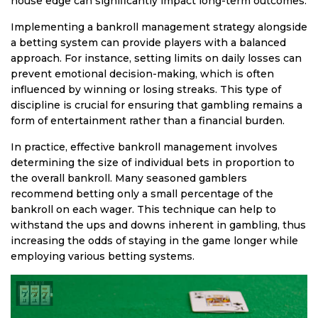
house edge can significantly impact long-term outcomes.
Implementing a bankroll management strategy alongside
a betting system can provide players with a balanced
approach. For instance, setting limits on daily losses can
prevent emotional decision-making, which is often
influenced by winning or losing streaks. This type of
discipline is crucial for ensuring that gambling remains a
form of entertainment rather than a financial burden.
In practice, effective bankroll management involves
determining the size of individual bets in proportion to
the overall bankroll. Many seasoned gamblers
recommend betting only a small percentage of the
bankroll on each wager. This technique can help to
withstand the ups and downs inherent in gambling, thus
increasing the odds of staying in the game longer while
employing various betting systems.