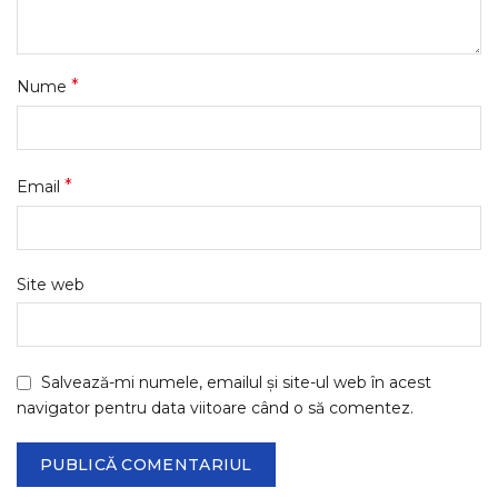
*
Nume
*
Email
Site web
Salvează-mi numele, emailul și site-ul web în acest
navigator pentru data viitoare când o să comentez.