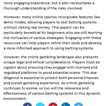
more engaging experience, but it also necessitates a
thorough understanding of the risks involved.
Moreover, many online casinos incorporate features like
demo modes, allowing players to test betting systems
without risking real money. This aspect can be
particularly beneficial for beginners who are still learning
the intricacies of various strategies. Engaging with these
resources can help players refine their skills and develop
a more informed approach to using betting systems.
However, the online gambling landscape also presents
unique legal and ethical considerations. Players must be
vigilant about ensuring they engage with licensed and
regulated platforms to avoid potential scams. This due
diligence is essential to protect both personal finances
and overall gambling experience. As online gambling
continues to evolve, so too will the relevance and
effectiveness of various betting systems in this dynamic
environment.