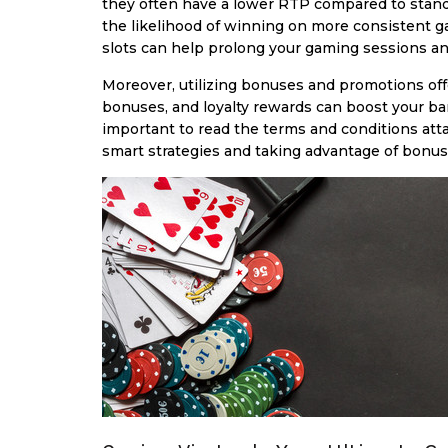
they often have a lower RTP compared to standar
the likelihood of winning on more consistent ga
slots can help prolong your gaming sessions an
Moreover, utilizing bonuses and promotions off
bonuses, and loyalty rewards can boost your ban
important to read the terms and conditions atta
smart strategies and taking advantage of bonus