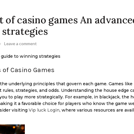
t of casino games An advance
 strategies
Leave a comment
guide to winning strategies
 of Casino Games
sp the underlying principles that govern each game. Games like
ct rules, strategies, and odds. Understanding the house edge c
 you to play more strategically. For example, in blackjack, the 
aking it a favorable choice for players who know the game well
sider visiting
Vip luck Login
, where various resources are avai