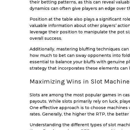
their betting patterns, as this can reveal valua
dynamics can often give players an edge over t
Position at the table also plays a significant rol
valuable information about other players’ actio
leverage their position to manipulate the pot siz
overall success.
Additionally, mastering bluffing techniques ca
how much to bet can sway opponents into foldin
essential to balance your bluffs with genuine 
strategy that incorporates these elements can l
Maximizing Wins in Slot Machine
Slots are among the most popular games in casi
payouts. While slots primarily rely on luck, pla
One effective approach is to choose machines 
rates. Generally, the higher the RTP, the bette
Understanding the different types of slot machin