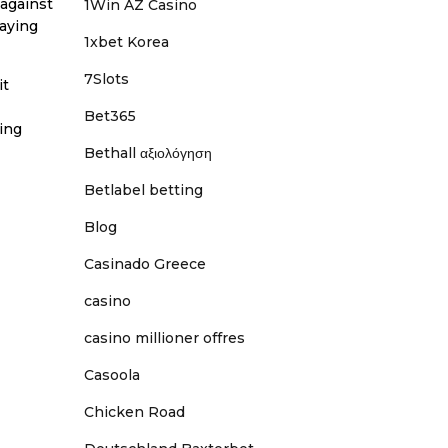
 against
1Win AZ Casino
laying
1xbet Korea
7Slots
it
Bet365
ying
Bethall αξιολόγηση
Betlabel betting
Blog
Casinado Greece
casino
casino millioner offres
Casoola
Chicken Road