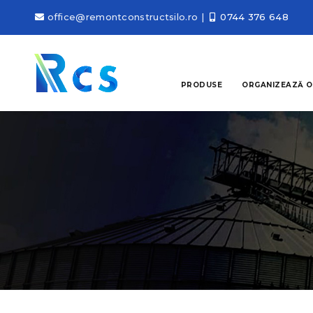
office@remontconstructsilo.ro
|
0744 376 648
PRODUSE
ORGANIZEAZĂ O