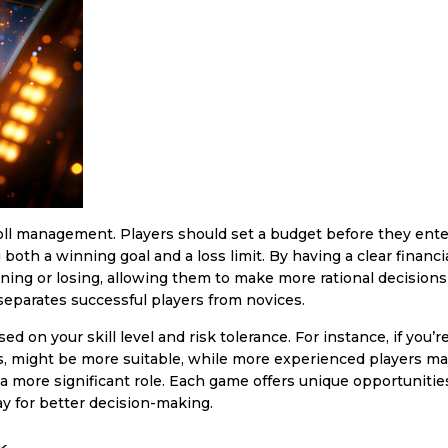
oll management. Players should set a budget before they ente
 both a winning goal and a loss limit. By having a clear financia
ning or losing, allowing them to make more rational decisions
separates successful players from novices.
sed on your skill level and risk tolerance. For instance, if you’r
lots, might be more suitable, while more experienced players m
 a more significant role. Each game offers unique opportunitie
y for better decision-making.