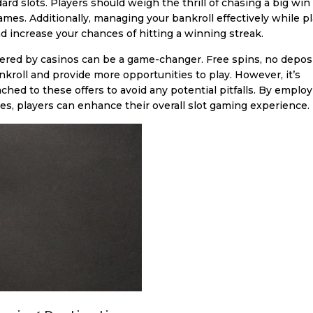
d slots. Players should weigh the thrill of chasing a big win
mes. Additionally, managing your bankroll effectively while p
d increase your chances of hitting a winning streak.
ered by casinos can be a game-changer. Free spins, no depos
kroll and provide more opportunities to play. However, it’s
ched to these offers to avoid any potential pitfalls. By emplo
es, players can enhance their overall slot gaming experience.