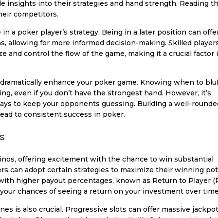
ble insights into their strategies and hand strength. Reading t
heir competitors.
e in a poker player’s strategy. Being in a later position can offe
ns, allowing for more informed decision-making. Skilled player
e and control the flow of the game, making it a crucial factor 
n dramatically enhance your poker game. Knowing when to blu
g, even if you don’t have the strongest hand. However, it’s
plays to keep your opponents guessing. Building a well-rounde
ead to consistent success in poker.
s
nos, offering excitement with the chance to win substantial
yers can adopt certain strategies to maximize their winning pot
with higher payout percentages, known as Return to Player (
r your chances of seeing a return on your investment over time
es is also crucial. Progressive slots can offer massive jackpot