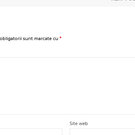
*
obligatorii sunt marcate cu
Site web