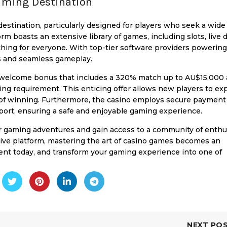
aming Destination
estination, particularly designed for players who seek a wide 
m boasts an extensive library of games, including slots, live d
thing for everyone. With top-tier software providers powering
cs and seamless gameplay.
us welcome bonus that includes a 320% match up to AU$15,000
ing requirement. This enticing offer allows new players to ex
 of winning. Furthermore, the casino employs secure payment
ort, ensuring a safe and enjoyable gaming experience.
eir gaming adventures and gain access to a community of enthu
tive platform, mastering the art of casino games becomes an
ment today, and transform your gaming experience into one of
NEXT PO