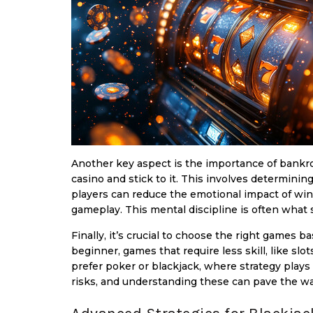
Another key aspect is the importance of bankr
casino and stick to it. This involves determining
players can reduce the emotional impact of win
gameplay. This mental discipline is often what 
Finally, it’s crucial to choose the right games ba
beginner, games that require less skill, like s
prefer poker or blackjack, where strategy plays
risks, and understanding these can pave the wa