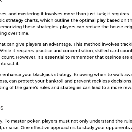
k
s, and mastering it involves more than just luck; it requires
asic strategy charts, which outline the optimal play based on t
 memorizing these strategies, players can reduce the house ed
ing over time.
at can give players an advantage. This method involves track
While it requires practice and concentration, skilled card coun
e count. However, it’s essential to remember that casinos are
eract it.
can enhance your blackjack strategy. Knowing when to walk awa
loss, can protect your bankroll and prevent reckless decisions
ing of the game’s rules and strategies can lead to a more rew
ss
egy. To master poker, players must not only understand the rul
d, or raise. One effective approach is to study your opponents