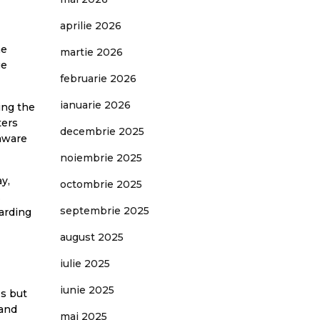
aprilie 2026
he
martie 2026
ge
februarie 2026
ianuarie 2026
ing the
ters
decembrie 2025
 aware
noiembrie 2025
y,
octombrie 2025
.
septembrie 2025
arding
august 2025
iulie 2025
iunie 2025
es but
 and
mai 2025