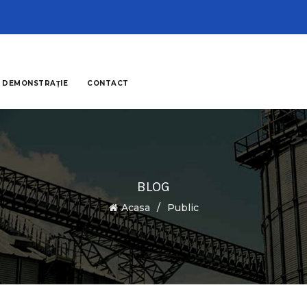
 DEMONSTRAȚIE
CONTACT
BLOG
Acasa
Public