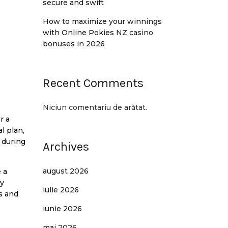
secure and swift
How to maximize your winnings
with Online Pokies NZ casino
bonuses in 2026
Recent Comments
Niciun comentariu de arătat.
r a
l plan,
 during
Archives
august 2026
e a
ay
iulie 2026
s and
iunie 2026
mai 2026