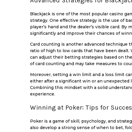
Advanced Strategies for Blackjac
Blackjack is one of the most popular casino game
strategy. One effective strategy is the use of b
player’s hand and the dealer’s visible card. By
significantly and improve their chances of winn
Card counting is another advanced technique th
ratio of high to low cards that have been dealt. 
can adjust their betting strategies based on th
of card counting and may take measures to count
Moreover, setting a win limit and a loss limit 
either after a significant win or an unexpected 
Combining this mindset with a solid understand
experience.
Winning at Poker: Tips for Succe
Poker is a game of skill, psychology, and strat
also develop a strong sense of when to bet, fol