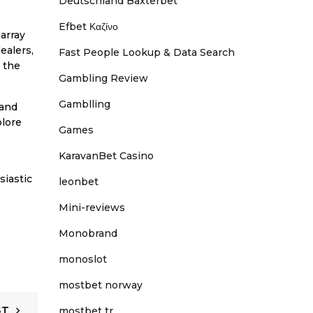
Deutschland Baxterbet
Efbet Καζίνο
array
ealers,
Fast People Lookup & Data Search
 the
Gambling Review
Gamblling
 and
plore
Games
KaravanBet Casino
siastic
leonbet
Mini-reviews
Monobrand
monoslot
mostbet norway
ST
mostbet tr