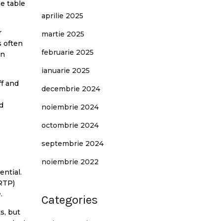
he table
aprilie 2025
r
martie 2025
s often
februarie 2025
in
ianuarie 2025
ff and
decembrie 2024
d
noiembrie 2024
octombrie 2024
septembrie 2024
noiembrie 2022
ential.
RTP)
.
Categories
s, but