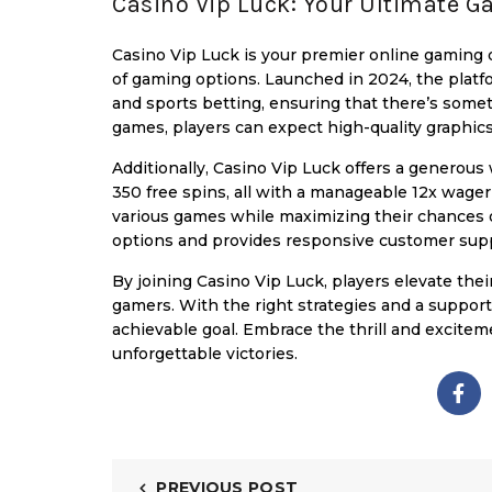
Casino Vip Luck: Your Ultimate G
Casino Vip Luck is your premier online gaming d
of gaming options. Launched in 2024, the platfor
and sports betting, ensuring that there’s some
games, players can expect high-quality graphi
Additionally, Casino Vip Luck offers a genero
350 free spins, all with a manageable 12x wager
various games while maximizing their chances
options and provides responsive customer supp
By joining Casino Vip Luck, players elevate th
gamers. With the right strategies and a suppor
achievable goal. Embrace the thrill and excite
unforgettable victories.
PREVIOUS POST