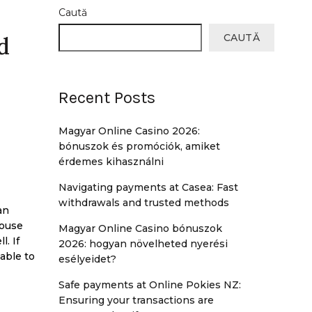
Caută
CAUTĂ
d
Recent Posts
Magyar Online Casino 2026:
bónuszok és promóciók, amiket
érdemes kihasználni
Navigating payments at Casea: Fast
withdrawals and trusted methods
an
house
Magyar Online Casino bónuszok
. If
2026: hogyan növelheted nyerési
lable to
esélyeidet?
Safe payments at Online Pokies NZ:
Ensuring your transactions are