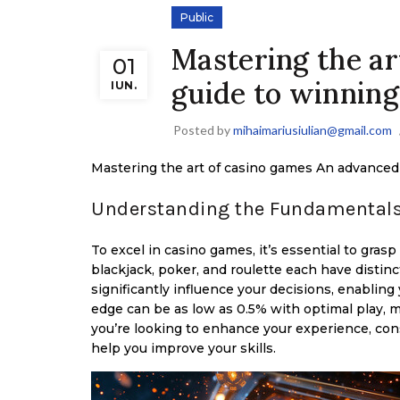
Public
Mastering the ar
01
guide to winning
IUN.
Posted by
mihaimariusiulian@gmail.com
Mastering the art of casino games An advanced 
Understanding the Fundamentals
To excel in casino games, it’s essential to gra
blackjack, poker, and roulette each have distin
significantly influence your decisions, enabling
edge can be as low as 0.5% with optimal play, m
you’re looking to enhance your experience, con
help you improve your skills.