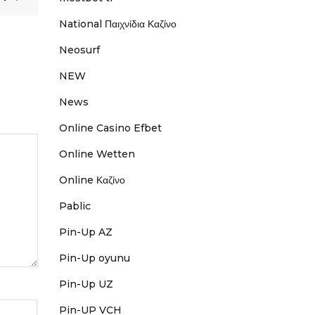
National Παιχνίδια Καζίνο
Neosurf
NEW
News
Online Casino Efbet
Online Wetten
Online Καζίνο
Pablic
Pin-Up AZ
Pin-Up oyunu
Pin-Up UZ
Pin-UP VCH