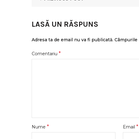
LASĂ UN RĂSPUNS
Adresa ta de email nu va fi publicată.
Câmpurile 
*
Comentariu
*
*
Nume
Email