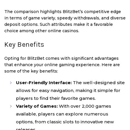
The comparison highlights BlitzBet’s competitive edge
in terms of game variety, speedy withdrawals, and diverse
deposit options. Such attributes make it a favorable
choice among other online casinos.
Key Benefits
Opting for BlitzBet comes with significant advantages
that enhance your online gaming experience. Here are
some of the key benefits:
User-Friendly Interface:
The well-designed site
allows for easy navigation, making it simple for
players to find their favorite games.
Variety of Games:
With over 2,000 games
available, players can explore numerous
options, from classic slots to innovative new
releases.