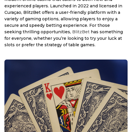
experienced players. Launched in 2022 and licensed in
Curaçao, BlitzBet offers a user-friendly platform with a
variety of gaming options, allowing players to enjoy a
secure and speedy betting experience. For those
seeking thrilling opportunities,
BlitzBet
has something
for everyone, whether you’re looking to try your luck at
slots or prefer the strategy of table games.