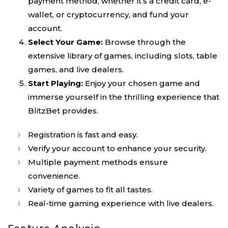
payment method, whether it’s a credit card, e-
wallet, or cryptocurrency, and fund your
account.
Select Your Game:
Browse through the
extensive library of games, including slots, table
games, and live dealers.
Start Playing:
Enjoy your chosen game and
immerse yourself in the thrilling experience that
BlitzBet provides.
Registration is fast and easy.
Verify your account to enhance your security.
Multiple payment methods ensure
convenience.
Variety of games to fit all tastes.
Real-time gaming experience with live dealers.