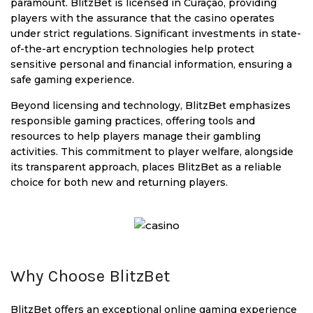
paramount. BlitzBet is licensed in Curaçao, providing
players with the assurance that the casino operates
under strict regulations. Significant investments in state-
of-the-art encryption technologies help protect
sensitive personal and financial information, ensuring a
safe gaming experience.
Beyond licensing and technology, BlitzBet emphasizes
responsible gaming practices, offering tools and
resources to help players manage their gambling
activities. This commitment to player welfare, alongside
its transparent approach, places BlitzBet as a reliable
choice for both new and returning players.
Why Choose BlitzBet
BlitzBet offers an exceptional online gaming experience