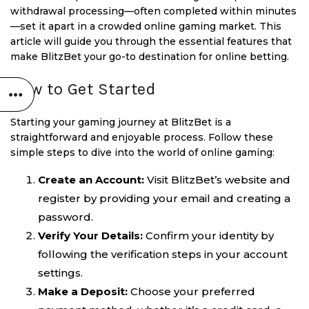
withdrawal processing—often completed within minutes
—set it apart in a crowded online gaming market. This
article will guide you through the essential features that
make BlitzBet your go-to destination for online betting.
How to Get Started
Starting your gaming journey at BlitzBet is a
straightforward and enjoyable process. Follow these
simple steps to dive into the world of online gaming:
Create an Account:
Visit BlitzBet’s website and
register by providing your email and creating a
password.
Verify Your Details:
Confirm your identity by
following the verification steps in your account
settings.
Make a Deposit:
Choose your preferred