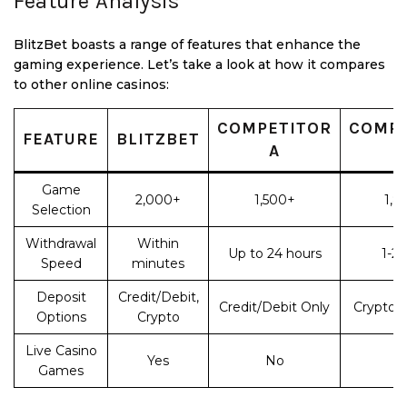
Feature Analysis
BlitzBet boasts a range of features that enhance the
gaming experience. Let’s take a look at how it compares
to other online casinos:
COMPETITOR
COMPE
FEATURE
BLITZBET
A
Game
2,000+
1,500+
1,8
Selection
Withdrawal
Within
Up to 24 hours
1-2 
Speed
minutes
Deposit
Credit/Debit,
Credit/Debit Only
Crypto, 
Options
Crypto
Live Casino
Yes
No
Y
Games