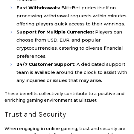
Fast Withdrawals:
BlitzBet prides itself on
processing withdrawal requests within minutes,
offering players quick access to their winnings.
Support for Multiple Currencies:
Players can
choose from USD, EUR, and popular
cryptocurrencies, catering to diverse financial
preferences.
24/7 Customer Support:
A dedicated support
team is available around the clock to assist with
any inquiries or issues that may arise.
These benefits collectively contribute to a positive and
enriching gaming environment at BlitzBet.
Trust and Security
When engaging in online gaming, trust and security are