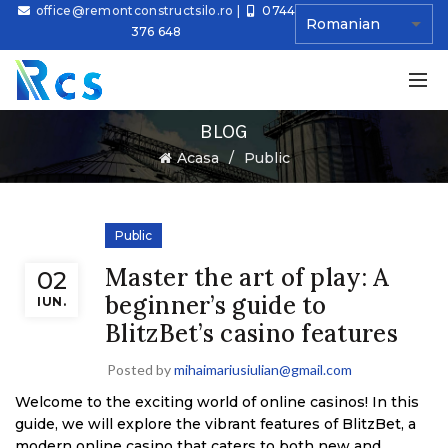
office@remontconstructsilo.ro
|
0744
376 648
BLOG
Ă
Acasa
Public
Public
Master the art of play: A
02
beginner’s guide to
IUN.
BlitzBet’s casino features
Posted by
mihaimariusiulian@gmail.com
Welcome to the exciting world of online casinos! In this
guide, we will explore the vibrant features of BlitzBet, a
modern online casino that caters to both new and