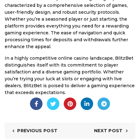
characterized by a comprehensive selection of games,
user-friendly design, and robust security protocols.
Whether you’re a seasoned player or just starting, the
platform provides everything you need for a rewarding
gaming experience. The ease of navigation and quick
processing times for deposits and withdrawals further
enhance the appeal.
In a highly competitive online casino landscape, BlitzBet
distinguishes itself with its commitment to player
satisfaction and a diverse gaming portfolio. Whether
you’re trying your luck at slots or engaging with live
dealers, BlitzBet is poised to deliver a gaming experience
that exceeds expectations.
PREVIOUS POST
NEXT POST