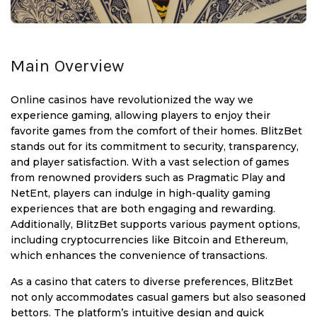
Main Overview
Online casinos have revolutionized the way we
experience gaming, allowing players to enjoy their
favorite games from the comfort of their homes. BlitzBet
stands out for its commitment to security, transparency,
and player satisfaction. With a vast selection of games
from renowned providers such as Pragmatic Play and
NetEnt, players can indulge in high-quality gaming
experiences that are both engaging and rewarding.
Additionally, BlitzBet supports various payment options,
including cryptocurrencies like Bitcoin and Ethereum,
which enhances the convenience of transactions.
As a casino that caters to diverse preferences, BlitzBet
not only accommodates casual gamers but also seasoned
bettors. The platform’s intuitive design and quick