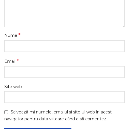
*
Nume
*
Email
Site web
Salvează-mi numele, emailul și site-ul web în acest
navigator pentru data viitoare când o să comentez.