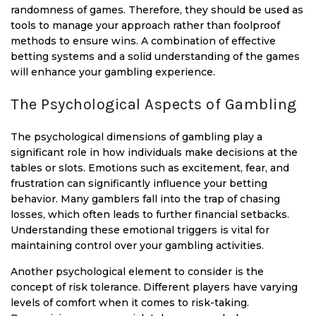
randomness of games. Therefore, they should be used as
tools to manage your approach rather than foolproof
methods to ensure wins. A combination of effective
betting systems and a solid understanding of the games
will enhance your gambling experience.
The Psychological Aspects of Gambling
The psychological dimensions of gambling play a
significant role in how individuals make decisions at the
tables or slots. Emotions such as excitement, fear, and
frustration can significantly influence your betting
behavior. Many gamblers fall into the trap of chasing
losses, which often leads to further financial setbacks.
Understanding these emotional triggers is vital for
maintaining control over your gambling activities.
Another psychological element to consider is the
concept of risk tolerance. Different players have varying
levels of comfort when it comes to risk-taking.