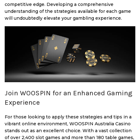
competitive edge. Developing a comprehensive
understanding of the strategies available for each game
will undoubtedly elevate your gambling experience.
Join WOOSPIN for an Enhanced Gaming
Experience
For those looking to apply these strategies and tips in a
vibrant online environment, WOOSPIN Australia Casino
stands out as an excellent choice. With a vast collection
of over 2,400 slot games and more than 180 table games,