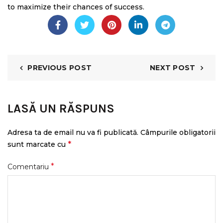
to maximize their chances of success.
PREVIOUS POST
NEXT POST
LASĂ UN RĂSPUNS
Adresa ta de email nu va fi publicată.
Câmpurile obligatorii
*
sunt marcate cu
*
Comentariu