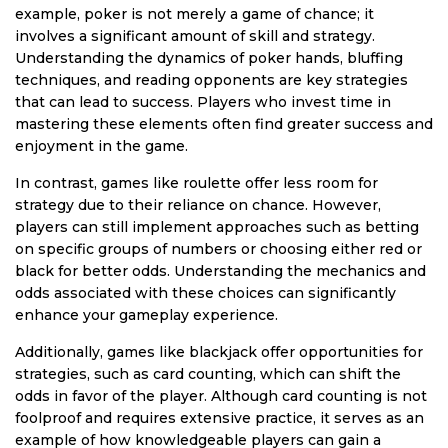
example, poker is not merely a game of chance; it
involves a significant amount of skill and strategy.
Understanding the dynamics of poker hands, bluffing
techniques, and reading opponents are key strategies
that can lead to success. Players who invest time in
mastering these elements often find greater success and
enjoyment in the game.
In contrast, games like roulette offer less room for
strategy due to their reliance on chance. However,
players can still implement approaches such as betting
on specific groups of numbers or choosing either red or
black for better odds. Understanding the mechanics and
odds associated with these choices can significantly
enhance your gameplay experience.
Additionally, games like blackjack offer opportunities for
strategies, such as card counting, which can shift the
odds in favor of the player. Although card counting is not
foolproof and requires extensive practice, it serves as an
example of how knowledgeable players can gain a