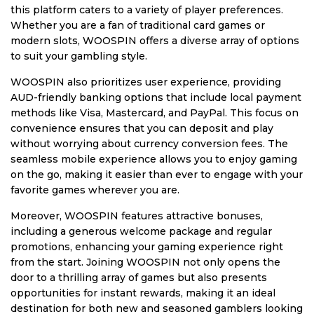
this platform caters to a variety of player preferences.
Whether you are a fan of traditional card games or
modern slots, WOOSPIN offers a diverse array of options
to suit your gambling style.
WOOSPIN also prioritizes user experience, providing
AUD-friendly banking options that include local payment
methods like Visa, Mastercard, and PayPal. This focus on
convenience ensures that you can deposit and play
without worrying about currency conversion fees. The
seamless mobile experience allows you to enjoy gaming
on the go, making it easier than ever to engage with your
favorite games wherever you are.
Moreover, WOOSPIN features attractive bonuses,
including a generous welcome package and regular
promotions, enhancing your gaming experience right
from the start. Joining WOOSPIN not only opens the
door to a thrilling array of games but also presents
opportunities for instant rewards, making it an ideal
destination for both new and seasoned gamblers looking