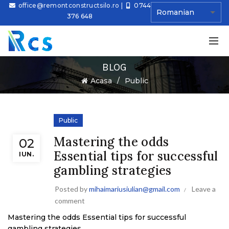
office@remontconstructsilo.ro
|
0744
376 648
BLOG
Ă
Acasa
Public
Public
Mastering the odds
02
Essential tips for successful
IUN.
gambling strategies
Posted by
mihaimariusiulian@gmail.com
Leave a
comment
Mastering the odds Essential tips for successful
gambling strategies