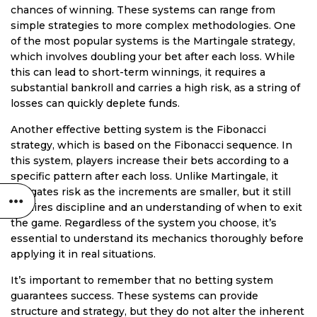
chances of winning. These systems can range from
simple strategies to more complex methodologies. One
of the most popular systems is the Martingale strategy,
which involves doubling your bet after each loss. While
this can lead to short-term winnings, it requires a
substantial bankroll and carries a high risk, as a string of
losses can quickly deplete funds.
Another effective betting system is the Fibonacci
strategy, which is based on the Fibonacci sequence. In
this system, players increase their bets according to a
specific pattern after each loss. Unlike Martingale, it
mitigates risk as the increments are smaller, but it still
requires discipline and an understanding of when to exit
the game. Regardless of the system you choose, it’s
essential to understand its mechanics thoroughly before
applying it in real situations.
It’s important to remember that no betting system
guarantees success. These systems can provide
structure and strategy, but they do not alter the inherent