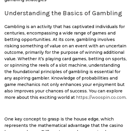
Understanding the Basics of Gambling
Gambling is an activity that has captivated individuals for
centuries, encompassing a wide range of games and
betting opportunities. At its core, gambling involves
risking something of value on an event with an uncertain
outcome, primarily for the purpose of winning additional
value. Whether it’s playing card games, betting on sports,
or spinning the reels of a slot machine, understanding
the foundational principles of gambling is essential for
any aspiring gambler. Knowledge of probabilities and
game mechanics not only enhances your enjoyment but
also improves your chances of success. You can explore
more about this exciting world at
https://woospin.co.com
.
One key concept to grasp is the house edge, which
represents the mathematical advantage that the casino