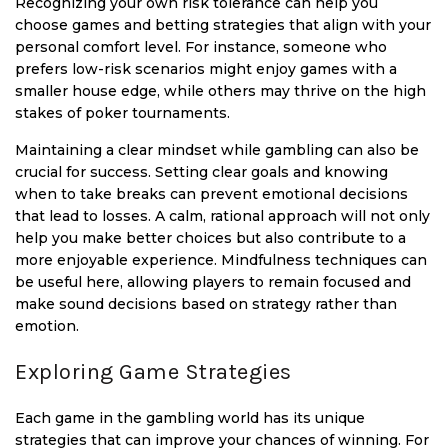
Recognizing your own risk tolerance can help you
choose games and betting strategies that align with your
personal comfort level. For instance, someone who
prefers low-risk scenarios might enjoy games with a
smaller house edge, while others may thrive on the high
stakes of poker tournaments.
Maintaining a clear mindset while gambling can also be
crucial for success. Setting clear goals and knowing
when to take breaks can prevent emotional decisions
that lead to losses. A calm, rational approach will not only
help you make better choices but also contribute to a
more enjoyable experience. Mindfulness techniques can
be useful here, allowing players to remain focused and
make sound decisions based on strategy rather than
emotion.
Exploring Game Strategies
Each game in the gambling world has its unique
strategies that can improve your chances of winning. For