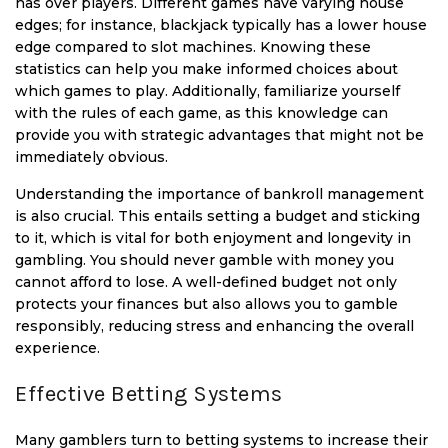
has over players. Different games have varying house
edges; for instance, blackjack typically has a lower house
edge compared to slot machines. Knowing these
statistics can help you make informed choices about
which games to play. Additionally, familiarize yourself
with the rules of each game, as this knowledge can
provide you with strategic advantages that might not be
immediately obvious.
Understanding the importance of bankroll management
is also crucial. This entails setting a budget and sticking
to it, which is vital for both enjoyment and longevity in
gambling. You should never gamble with money you
cannot afford to lose. A well-defined budget not only
protects your finances but also allows you to gamble
responsibly, reducing stress and enhancing the overall
experience.
Effective Betting Systems
Many gamblers turn to betting systems to increase their