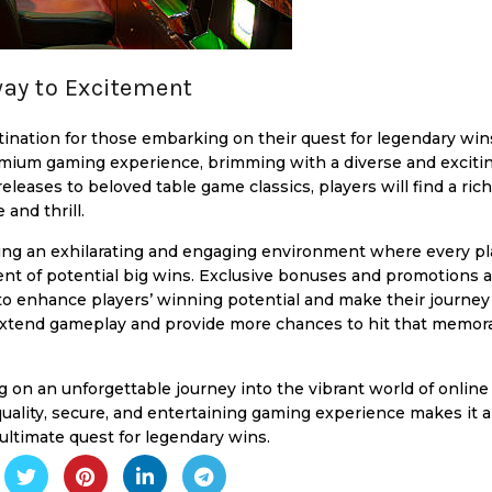
way to Excitement
tination for those embarking on their quest for legendary win
remium gaming experience, brimming with a diverse and exciti
eleases to beloved table game classics, players will find a rich
and thrill.
ding an exhilarating and engaging environment where every pl
nt of potential big wins. Exclusive bonuses and promotions a
 to enhance players’ winning potential and make their journe
extend gameplay and provide more chances to hit that memor
on an unforgettable journey into the vibrant world of online
ality, secure, and entertaining gaming experience makes it a
ultimate quest for legendary wins.