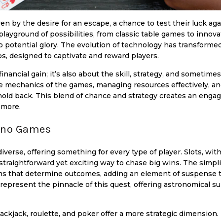
en by the desire for an escape, a chance to test their luck aga
playground of possibilities, from classic table games to innova
o potential glory. The evolution of technology has transforme
s, designed to captivate and reward players.
inancial gain; it’s also about the skill, strategy, and sometime
he mechanics of the games, managing resources effectively, a
ld back. This blend of chance and strategy creates an enga
 more.
sino Games
iverse, offering something for every type of player. Slots, with
straightforward yet exciting way to chase big wins. The simplic
hms that determine outcomes, adding an element of suspense 
 represent the pinnacle of this quest, offering astronomical s
lackjack, roulette, and poker offer a more strategic dimension.