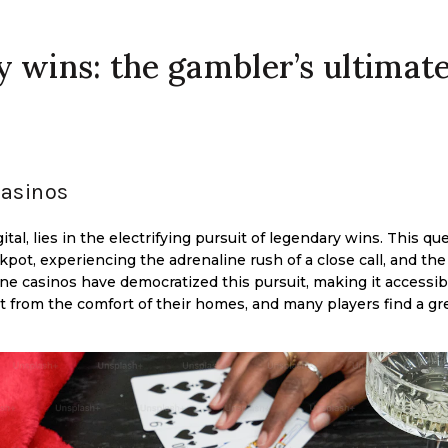
 wins: the gambler’s ultimat
Casinos
tal, lies in the electrifying pursuit of legendary wins. This que
ckpot, experiencing the adrenaline rush of a close call, and th
ne casinos have democratized this pursuit, making it accessib
 from the comfort of their homes, and many players find a gr