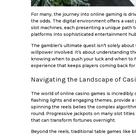
For many, the journey into online gaming is driv
the odds. The digital environment offers a vast 
slot machines, each presenting a unique path t
platforms into sophisticated entertainment hub
The gambler’s ultimate quest isn’t solely about f
willpower involved. It’s about understanding t
knowing when to push your luck and when to ho
experience that keeps players coming back for
Navigating the Landscape of Ca
The world of online casino games is incredibly d
flashing lights and engaging themes, provide a 
spinning the reels belies the complex algorit
round. Progressive jackpots on many slot titles
that can transform fortunes overnight.
Beyond the reels, traditional table games like b