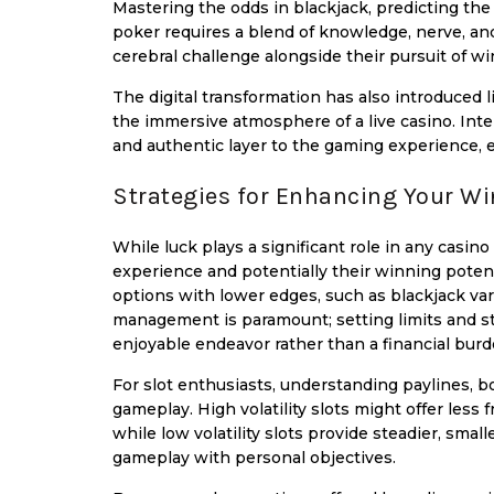
Mastering the odds in blackjack, predicting the 
poker requires a blend of knowledge, nerve, an
cerebral challenge alongside their pursuit of wi
The digital transformation has also introduced
the immersive atmosphere of a live casino. Inter
and authentic layer to the gaming experience, e
Strategies for Enhancing Your Wi
While luck plays a significant role in any casin
experience and potentially their winning pote
options with lower edges, such as blackjack var
management is paramount; setting limits and st
enjoyable endeavor rather than a financial burd
For slot enthusiasts, understanding paylines, bo
gameplay. High volatility slots might offer less
while low volatility slots provide steadier, smal
gameplay with personal objectives.