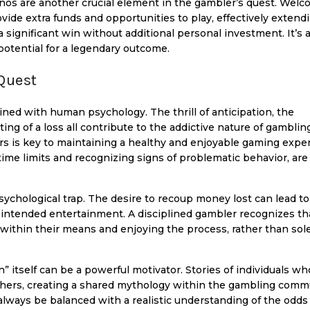
nos are another crucial element in the gambler’s quest. Wel
vide extra funds and opportunities to play, effectively extend
a significant win without additional personal investment. It’s 
potential for a legendary outcome.
Quest
ined with human psychology. The thrill of anticipation, the
ng of a loss all contribute to the addictive nature of gambling
s is key to maintaining a healthy and enjoyable gaming expe
ime limits and recognizing signs of problematic behavior, are
ychological trap. The desire to recoup money lost can lead to
e intended entertainment. A disciplined gambler recognizes th
within their means and enjoying the process, rather than sol
” itself can be a powerful motivator. Stories of individuals w
thers, creating a shared mythology within the gambling comm
 always be balanced with a realistic understanding of the odds