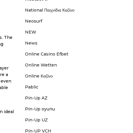
National Παιχνίδια Καζίνο
Neosurf
NEW
s. The
News
ng
Online Casino Efbet
Online Wetten
ayer
re a
Online Καζίνο
y even
Pablic
able
Pin-Up AZ
Pin-Up oyunu
n ideal
Pin-Up UZ
Pin-UP VCH