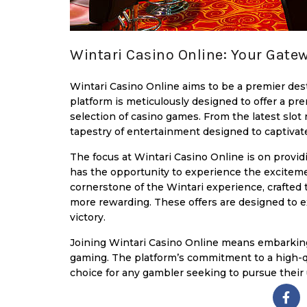
Wintari Casino Online: Your Gate
Wintari Casino Online aims to be a premier des
platform is meticulously designed to offer a p
selection of casino games. From the latest slot r
tapestry of entertainment designed to captivate 
The focus at Wintari Casino Online is on provi
has the opportunity to experience the exciteme
cornerstone of the Wintari experience, crafted
more rewarding. These offers are designed to 
victory.
Joining Wintari Casino Online means embarking 
gaming. The platform’s commitment to a high-qu
choice for any gambler seeking to pursue their 