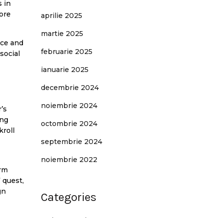
s in
ore
aprilie 2025
martie 2025
nce and
februarie 2025
social
ianuarie 2025
decembrie 2024
noiembrie 2024
’s
ing
octombrie 2024
kroll
septembrie 2024
noiembrie 2022
orm
 quest,
gn
Categories