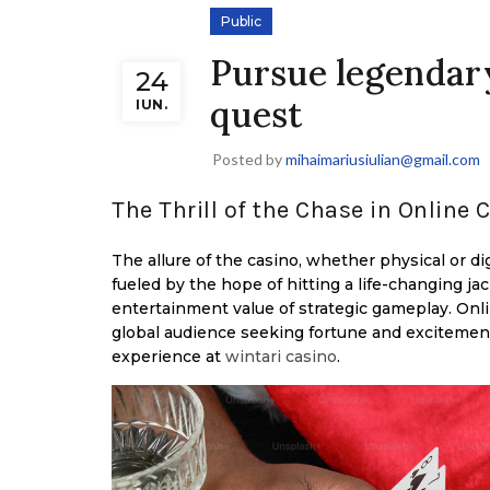
Public
Pursue legendary
24
quest
IUN.
Posted by
mihaimariusiulian@gmail.com
The Thrill of the Chase in Online 
The allure of the casino, whether physical or digi
fueled by the hope of hitting a life-changing ja
entertainment value of strategic gameplay. Onli
global audience seeking fortune and excitement
experience at
wintari casino
.