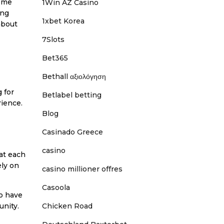
come
1Win AZ Casino
ing
1xbet Korea
about
7Slots
Bet365
Bethall αξιολόγηση
 for
Betlabel betting
rience.
Blog
Casinado Greece
casino
at each
ely on
casino millioner offres
Casoola
ho have
unity.
Chicken Road