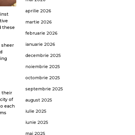
aprilie 2026
inst
tive
martie 2026
d these
februarie 2026
ianuarie 2026
s sheer
nd
decembrie 2025
ging
noiembrie 2025
octombrie 2025
septembrie 2025
 their
ity of
august 2025
to each
iulie 2025
ums
iunie 2025
mai 2025