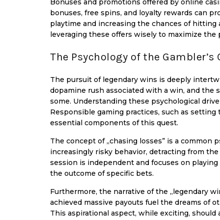
Bonuses and promotions offered by online casi
bonuses, free spins, and loyalty rewards can pro
playtime and increasing the chances of hitting 
leveraging these offers wisely to maximize the 
The Psychology of the Gambler’s 
The pursuit of legendary wins is deeply intertw
dopamine rush associated with a win, and the sti
some. Understanding these psychological driver
Responsible gaming practices, such as setting t
essential components of this quest.
The concept of „chasing losses” is a common ps
increasingly risky behavior, detracting from th
session is independent and focuses on playing 
the outcome of specific bets.
Furthermore, the narrative of the „legendary win
achieved massive payouts fuel the dreams of o
This aspirational aspect, while exciting, should