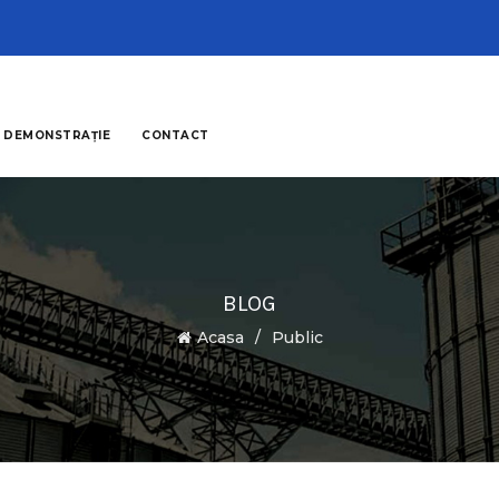
 DEMONSTRAȚIE
CONTACT
BLOG
Acasa
Public