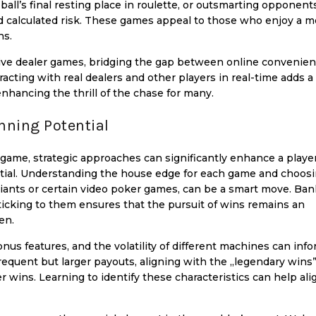
ball’s final resting place in roulette, or outsmarting opponent
d calculated risk. These games appeal to those who enjoy a m
ns.
 live dealer games, bridging the gap between online convenie
acting with real dealers and other players in real-time adds a 
nhancing the thrill of the chase for many.
nning Potential
o game, strategic approaches can significantly enhance a player
ntial. Understanding the house edge for each game and choos
iants or certain video poker games, can be a smart move. Ban
icking to them ensures that the pursuit of wins remains an
en.
nus features, and the volatility of different machines can inf
 frequent but larger payouts, aligning with the „legendary wins”
ler wins. Learning to identify these characteristics can help ali