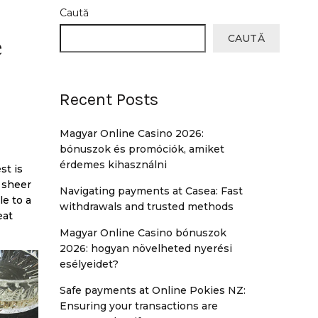
Caută
CAUTĂ
e
Recent Posts
Magyar Online Casino 2026:
bónuszok és promóciók, amiket
érdemes kihasználni
st is
e sheer
Navigating payments at Casea: Fast
le to a
withdrawals and trusted methods
eat
Magyar Online Casino bónuszok
2026: hogyan növelheted nyerési
esélyeidet?
Safe payments at Online Pokies NZ:
Ensuring your transactions are