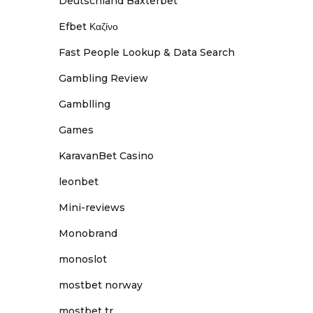
Deutschland Baxterbet
Efbet Καζίνο
Fast People Lookup & Data Search
Gambling Review
Gamblling
Games
KaravanBet Casino
leonbet
Mini-reviews
Monobrand
monoslot
mostbet norway
mostbet tr