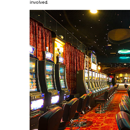
involved.