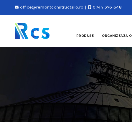
office@remontconstructsilo.ro
|
0744 376 648
PRODUSE
ORGANIZEAZĂ O