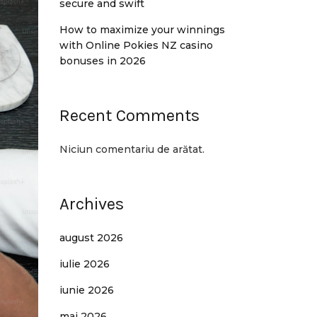
secure and swift
How to maximize your winnings
with Online Pokies NZ casino
bonuses in 2026
Recent Comments
Niciun comentariu de arătat.
Archives
august 2026
iulie 2026
iunie 2026
mai 2026