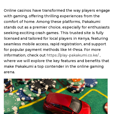
Online casinos have transformed the way players engage
with gaming, offering thrilling experiences from the
comfort of home. Among these platforms, Pakakumi
stands out as a premier choice, especially for enthusiasts
seeking exciting crash games. This trusted site is fully
licensed and tailored for local players in Kenya, featuring
seamless mobile access, rapid registration, and support
for popular payment methods like M-Pesa. For more
information, check out
https://play-pakakumi.co.ke/
,
where we will explore the key features and benefits that
make Pakakumi a top contender in the online gaming
arena.