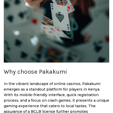
Why choose Pakakumi
In the vibrant landscape of online casinos, Pakakumi
emerges as a standout platform for players in Kenya.
With its mobile-friendly interface, quick registration
process, and a focus on crash games, it presents a unique
gaming experience that caters to local tastes. The
assurance of a BCLB license further promotes