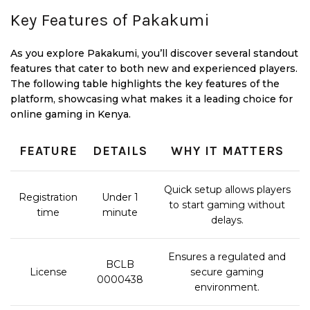
Key Features of Pakakumi
As you explore Pakakumi, you’ll discover several standout
features that cater to both new and experienced players.
The following table highlights the key features of the
platform, showcasing what makes it a leading choice for
online gaming in Kenya.
FEATURE
DETAILS
WHY IT MATTERS
Quick setup allows players
Registration
Under 1
to start gaming without
time
minute
delays.
Ensures a regulated and
BCLB
License
secure gaming
0000438
environment.