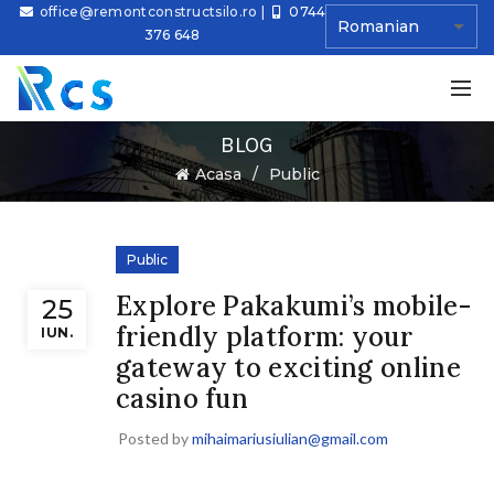
office@remontconstructsilo.ro
|
0744
376 648
BLOG
Ă
Acasa
Public
Public
Explore Pakakumi’s mobile-
25
friendly platform: your
IUN.
gateway to exciting online
casino fun
Posted by
mihaimariusiulian@gmail.com