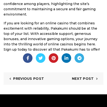
confidence among players, highlighting the site’s
commitment to maintaining a secure and fair gaming
environment.
If you are looking for an online casino that combines
excitement with reliability, Pakakumi should be at the
top of your list. With accessible support, generous
bonuses, and innovative gaming options, your journey
into the thrilling world of online casinos begins here.
Sign up today to discover all that Pakakumi has to offer!
PREVIOUS POST
NEXT POST