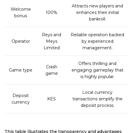
Attracts new players and
Welcome
100%
enhances their initial
bonus
bankroll.
Reys and
Reliable operation backed
Operator
Meys
by experienced
Limited
management.
Offers thrilling and
Crash
Game type
engaging gameplay that
game
is highly popular.
Local currency
Deposit
KES
transactions simplify the
currency
deposit process.
This table illustrates the transparency and advantages