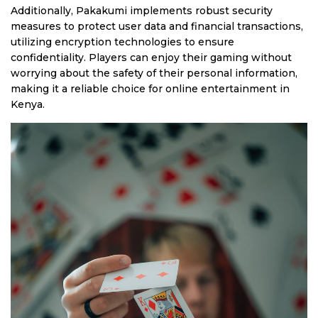
Additionally, Pakakumi implements robust security
measures to protect user data and financial transactions,
utilizing encryption technologies to ensure
confidentiality. Players can enjoy their gaming without
worrying about the safety of their personal information,
making it a reliable choice for online entertainment in
Kenya.