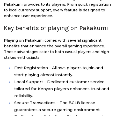
Pakakumi provides to its players. From quick registration
to local currency support, every feature is designed to
enhance user experience.
Key benefits of playing on Pakakumi
Playing on Pakakumi comes with several significant
benefits that enhance the overall gaming experience.
These advantages cater to both casual players and high-
stakes enthusiasts.
Fast Registration – Allows players to join and
start playing almost instantly.
Local Support – Dedicated customer service
tailored for Kenyan players enhances trust and
reliability.
Secure Transactions – The BCLB license
guarantees a secure gaming environment.