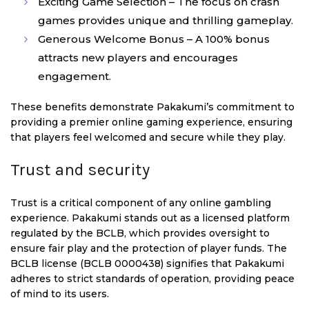
Exciting Game Selection – The focus on crash
games provides unique and thrilling gameplay.
Generous Welcome Bonus – A 100% bonus
attracts new players and encourages
engagement.
These benefits demonstrate Pakakumi’s commitment to
providing a premier online gaming experience, ensuring
that players feel welcomed and secure while they play.
Trust and security
Trust is a critical component of any online gambling
experience. Pakakumi stands out as a licensed platform
regulated by the BCLB, which provides oversight to
ensure fair play and the protection of player funds. The
BCLB license (BCLB 0000438) signifies that Pakakumi
adheres to strict standards of operation, providing peace
of mind to its users.