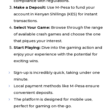
compliance with regulations.
Make a Deposit:
Use M-Pesa to fund your
account in Kenyan Shillings (KES) for instant
transactions.
Select Your Game:
Browse through the range
of available crash games and choose the one
that piques your interest.
Start Playing:
Dive into the gaming action and
enjoy your experience with the potential for
exciting wins.
Sign-up is incredibly quick, taking under one
minute.
Local payment methods like M-Pesa ensure
convenient deposits.
The platform is designed for mobile use,
perfect for gaming on-the-go.