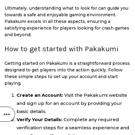
Ultimately, understanding what to look for can guide you
towards a safe and enjoyable gaming environment.
Pakakumi excels in all these aspects, ensuring a
satisfying experience for players looking for crash games
and beyond.
How to get started with Pakakumi
Getting started on Pakakumi is a straightforward process
designed to get players into the action quickly. Follow
these simple steps to set up your account and start
playing.
Create an Account:
Visit the Pakakumi website
and sign up for an account by providing your
basic details.
Verify Your Details:
Complete any required
verification steps for a seamless experience and