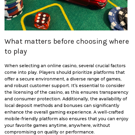
What matters before choosing where
to play
When selecting an online casino, several crucial factors
come into play. Players should prioritize platforms that
offer a secure environment, a diverse range of games,
and robust customer support. It’s essential to consider
the licensing of the casino, as this ensures transparency
and consumer protection. Additionally, the availability of
local deposit methods and bonuses can significantly
enhance the overall gaming experience. A well-crafted
mobile-friendly platform also ensures that you can enjoy
your favorite games anytime, anywhere, without
compromising on quality or performance.