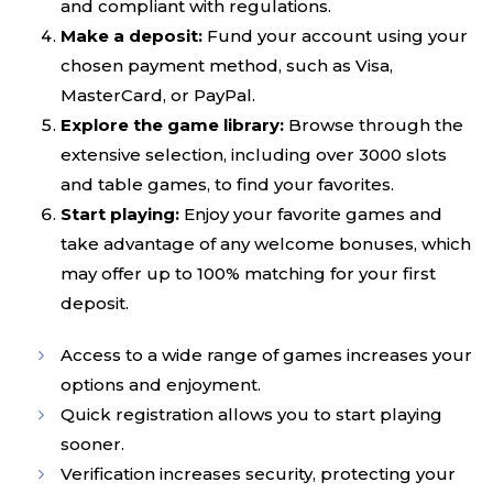
and compliant with regulations.
Make a deposit:
Fund your account using your
chosen payment method, such as Visa,
MasterCard, or PayPal.
Explore the game library:
Browse through the
extensive selection, including over 3000 slots
and table games, to find your favorites.
Start playing:
Enjoy your favorite games and
take advantage of any welcome bonuses, which
may offer up to 100% matching for your first
deposit.
Access to a wide range of games increases your
options and enjoyment.
Quick registration allows you to start playing
sooner.
Verification increases security, protecting your