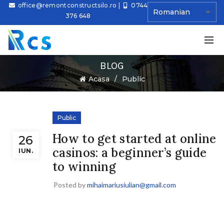
office@remontconstructsilo.ro
|
0744
376 648
BLOG
Ă
Acasa
Public
Public
How to get started at online
26
casinos: a beginner’s guide
IUN.
to winning
Posted by
mihaimariusiulian@gmail.com