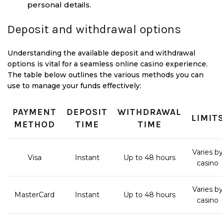
personal details.
Deposit and withdrawal options
Understanding the available deposit and withdrawal
options is vital for a seamless online casino experience.
The table below outlines the various methods you can
use to manage your funds effectively:
PAYMENT
DEPOSIT
WITHDRAWAL
LIMIT
METHOD
TIME
TIME
Varies b
Visa
Instant
Up to 48 hours
casino
Varies b
MasterCard
Instant
Up to 48 hours
casino