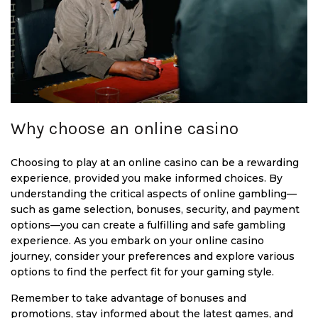
Why choose an online casino
Choosing to play at an online casino can be a rewarding
experience, provided you make informed choices. By
understanding the critical aspects of online gambling—
such as game selection, bonuses, security, and payment
options—you can create a fulfilling and safe gambling
experience. As you embark on your online casino
journey, consider your preferences and explore various
options to find the perfect fit for your gaming style.
Remember to take advantage of bonuses and
promotions, stay informed about the latest games, and