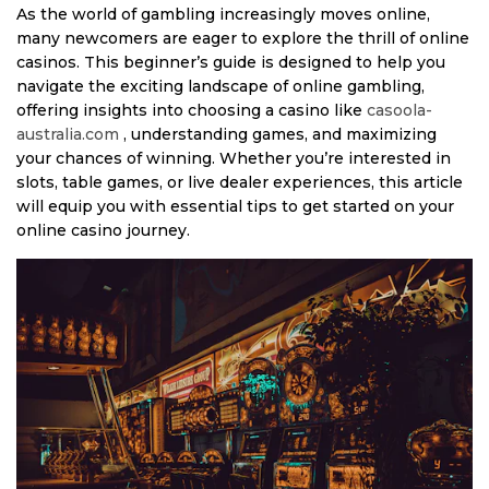
As the world of gambling increasingly moves online,
many newcomers are eager to explore the thrill of online
casinos. This beginner’s guide is designed to help you
navigate the exciting landscape of online gambling,
offering insights into choosing a casino like
casoola-
australia.com
, understanding games, and maximizing
your chances of winning. Whether you’re interested in
slots, table games, or live dealer experiences, this article
will equip you with essential tips to get started on your
online casino journey.