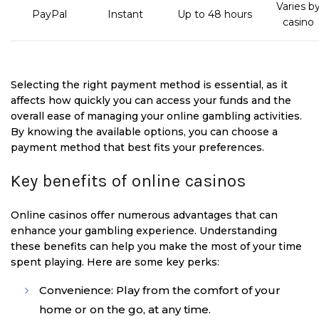
Varies b
PayPal
Instant
Up to 48 hours
casino
Selecting the right payment method is essential, as it
affects how quickly you can access your funds and the
overall ease of managing your online gambling activities.
By knowing the available options, you can choose a
payment method that best fits your preferences.
Key benefits of online casinos
Online casinos offer numerous advantages that can
enhance your gambling experience. Understanding
these benefits can help you make the most of your time
spent playing. Here are some key perks:
Convenience: Play from the comfort of your
home or on the go, at any time.