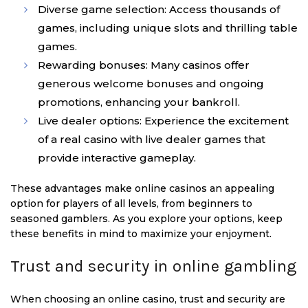
Diverse game selection: Access thousands of
games, including unique slots and thrilling table
games.
Rewarding bonuses: Many casinos offer
generous welcome bonuses and ongoing
promotions, enhancing your bankroll.
Live dealer options: Experience the excitement
of a real casino with live dealer games that
provide interactive gameplay.
These advantages make online casinos an appealing
option for players of all levels, from beginners to
seasoned gamblers. As you explore your options, keep
these benefits in mind to maximize your enjoyment.
Trust and security in online gambling
When choosing an online casino, trust and security are