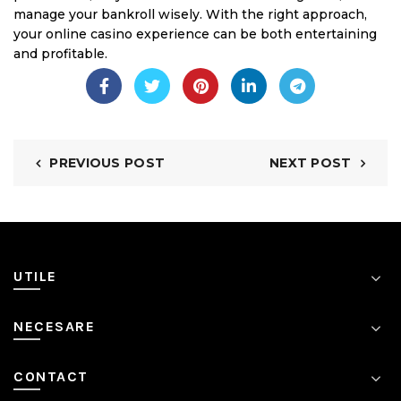
manage your bankroll wisely. With the right approach,
your online casino experience can be both entertaining
and profitable.
PREVIOUS POST
NEXT POST
UTILE
NECESARE
CONTACT