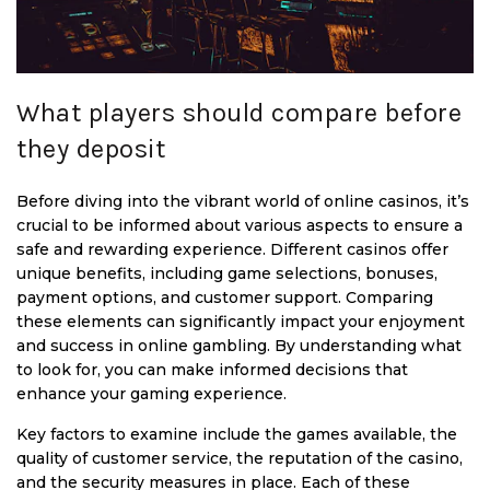
What players should compare before
they deposit
Before diving into the vibrant world of online casinos, it’s
crucial to be informed about various aspects to ensure a
safe and rewarding experience. Different casinos offer
unique benefits, including game selections, bonuses,
payment options, and customer support. Comparing
these elements can significantly impact your enjoyment
and success in online gambling. By understanding what
to look for, you can make informed decisions that
enhance your gaming experience.
Key factors to examine include the games available, the
quality of customer service, the reputation of the casino,
and the security measures in place. Each of these