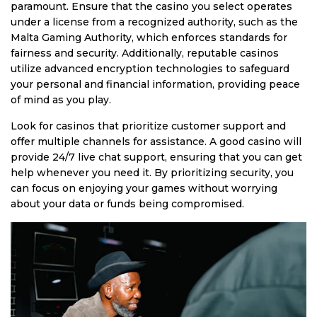
paramount. Ensure that the casino you select operates
under a license from a recognized authority, such as the
Malta Gaming Authority, which enforces standards for
fairness and security. Additionally, reputable casinos
utilize advanced encryption technologies to safeguard
your personal and financial information, providing peace
of mind as you play.
Look for casinos that prioritize customer support and
offer multiple channels for assistance. A good casino will
provide 24/7 live chat support, ensuring that you can get
help whenever you need it. By prioritizing security, you
can focus on enjoying your games without worrying
about your data or funds being compromised.