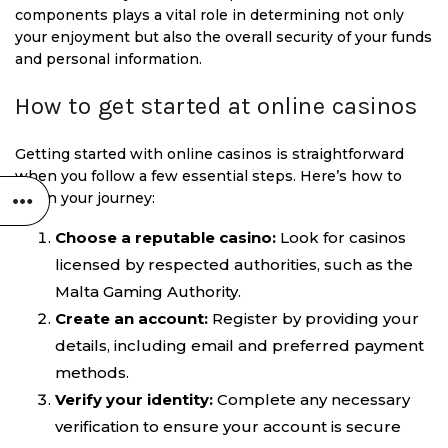
components plays a vital role in determining not only
your enjoyment but also the overall security of your funds
and personal information.
How to get started at online casinos
Getting started with online casinos is straightforward
when you follow a few essential steps. Here’s how to
begin your journey:
Choose a reputable casino:
Look for casinos
licensed by respected authorities, such as the
Malta Gaming Authority.
Create an account:
Register by providing your
details, including email and preferred payment
methods.
Verify your identity:
Complete any necessary
verification to ensure your account is secure