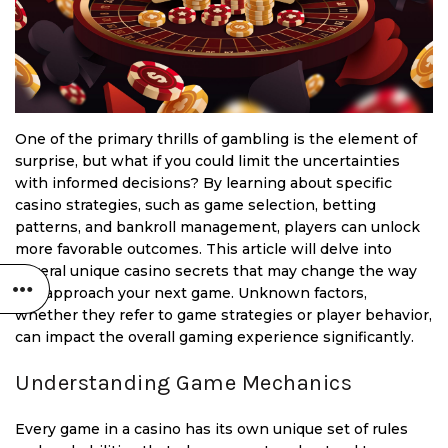
One of the primary thrills of gambling is the element of
surprise, but what if you could limit the uncertainties
with informed decisions? By learning about specific
casino strategies, such as game selection, betting
patterns, and bankroll management, players can unlock
more favorable outcomes. This article will delve into
several unique casino secrets that may change the way
you approach your next game. Unknown factors,
whether they refer to game strategies or player behavior,
can impact the overall gaming experience significantly.
Understanding Game Mechanics
Every game in a casino has its own unique set of rules