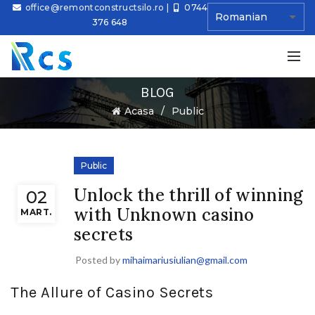
office@remontconstructsilo.ro
|
0744
376 648
BLOG
Ă
Acasa
Public
Public
Unlock the thrill of winning
02
with Unknown casino
MART.
secrets
Posted by
mihaimariusiulian@gmail.com
The Allure of Casino Secrets