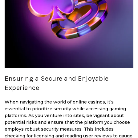
Ensuring a Secure and Enjoyable
Experience
When navigating the world of online casinos, it’s
essential to prioritize security while accessing gaming
platforms. As you venture into sites, be vigilant about
potential risks and ensure that the platform you choose
employs robust security measures. This includes
checking for licensing and reading user reviews to gauge