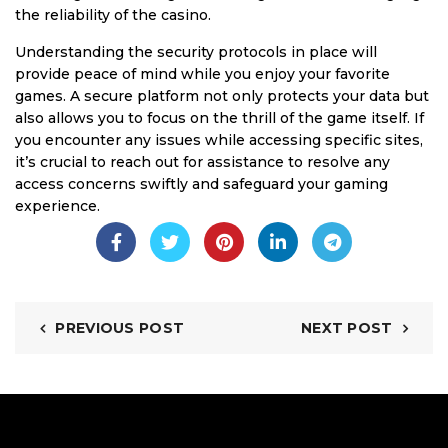
the reliability of the casino.
Understanding the security protocols in place will
provide peace of mind while you enjoy your favorite
games. A secure platform not only protects your data but
also allows you to focus on the thrill of the game itself. If
you encounter any issues while accessing specific sites,
it’s crucial to reach out for assistance to resolve any
access concerns swiftly and safeguard your gaming
experience.
PREVIOUS POST
NEXT POST