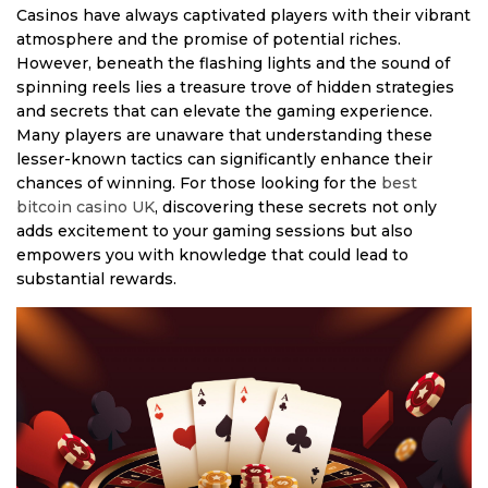
Casinos have always captivated players with their vibrant
atmosphere and the promise of potential riches.
However, beneath the flashing lights and the sound of
spinning reels lies a treasure trove of hidden strategies
and secrets that can elevate the gaming experience.
Many players are unaware that understanding these
lesser-known tactics can significantly enhance their
chances of winning. For those looking for the
best
bitcoin casino UK
, discovering these secrets not only
adds excitement to your gaming sessions but also
empowers you with knowledge that could lead to
substantial rewards.