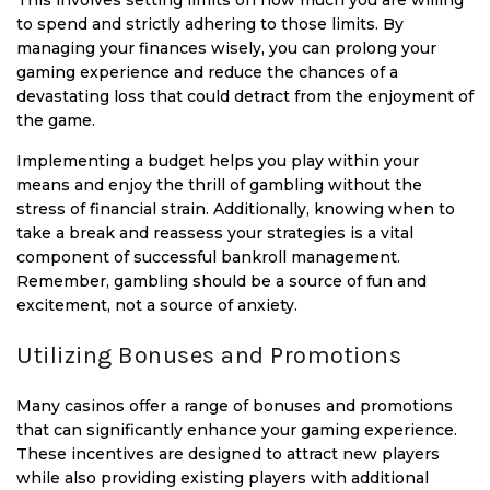
to spend and strictly adhering to those limits. By
managing your finances wisely, you can prolong your
gaming experience and reduce the chances of a
devastating loss that could detract from the enjoyment of
the game.
Implementing a budget helps you play within your
means and enjoy the thrill of gambling without the
stress of financial strain. Additionally, knowing when to
take a break and reassess your strategies is a vital
component of successful bankroll management.
Remember, gambling should be a source of fun and
excitement, not a source of anxiety.
Utilizing Bonuses and Promotions
Many casinos offer a range of bonuses and promotions
that can significantly enhance your gaming experience.
These incentives are designed to attract new players
while also providing existing players with additional