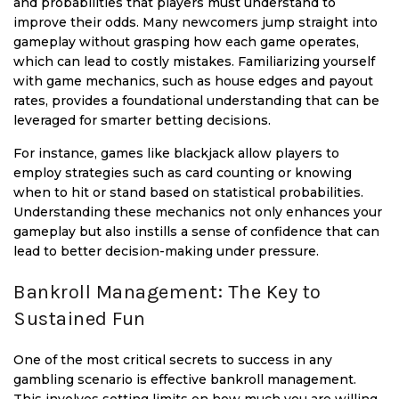
and probabilities that players must understand to
improve their odds. Many newcomers jump straight into
gameplay without grasping how each game operates,
which can lead to costly mistakes. Familiarizing yourself
with game mechanics, such as house edges and payout
rates, provides a foundational understanding that can be
leveraged for smarter betting decisions.
For instance, games like blackjack allow players to
employ strategies such as card counting or knowing
when to hit or stand based on statistical probabilities.
Understanding these mechanics not only enhances your
gameplay but also instills a sense of confidence that can
lead to better decision-making under pressure.
Bankroll Management: The Key to
Sustained Fun
One of the most critical secrets to success in any
gambling scenario is effective bankroll management.
This involves setting limits on how much you are willing