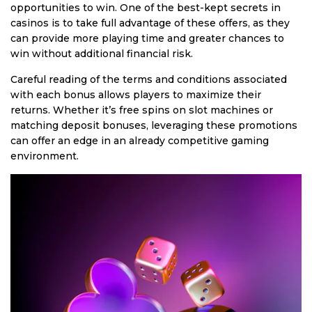
opportunities to win. One of the best-kept secrets in
casinos is to take full advantage of these offers, as they
can provide more playing time and greater chances to
win without additional financial risk.
Careful reading of the terms and conditions associated
with each bonus allows players to maximize their
returns. Whether it’s free spins on slot machines or
matching deposit bonuses, leveraging these promotions
can offer an edge in an already competitive gaming
environment.