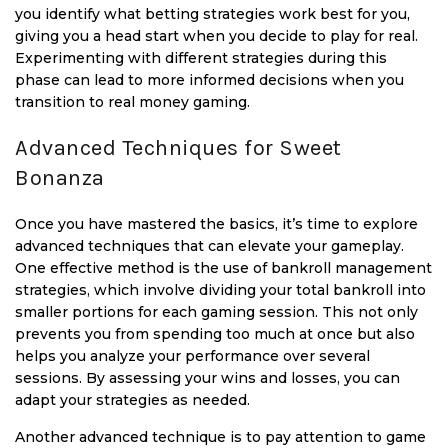
you identify what betting strategies work best for you,
giving you a head start when you decide to play for real.
Experimenting with different strategies during this
phase can lead to more informed decisions when you
transition to real money gaming.
Advanced Techniques for Sweet
Bonanza
Once you have mastered the basics, it’s time to explore
advanced techniques that can elevate your gameplay.
One effective method is the use of bankroll management
strategies, which involve dividing your total bankroll into
smaller portions for each gaming session. This not only
prevents you from spending too much at once but also
helps you analyze your performance over several
sessions. By assessing your wins and losses, you can
adapt your strategies as needed.
Another advanced technique is to pay attention to game