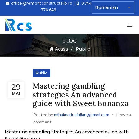
office@remontconstructsilo.ro
|
0744
376 648
BLOG
Ă
Acasa
Public
Public
Mastering gambling
29
strategies An advanced
MAI
guide with Sweet Bonanza
Posted by
mihaimariusiulian@gmail.com
Leave a
comment
Mastering gambling strategies An advanced guide with
Sweet Bonanza