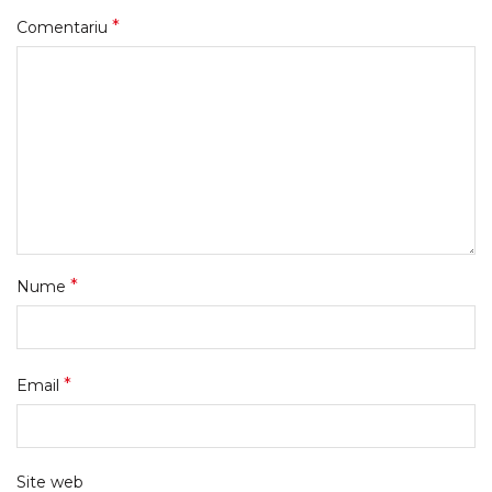
*
Comentariu
*
Nume
*
Email
Site web