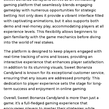
gaming platform that seamlessly blends engaging
gameplay with numerous opportunities for strategic
betting. Not only does it provide a vibrant interface filled
with captivating animations, but it also supports both
demo and real-money play, accommodating players at all
experience levels. This flexibility allows beginners to
gain familiarity with the game mechanics before diving
into the world of real stakes.
The platform is designed to keep players engaged with
real-time tracking of wins and losses, providing an
interactive experience that enhances player satisfaction.
In addition to its stunning visuals, Sweet Bonanza
Candyland is known for its exceptional customer service,
ensuring that any issues are addressed promptly. This
dedication to player experience sets the stage for long-
term success and enjoyment in online gaming.
Overall, Sweet Bonanza Candyland is more than just a
game; it’s a full-fledged gaming experience that
encourages players to master their strategies while