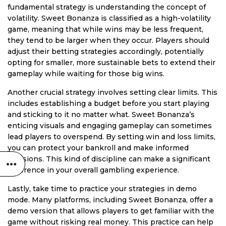
fundamental strategy is understanding the concept of
volatility. Sweet Bonanza is classified as a high-volatility
game, meaning that while wins may be less frequent,
they tend to be larger when they occur. Players should
adjust their betting strategies accordingly, potentially
opting for smaller, more sustainable bets to extend their
gameplay while waiting for those big wins.
Another crucial strategy involves setting clear limits. This
includes establishing a budget before you start playing
and sticking to it no matter what. Sweet Bonanza’s
enticing visuals and engaging gameplay can sometimes
lead players to overspend. By setting win and loss limits,
you can protect your bankroll and make informed
decisions. This kind of discipline can make a significant
difference in your overall gambling experience.
Lastly, take time to practice your strategies in demo
mode. Many platforms, including Sweet Bonanza, offer a
demo version that allows players to get familiar with the
game without risking real money. This practice can help