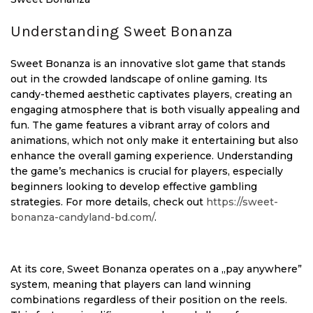
Understanding Sweet Bonanza
Sweet Bonanza is an innovative slot game that stands
out in the crowded landscape of online gaming. Its
candy-themed aesthetic captivates players, creating an
engaging atmosphere that is both visually appealing and
fun. The game features a vibrant array of colors and
animations, which not only make it entertaining but also
enhance the overall gaming experience. Understanding
the game’s mechanics is crucial for players, especially
beginners looking to develop effective gambling
strategies. For more details, check out
https://sweet-
bonanza-candyland-bd.com/
.
At its core, Sweet Bonanza operates on a „pay anywhere”
system, meaning that players can land winning
combinations regardless of their position on the reels.