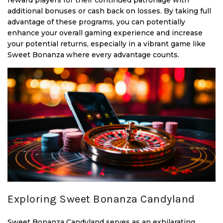
reward players for their continued patronage with
additional bonuses or cash back on losses. By taking full
advantage of these programs, you can potentially
enhance your overall gaming experience and increase
your potential returns, especially in a vibrant game like
Sweet Bonanza where every advantage counts.
Exploring Sweet Bonanza Candyland
Sweet Bonanza Candyland serves as an exhilarating