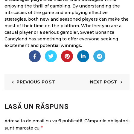
enjoying the thrill of gambling. By understanding the
intricacies of the game and employing effective
strategies, both new and seasoned players can make the
most of their time on the platform. Whether you are a
casual player or a serious gambler, Sweet Bonanza
Candyland has something to offer everyone seeking
excitement and potential winnings.
PREVIOUS POST
NEXT POST
LASĂ UN RĂSPUNS
Adresa ta de email nu va fi publicată.
Câmpurile obligatorii
*
sunt marcate cu