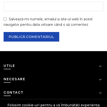
Salvează-mi numele, emailul și site-ul web în acest
navigator pentru data viitoare când o să comentez.
UTILE
NECESARE
CONTACT
Folosim cookie-uri pentru a vă îmbunătăți experiența