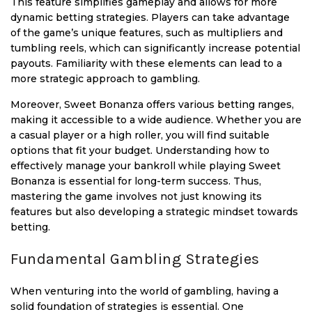
This feature simplifies gameplay and allows for more
dynamic betting strategies. Players can take advantage
of the game’s unique features, such as multipliers and
tumbling reels, which can significantly increase potential
payouts. Familiarity with these elements can lead to a
more strategic approach to gambling.
Moreover, Sweet Bonanza offers various betting ranges,
making it accessible to a wide audience. Whether you are
a casual player or a high roller, you will find suitable
options that fit your budget. Understanding how to
effectively manage your bankroll while playing Sweet
Bonanza is essential for long-term success. Thus,
mastering the game involves not just knowing its
features but also developing a strategic mindset towards
betting.
Fundamental Gambling Strategies
When venturing into the world of gambling, having a
solid foundation of strategies is essential. One