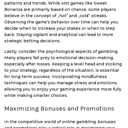
patterns and trends. While slot games like Sweet
Bonanza are primarily based on chance, some players
believe in the concept of „hot” and „cold” streaks.
Observing the game’s behavior over time can help you
decide when to increase your stakes or when to step
back. Staying vigilant and analytical can lead to more
strategic betting decisions.
Lastly, consider the psychological aspects of gambling.
Many players fall prey to emotional decision-making,
especially after losses. Keeping a level head and sticking
to your strategy, regardless of the situation, is essential
for long-term success. Incorporating mindfulness
techniques can help you manage stress and emotions,
allowing you to enjoy your gaming experience more fully
while making smarter choices.
Maximizing Bonuses and Promotions
In the competitive world of online gambling, bonuses