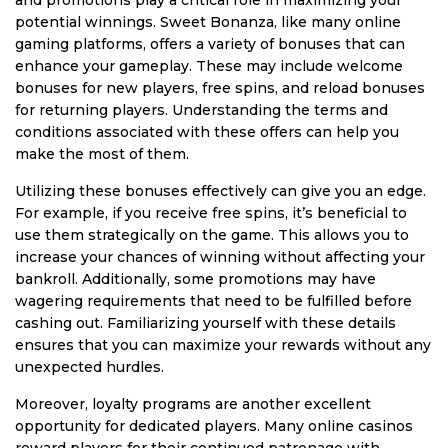
and promotions play a critical role in maximizing your
potential winnings. Sweet Bonanza, like many online
gaming platforms, offers a variety of bonuses that can
enhance your gameplay. These may include welcome
bonuses for new players, free spins, and reload bonuses
for returning players. Understanding the terms and
conditions associated with these offers can help you
make the most of them.
Utilizing these bonuses effectively can give you an edge.
For example, if you receive free spins, it’s beneficial to
use them strategically on the game. This allows you to
increase your chances of winning without affecting your
bankroll. Additionally, some promotions may have
wagering requirements that need to be fulfilled before
cashing out. Familiarizing yourself with these details
ensures that you can maximize your rewards without any
unexpected hurdles.
Moreover, loyalty programs are another excellent
opportunity for dedicated players. Many online casinos