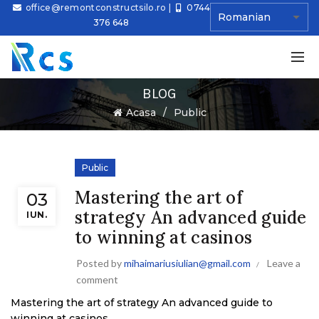
office@remontconstructsilo.ro
|
0744
376 648
BLOG
Ă
Acasa
Public
Public
Mastering the art of
03
strategy An advanced guide
IUN.
to winning at casinos
Posted by
mihaimariusiulian@gmail.com
Leave a
comment
Mastering the art of strategy An advanced guide to
winning at casinos