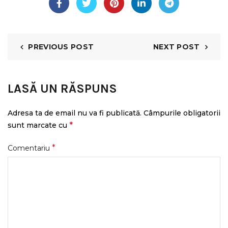
PREVIOUS POST
NEXT POST
LASĂ UN RĂSPUNS
Adresa ta de email nu va fi publicată.
Câmpurile obligatorii
*
sunt marcate cu
*
Comentariu