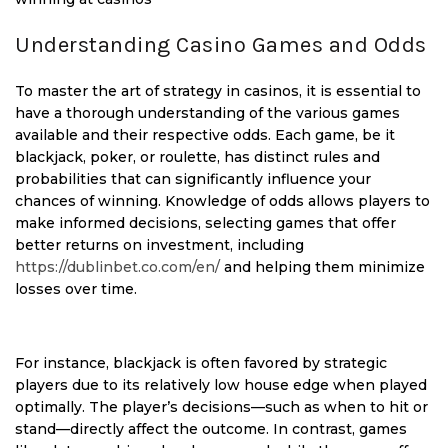
Understanding Casino Games and Odds
To master the art of strategy in casinos, it is essential to
have a thorough understanding of the various games
available and their respective odds. Each game, be it
blackjack, poker, or roulette, has distinct rules and
probabilities that can significantly influence your
chances of winning. Knowledge of odds allows players to
make informed decisions, selecting games that offer
better returns on investment, including
https://dublinbet.co.com/en/
and helping them minimize
losses over time.
For instance, blackjack is often favored by strategic
players due to its relatively low house edge when played
optimally. The player’s decisions—such as when to hit or
stand—directly affect the outcome. In contrast, games