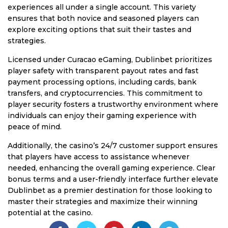
experiences all under a single account. This variety
ensures that both novice and seasoned players can
explore exciting options that suit their tastes and
strategies.
Licensed under Curacao eGaming, Dublinbet prioritizes
player safety with transparent payout rates and fast
payment processing options, including cards, bank
transfers, and cryptocurrencies. This commitment to
player security fosters a trustworthy environment where
individuals can enjoy their gaming experience with
peace of mind.
Additionally, the casino’s 24/7 customer support ensures
that players have access to assistance whenever
needed, enhancing the overall gaming experience. Clear
bonus terms and a user-friendly interface further elevate
Dublinbet as a premier destination for those looking to
master their strategies and maximize their winning
potential at the casino.