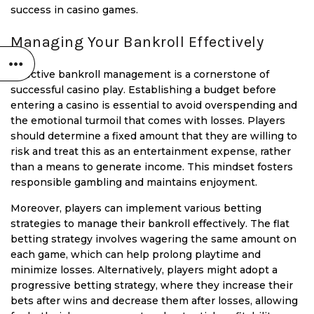
success in casino games.
Managing Your Bankroll Effectively
Effective bankroll management is a cornerstone of
successful casino play. Establishing a budget before
entering a casino is essential to avoid overspending and
the emotional turmoil that comes with losses. Players
should determine a fixed amount that they are willing to
risk and treat this as an entertainment expense, rather
than a means to generate income. This mindset fosters
responsible gambling and maintains enjoyment.
Moreover, players can implement various betting
strategies to manage their bankroll effectively. The flat
betting strategy involves wagering the same amount on
each game, which can help prolong playtime and
minimize losses. Alternatively, players might adopt a
progressive betting strategy, where they increase their
bets after wins and decrease them after losses, allowing