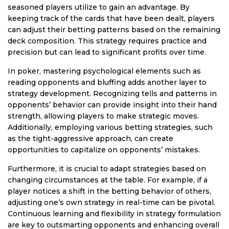
seasoned players utilize to gain an advantage. By
keeping track of the cards that have been dealt, players
can adjust their betting patterns based on the remaining
deck composition. This strategy requires practice and
precision but can lead to significant profits over time.
In poker, mastering psychological elements such as
reading opponents and bluffing adds another layer to
strategy development. Recognizing tells and patterns in
opponents’ behavior can provide insight into their hand
strength, allowing players to make strategic moves.
Additionally, employing various betting strategies, such
as the tight-aggressive approach, can create
opportunities to capitalize on opponents’ mistakes.
Furthermore, it is crucial to adapt strategies based on
changing circumstances at the table. For example, if a
player notices a shift in the betting behavior of others,
adjusting one’s own strategy in real-time can be pivotal.
Continuous learning and flexibility in strategy formulation
are key to outsmarting opponents and enhancing overall