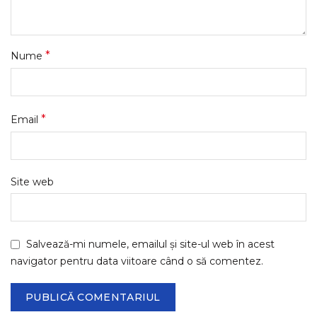
*
Nume
*
Email
Site web
Salvează-mi numele, emailul și site-ul web în acest
navigator pentru data viitoare când o să comentez.