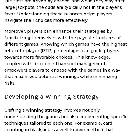
like slots are driven by chance, and while they may offer
large jackpots, the odds are typically not in the player’s
favor. Understanding these nuances helps players
navigate their choices more effectively.
Moreover, players can enhance their strategies by
familiarizing themselves with the payout structures of
different games. Knowing which games have the highest
return-to-player (RTP) percentages can guide players
towards more favorable choices. This knowledge,
coupled with disciplined bankroll management,
empowers players to engage with the games in a way
that maximizes potential winnings while minimizing
risks.
Developing a Winning Strategy
Crafting a winning strategy involves not only
understanding the games but also implementing specific
techniques tailored to each one. For example, card
counting in blackjack is a well-known method that