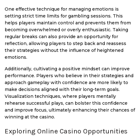
One effective technique for managing emotions is
setting strict time limits for gambling sessions. This
helps players maintain control and prevents them from
becoming overwhelmed or overly enthusiastic. Taking
regular breaks can also provide an opportunity for
reflection, allowing players to step back and reassess
their strategies without the influence of heightened
emotions.
Additionally, cultivating a positive mindset can improve
performance. Players who believe in their strategies and
approach gameplay with confidence are more likely to
make decisions aligned with their long-term goals.
Visualization techniques, where players mentally
rehearse successful plays, can bolster this confidence
and improve focus, ultimately enhancing their chances of
winning at the casino.
Exploring Online Casino Opportunities