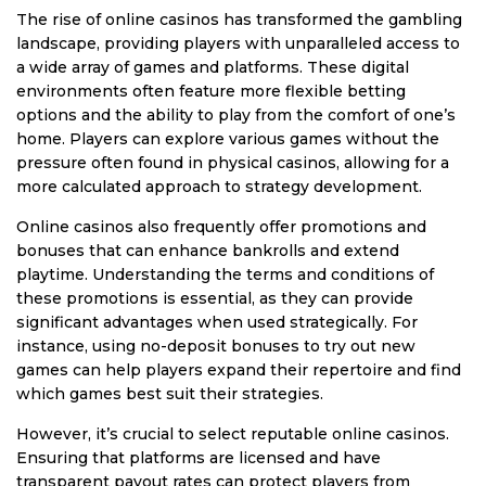
The rise of online casinos has transformed the gambling
landscape, providing players with unparalleled access to
a wide array of games and platforms. These digital
environments often feature more flexible betting
options and the ability to play from the comfort of one’s
home. Players can explore various games without the
pressure often found in physical casinos, allowing for a
more calculated approach to strategy development.
Online casinos also frequently offer promotions and
bonuses that can enhance bankrolls and extend
playtime. Understanding the terms and conditions of
these promotions is essential, as they can provide
significant advantages when used strategically. For
instance, using no-deposit bonuses to try out new
games can help players expand their repertoire and find
which games best suit their strategies.
However, it’s crucial to select reputable online casinos.
Ensuring that platforms are licensed and have
transparent payout rates can protect players from