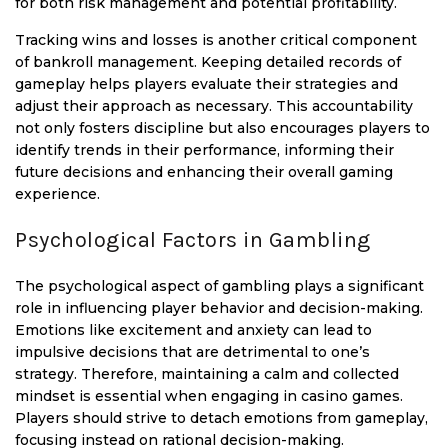
for both risk management and potential profitability.
Tracking wins and losses is another critical component
of bankroll management. Keeping detailed records of
gameplay helps players evaluate their strategies and
adjust their approach as necessary. This accountability
not only fosters discipline but also encourages players to
identify trends in their performance, informing their
future decisions and enhancing their overall gaming
experience.
Psychological Factors in Gambling
The psychological aspect of gambling plays a significant
role in influencing player behavior and decision-making.
Emotions like excitement and anxiety can lead to
impulsive decisions that are detrimental to one’s
strategy. Therefore, maintaining a calm and collected
mindset is essential when engaging in casino games.
Players should strive to detach emotions from gameplay,
focusing instead on rational decision-making.