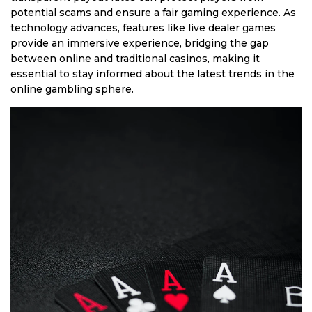
potential scams and ensure a fair gaming experience. As
technology advances, features like live dealer games
provide an immersive experience, bridging the gap
between online and traditional casinos, making it
essential to stay informed about the latest trends in the
online gambling sphere.