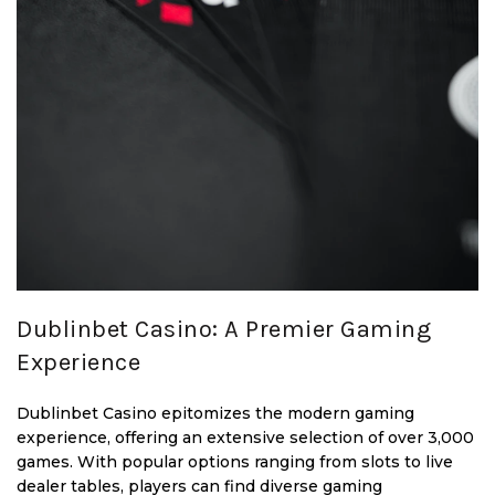
Dublinbet Casino: A Premier Gaming
Experience
Dublinbet Casino epitomizes the modern gaming
experience, offering an extensive selection of over 3,000
games. With popular options ranging from slots to live
dealer tables, players can find diverse gaming