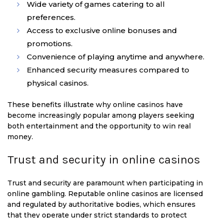
Wide variety of games catering to all
preferences.
Access to exclusive online bonuses and
promotions.
Convenience of playing anytime and anywhere.
Enhanced security measures compared to
physical casinos.
These benefits illustrate why online casinos have
become increasingly popular among players seeking
both entertainment and the opportunity to win real
money.
Trust and security in online casinos
Trust and security are paramount when participating in
online gambling. Reputable online casinos are licensed
and regulated by authoritative bodies, which ensures
that they operate under strict standards to protect