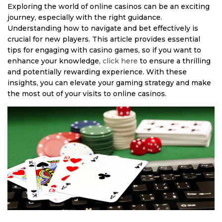
Exploring the world of online casinos can be an exciting
journey, especially with the right guidance.
Understanding how to navigate and bet effectively is
crucial for new players. This article provides essential
tips for engaging with casino games, so if you want to
enhance your knowledge,
click here
to ensure a thrilling
and potentially rewarding experience. With these
insights, you can elevate your gaming strategy and make
the most out of your visits to online casinos.