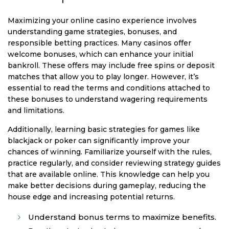
Maximizing your online casino experience involves
understanding game strategies, bonuses, and
responsible betting practices. Many casinos offer
welcome bonuses, which can enhance your initial
bankroll. These offers may include free spins or deposit
matches that allow you to play longer. However, it’s
essential to read the terms and conditions attached to
these bonuses to understand wagering requirements
and limitations.
Additionally, learning basic strategies for games like
blackjack or poker can significantly improve your
chances of winning. Familiarize yourself with the rules,
practice regularly, and consider reviewing strategy guides
that are available online. This knowledge can help you
make better decisions during gameplay, reducing the
house edge and increasing potential returns.
Understand bonus terms to maximize benefits.