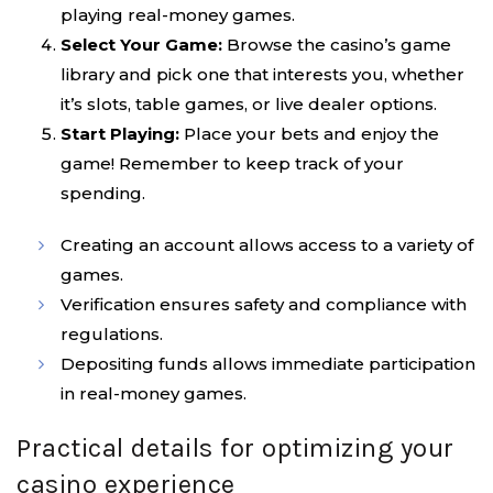
playing real-money games.
Select Your Game:
Browse the casino’s game
library and pick one that interests you, whether
it’s slots, table games, or live dealer options.
Start Playing:
Place your bets and enjoy the
game! Remember to keep track of your
spending.
Creating an account allows access to a variety of
games.
Verification ensures safety and compliance with
regulations.
Depositing funds allows immediate participation
in real-money games.
Practical details for optimizing your
casino experience