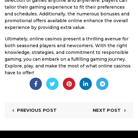
selection of games anytime and anywhere, players can
tailor their gaming experience to fit their preferences
and schedules. Additionally, the numerous bonuses and
promotional offers available online enhance the overall
experience by providing extra value.
Ultimately, online casinos present a thrilling avenue for
both seasoned players and newcomers. With the right
knowledge, strategies, and commitment to responsible
gaming, you can embark on a fulfilling gaming journey.
Explore, play, and make the most of what online casinos
have to offer!
PREVIOUS POST
NEXT POST