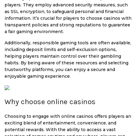
players. They employ advanced security measures, such
as SSL encryption, to safeguard personal and financial
information. It’s crucial for players to choose casinos with
transparent policies and strong reputations to guarantee
a fair gaming environment.
Additionally, responsible gaming tools are often available,
including deposit limits and self-exclusion options,
helping players maintain control over their gambling
habits. By being aware of these resources and selecting
trustworthy platforms, you can enjoy a secure and
enjoyable gaming experience.
Why choose online casinos
Choosing to engage with online casinos offers players an
exciting blend of entertainment, convenience, and
potential rewards. With the ability to access a vast