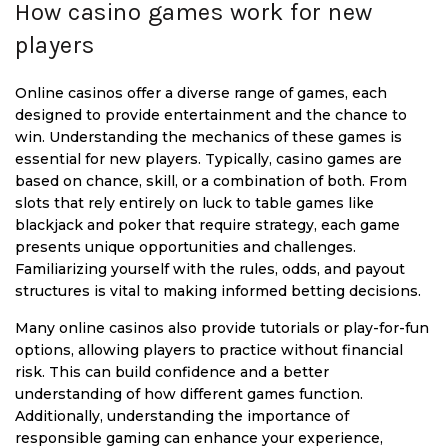
How casino games work for new
players
Online casinos offer a diverse range of games, each
designed to provide entertainment and the chance to
win. Understanding the mechanics of these games is
essential for new players. Typically, casino games are
based on chance, skill, or a combination of both. From
slots that rely entirely on luck to table games like
blackjack and poker that require strategy, each game
presents unique opportunities and challenges.
Familiarizing yourself with the rules, odds, and payout
structures is vital to making informed betting decisions.
Many online casinos also provide tutorials or play-for-fun
options, allowing players to practice without financial
risk. This can build confidence and a better
understanding of how different games function.
Additionally, understanding the importance of
responsible gaming can enhance your experience,