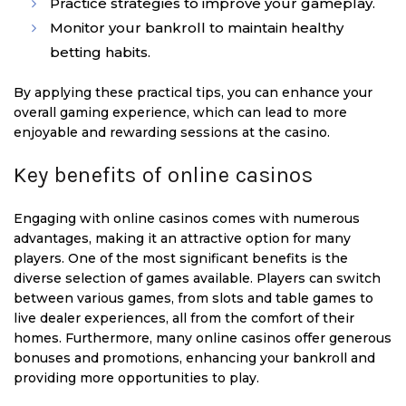
Practice strategies to improve your gameplay.
Monitor your bankroll to maintain healthy
betting habits.
By applying these practical tips, you can enhance your
overall gaming experience, which can lead to more
enjoyable and rewarding sessions at the casino.
Key benefits of online casinos
Engaging with online casinos comes with numerous
advantages, making it an attractive option for many
players. One of the most significant benefits is the
diverse selection of games available. Players can switch
between various games, from slots and table games to
live dealer experiences, all from the comfort of their
homes. Furthermore, many online casinos offer generous
bonuses and promotions, enhancing your bankroll and
providing more opportunities to play.