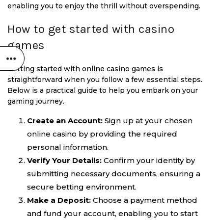
enabling you to enjoy the thrill without overspending.
How to get started with casino
games
Getting started with online casino games is
straightforward when you follow a few essential steps.
Below is a practical guide to help you embark on your
gaming journey.
Create an Account:
Sign up at your chosen
online casino by providing the required
personal information.
Verify Your Details:
Confirm your identity by
submitting necessary documents, ensuring a
secure betting environment.
Make a Deposit:
Choose a payment method
and fund your account, enabling you to start