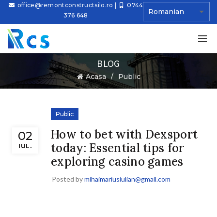
office@remontconstructsilo.ro
|
0744
376 648
BLOG
Ă
Acasa
Public
Public
How to bet with Dexsport
02
today: Essential tips for
IUL.
exploring casino games
Posted by
mihaimariusiulian@gmail.com